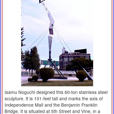
Isamu Noguchi designed this 60-ton stainless steel
sculpture. It is 101-feet tall and marks the axis of
Independence Mall and the Benjamin Franklin
Bridge. It is situated at 5th Street and Vine, in a