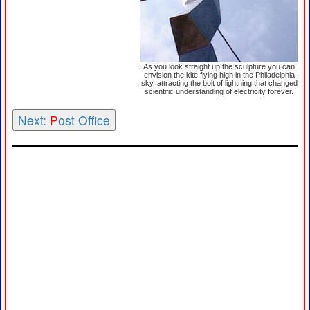
As you look straight up the sculpture you can
envision the kite flying high in the Philadelphia
sky, attracting the bolt of lightning that changed
scientific understanding of electricity forever.
Next:
P
ost Office