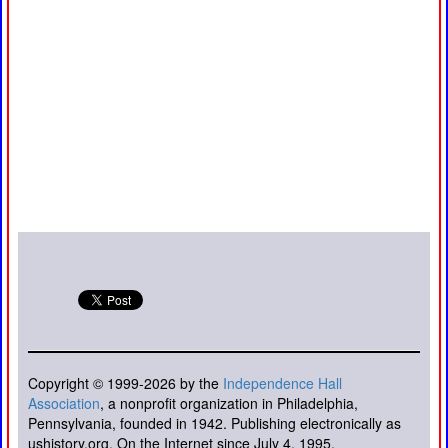
Copyright © 1999-2026 by the
Independence Hall
Association
, a nonprofit organization in Philadelphia,
Pennsylvania, founded in 1942. Publishing electronically as
ushistory.org. On the Internet since July 4, 1995.