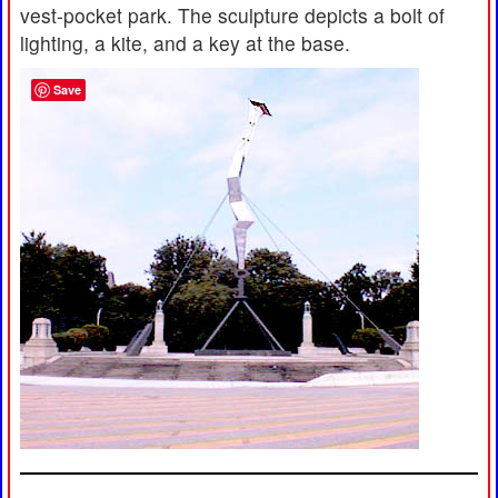
vest-pocket park. The sculpture depicts a bolt of
lighting, a kite, and a key at the base.
Save