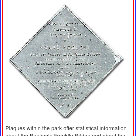
Plaques within the park offer statistical information
about the Benjamin Franklin Bridge and about the