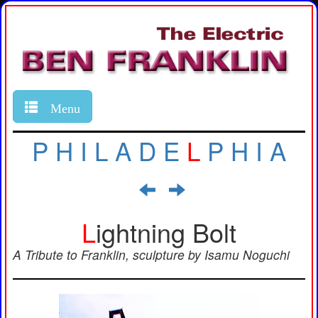
Menu
P
H
I
L
A
D
E
L
P
H
I
A
L
ightning Bolt
A Tribute to Franklin, sculpture by Isamu Noguchi