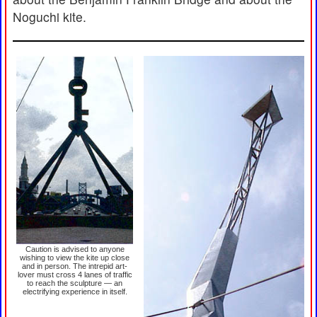
Noguchi kite.
Caution is advised to anyone
wishing to view the kite up close
and in person. The intrepid art-
lover must cross 4 lanes of traffic
to reach the sculpture — an
electrifying experience in itself.