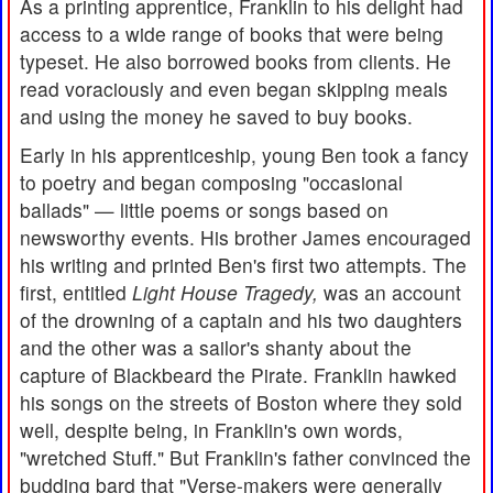
As a printing apprentice, Franklin to his delight had
access to a wide range of books that were being
typeset. He also borrowed books from clients. He
read voraciously and even began skipping meals
and using the money he saved to buy books.
Early in his apprenticeship, young Ben took a fancy
to poetry and began composing "occasional
ballads" — little poems or songs based on
newsworthy events. His brother James encouraged
his writing and printed Ben's first two attempts. The
first, entitled
Light House Tragedy,
was an account
of the drowning of a captain and his two daughters
and the other was a sailor's shanty about the
capture of Blackbeard the Pirate. Franklin hawked
his songs on the streets of Boston where they sold
well, despite being, in Franklin's own words,
"wretched Stuff." But Franklin's father convinced the
budding bard that "Verse-makers were generally