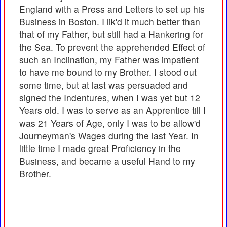
England with a Press and Letters to set up his
Business in Boston. I lik'd it much better than
that of my Father, but still had a Hankering for
the Sea. To prevent the apprehended Effect of
such an Inclination, my Father was impatient
to have me bound to my Brother. I stood out
some time, but at last was persuaded and
signed the Indentures, when I was yet but 12
Years old. I was to serve as an Apprentice till I
was 21 Years of Age, only I was to be allow'd
Journeyman's Wages during the last Year. In
little time I made great Proficiency in the
Business, and became a useful Hand to my
Brother.