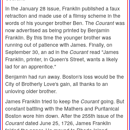
In the January 28 issue, Franklin published a faux
retraction and made use of a flimsy scheme in the
words of his younger brother Ben. The
Courant
was
now advertised as being printed by Benjamin
Franklin. By this time the younger brother was
running out of patience with James. Finally, on
September 30, an ad in the
Courant
read "James
Franklin, printer, in Queen's Street, wants a likely
lad for an apprentice."
Benjamin had run away. Boston's loss would be the
City of Brotherly Love's gain, all thanks to an
unloving older brother.
James Franklin tried to keep the
Courant
going. But
constant battling with the Mathers and Puritanical
Boston wore him down. After the 255th issue of the
Courant
dated June 25, 1726, James Franklin