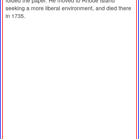
folded the paper. He moved to Rhode Island
seeking a more liberal environment, and died there
in 1735.