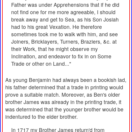
Father was under Apprehensions that if he did
not find one for me more agreeable, I should
break away and get to Sea, as his Son Josiah
had to his great Vexation. He therefore
sometimes took me to walk with him, and see
Joiners, Bricklayers, Turners, Braziers, &c. at
their Work, that he might observe my
Inclination, and endeavor to fix in on Some
Trade or other on Land..."
As young Benjamin had always been a bookish lad,
his father determined that a trade in printing would
prove a suitable match. Moreover, as Ben's older
brother James was already in the printing trade, it
was determined that the younger brother would be
indentured to the elder brother.
In 1717 my Brother James return'd from