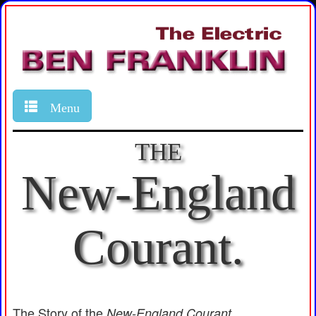
Menu
THE
New-England
Courant.
The Story of the
New-England Courant