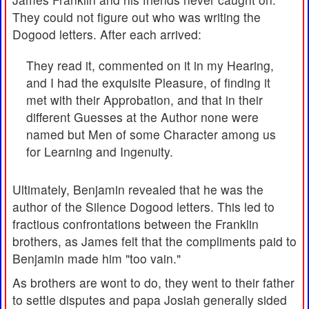
They could not figure out who was writing the
Dogood letters. After each arrived:
They read it, commented on it in my Hearing,
and I had the exquisite Pleasure, of finding it
met with their Approbation, and that in their
different Guesses at the Author none were
named but Men of some Character among us
for Learning and Ingenuity.
Ultimately, Benjamin revealed that he was the
author of the Silence Dogood letters. This led to
fractious confrontations between the Franklin
brothers, as James felt that the compliments paid to
Benjamin made him "too vain."
As brothers are wont to do, they went to their father
to settle disputes and papa Josiah generally sided