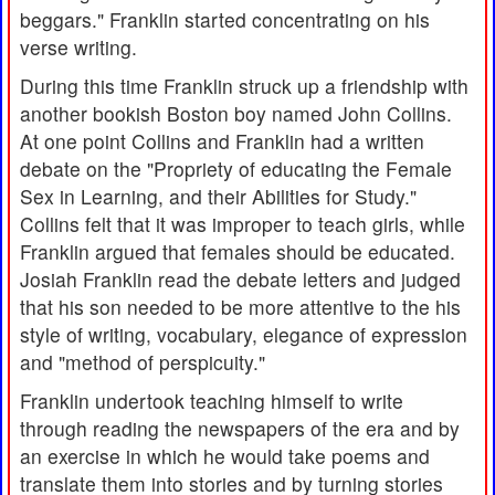
beggars." Franklin started concentrating on his
verse writing.
During this time Franklin struck up a friendship with
another bookish Boston boy named John Collins.
At one point Collins and Franklin had a written
debate on the "Propriety of educating the Female
Sex in Learning, and their Abilities for Study."
Collins felt that it was improper to teach girls, while
Franklin argued that females should be educated.
Josiah Franklin read the debate letters and judged
that his son needed to be more attentive to the his
style of writing, vocabulary, elegance of expression
and "method of perspicuity."
Franklin undertook teaching himself to write
through reading the newspapers of the era and by
an exercise in which he would take poems and
translate them into stories and by turning stories