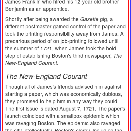
James Franklin who hired his 12-year old brother
Benjamin as an apprentice.
Shortly after being awarded the
Gazette
gig, a
different postmaster gained control of the paper and
took the printing responsibility away from James. A
precarious period of on job-printing followed until
the summer of 1721, when James took the bold
step of establishing Boston's third newspaper,
The
New-England Courant.
The New-England Courant
Though all of James's friends advised him against
starting a paper, which was economically dubious,
they promised to help him in any way they could.
The first issue is dated August 7, 1721. The paper's
launch coincided with a smallpox epidemic which
was ravaging Boston. The epidemic also ravaged
the city intellectually. Boston's clergy, including the