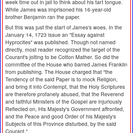
week time out in jail to think about his tart tongue.
While James was imprisoned his 16-year-old
brother Benjamin ran the paper.
But this was just the start of James's woes. In the
January 14, 1723 issue an "Essay against
Hyprocites" was published. Though not named
directly, most reader recognized the target of the
Courant's jolting to be Cotton Mather. So did the
committee of the House who barred James Franklin
from publishing. The House charged that "the
Tendency of the said Paper is to mock Religion,
and bring it into Contempt, that the Holy Scriptures
are therefore profanely abused, that the Reverend
and faithful Ministers of the Gospel are injuriously
Reflected on, His Majesty's Government affronted,
and the Peace and good Order of his Majesty's
Subjects of this Province disturbed, by the said
Courant."