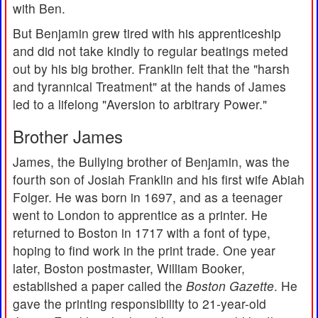
with Ben.
But Benjamin grew tired with his apprenticeship
and did not take kindly to regular beatings meted
out by his big brother. Franklin felt that the "harsh
and tyrannical Treatment" at the hands of James
led to a lifelong "Aversion to arbitrary Power."
Brother James
James, the Bullying brother of Benjamin, was the
fourth son of Josiah Franklin and his first wife Abiah
Folger. He was born in 1697, and as a teenager
went to London to apprentice as a printer. He
returned to Boston in 1717 with a font of type,
hoping to find work in the print trade. One year
later, Boston postmaster, William Booker,
established a paper called the
Boston Gazette
. He
gave the printing responsibility to 21-year-old