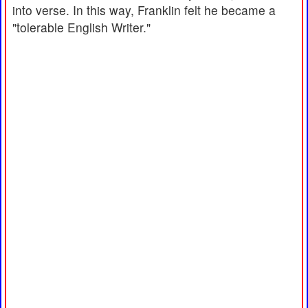
into verse. In this way, Franklin felt he became a
"tolerable English Writer."