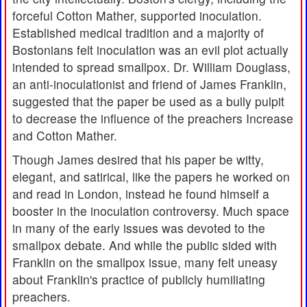
forceful Cotton Mather, supported inoculation.
Established medical tradition and a majority of
Bostonians felt inoculation was an evil plot actually
intended to spread smallpox. Dr. William Douglass,
an anti-inoculationist and friend of James Franklin,
suggested that the paper be used as a bully pulpit
to decrease the influence of the preachers Increase
and Cotton Mather.
Though James desired that his paper be witty,
elegant, and satirical, like the papers he worked on
and read in London, instead he found himself a
booster in the inoculation controversy. Much space
in many of the early issues was devoted to the
smallpox debate. And while the public sided with
Franklin on the smallpox issue, many felt uneasy
about Franklin's practice of publicly humiliating
preachers.