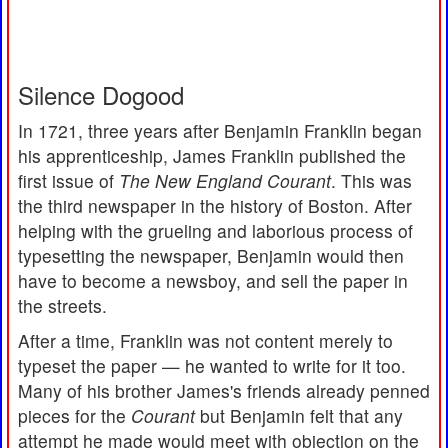
Silence Dogood
In 1721, three years after Benjamin Franklin began
his apprenticeship, James Franklin published the
first issue of
The New England Courant
. This was
the third newspaper in the history of Boston. After
helping with the grueling and laborious process of
typesetting the newspaper, Benjamin would then
have to become a newsboy, and sell the paper in
the streets.
After a time, Franklin was not content merely to
typeset the paper — he wanted to write for it too.
Many of his brother James's friends already penned
pieces for the
Courant
but Benjamin felt that any
attempt he made would meet with objection on the