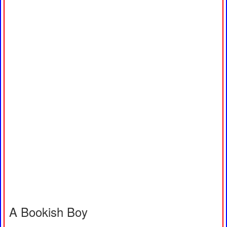
A Bookish Boy