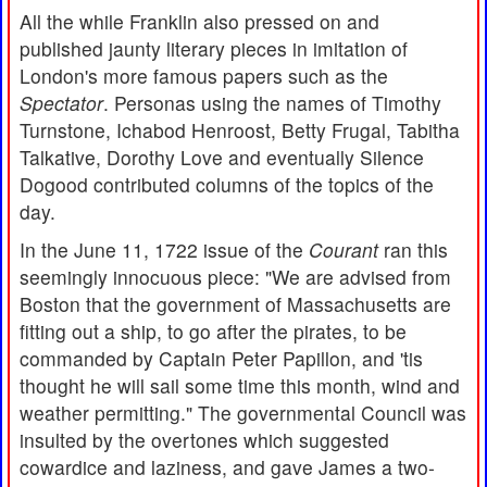
All the while Franklin also pressed on and
published jaunty literary pieces in imitation of
London's more famous papers such as the
Spectator
. Personas using the names of Timothy
Turnstone, Ichabod Henroost, Betty Frugal, Tabitha
Talkative, Dorothy Love and eventually Silence
Dogood contributed columns of the topics of the
day.
In the June 11, 1722 issue of the
Courant
ran this
seemingly innocuous piece: "We are advised from
Boston that the government of Massachusetts are
fitting out a ship, to go after the pirates, to be
commanded by Captain Peter Papillon, and 'tis
thought he will sail some time this month, wind and
weather permitting." The governmental Council was
insulted by the overtones which suggested
cowardice and laziness, and gave James a two-