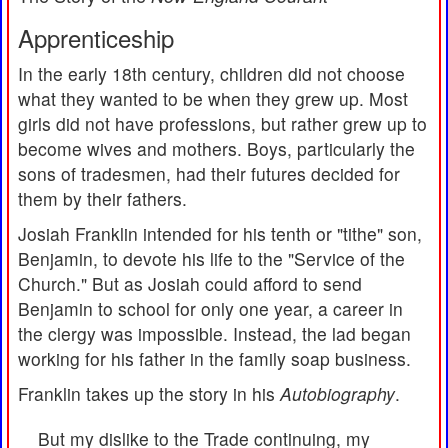
Apprenticeship
In the early 18th century, children did not choose
what they wanted to be when they grew up. Most
girls did not have professions, but rather grew up to
become wives and mothers. Boys, particularly the
sons of tradesmen, had their futures decided for
them by their fathers.
Josiah Franklin intended for his tenth or "tithe" son,
Benjamin, to devote his life to the "Service of the
Church." But as Josiah could afford to send
Benjamin to school for only one year, a career in
the clergy was impossible. Instead, the lad began
working for his father in the family soap business.
Franklin takes up the story in his
Autobiography
.
But my dislike to the Trade continuing, my