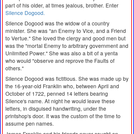
part of his older, at times jealous, brother. Enter
Silence Dogood.
Silence Dogood was the widow of a country
minister. She was "an Enemy to Vice, and a Friend
to Vertue." She loved the clergy and good men but
was the "mortal Enemy to arbitrary government and
Unlimited Power." She was also a bit of a yenta
who would "observe and reprove the Faults of
others."
Silence Dogood was fictitious. She was made up by
the 16-year-old Franklin who, between April and
October of 1722, penned 14 letters bearing
Silence's name. At night he would leave these
letters, in disguised handwriting, under the
printshop's door. It was the custom of the time to
assume pen names.
James Franklin and his friends never caught on.