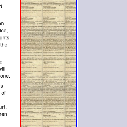
ed
en
ice,
ights
 the
nd
ill
done.
is
 of
rt.
 men