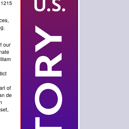
1215
ces,
ng.
f our
mate
lliam
,
ict
rl of
lan de
h
set,