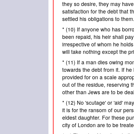
they so desire, they may have 
satisfaction for the debt that
settled his obligations to them
* (10) If anyone who has bor
been repaid, his heir shall pa
irrespective of whom he holds h
will take nothing except the pr
* (11) If a man dies owing mo
towards the debt from it. If h
provided for on a scale appropr
out of the residue, reserving 
other than Jews are to be dealt
* (12) No 'scutage' or 'aid' m
it is for the ransom of our pe
eldest daughter. For these pur
city of London are to be treate