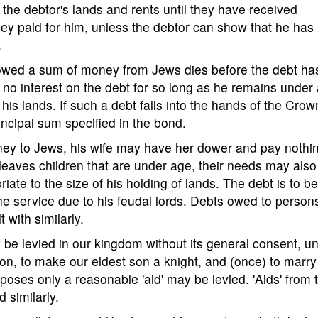
the debtor's lands and rents until they have received
 they paid for him, unless the debtor can show that he has
.
rowed a sum of money from Jews dies before the debt ha
y no interest on the debt for so long as he remains under
is lands. If such a debt falls into the hands of the Crown
incipal sum specified in the bond.
ney to Jews, his wife may have her dower and pay nothi
e leaves children that are under age, their needs may also
iate to the size of his holding of lands. The debt is to b
the service due to his feudal lords. Debts owed to person
 with similarly.
ay be levied in our kingdom without its general consent, u
rson, to make our eldest son a knight, and (once) to marry
poses only a reasonable 'aid' may be levied. 'Aids' from 
d similarly.