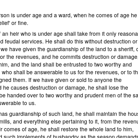
person is under age and a ward, when he comes of age he 
ief' or fine.
f an heir who is under age shall take from it only reason
feudal services. He shall do this without destruction or
we have given the guardianship of the land to a sheriff, o
for the revenues, and he commits destruction or damage
him, and the land shall be entrusted to two worthy and
 who shall be answerable to us for the revenues, or to t
ned them. If we have given or sold to anyone the
d he causes destruction or damage, he shall lose the
all be handed over to two worthy and prudent men of the 
nswerable to us.
has guardianship of such land, he shall maintain the hou
ills, and everything else pertaining to it, from the reve
eir comes of age, he shall restore the whole land to him,
nd such implements of husbandry as the season demand