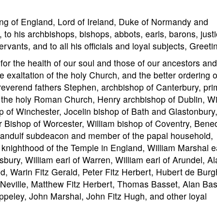
ng of England, Lord of Ireland, Duke of Normandy and
 to his archbishops, bishops, abbots, earls, barons, justi
ervants, and to all his officials and loyal subjects, Greeti
he health of our soul and those of our ancestors and
e exaltation of the holy Church, and the better ordering o
 reverend fathers Stephen, archbishop of Canterbury, pri
of the holy Roman Church, Henry archbishop of Dublin, Wi
p of Winchester, Jocelin bishop of Bath and Glastonbury
r Bishop of Worcester, William bishop of Coventry, Bened
Pandulf subdeacon and member of the papal household,
 knighthood of the Temple in England, William Marshal ea
sbury, William earl of Warren, William earl of Arundel, A
d, Warin Fitz Gerald, Peter Fitz Herbert, Hubert de Burg
Neville, Matthew Fitz Herbert, Thomas Basset, Alan Bas
peley, John Marshal, John Fitz Hugh, and other loyal