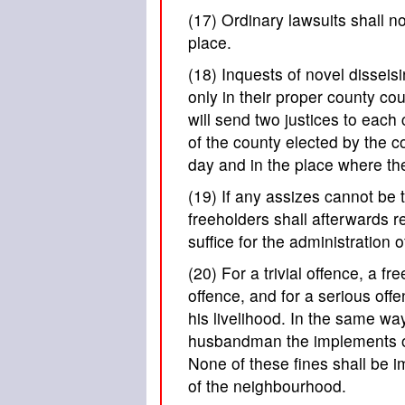
(17) Ordinary lawsuits shall no
place.
(18) Inquests of novel disseis
only in their proper county co
will send two justices to each 
of the county elected by the co
day and in the place where th
(19) If any assizes cannot be
freeholders shall afterwards r
suffice for the administration 
(20) For a trivial offence, a f
offence, and for a serious off
his livelihood. In the same w
husbandman the implements of h
None of these fines shall be
of the neighbourhood.