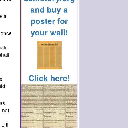
and buy a
e a
poster for
your wall!
t once
main
shall
Click here!
he
old
 as
l not
. If