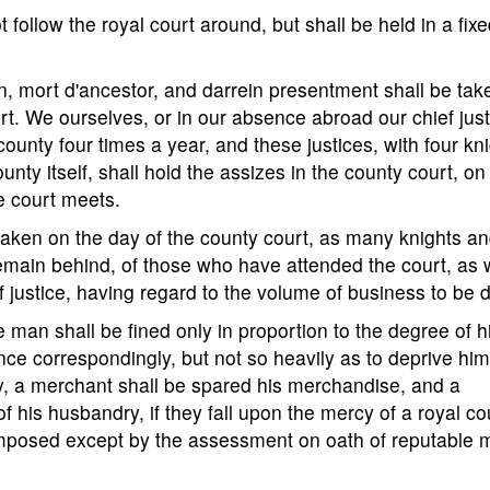
t follow the royal court around, but shall be held in a fix
in, mort d'ancestor, and darrein presentment shall be tak
urt. We ourselves, or in our absence abroad our chief just
county four times a year, and these justices, with four kn
unty itself, shall hold the assizes in the county court, on
e court meets.
 taken on the day of the county court, as many knights a
emain behind, of those who have attended the court, as w
of justice, having regard to the volume of business to be 
ree man shall be fined only in proportion to the degree of h
ence correspondingly, but not so heavily as to deprive him
ay, a merchant shall be spared his merchandise, and a
is husbandry, if they fall upon the mercy of a royal cou
 imposed except by the assessment on oath of reputable