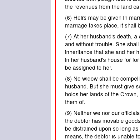
the revenues from the land ca
(6) Heirs may be given in marr
marriage takes place, it shall 
(7) At her husband's death, a
and without trouble. She shall
inheritance that she and her 
in her husband's house for fort
be assigned to her.
(8) No widow shall be compell
husband. But she must give sec
holds her lands of the Crown,
them of.
(9) Neither we nor our official
the debtor has movable goods s
be distrained upon so long as t
means, the debtor is unable to 