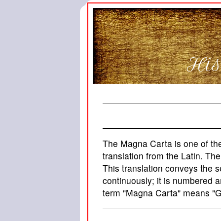
His
The Magna Carta is one of the 
translation from the Latin. Th
This translation conveys the s
continuously; it is numbered 
term "Magna Carta" means "Gr