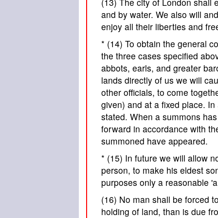
(13) The city of London shall e
and by water. We also will and 
enjoy all their liberties and fr
* (14) To obtain the general c
the three cases specified abov
abbots, earls, and greater bar
lands directly of us we will c
other officials, to come togeth
given) and at a fixed place. I
stated. When a summons has b
forward in accordance with the
summoned have appeared.
* (15) In future we will allow 
person, to make his eldest son
purposes only a reasonable 'a
(16) No man shall be forced to 
holding of land, than is due fro