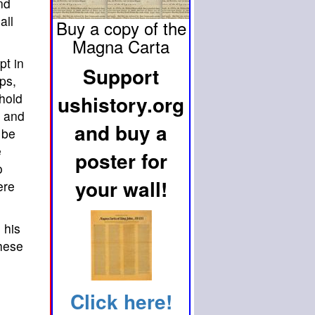
nd
all
Buy a copy of the
Magna Carta
pt in
Support
ps,
hold
ushistory.org
s and
and buy a
 be
e
poster for
o
your wall!
ere
 his
these
Click here!