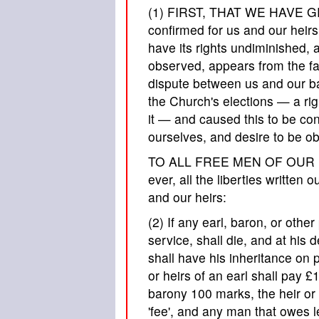
(1) FIRST, THAT WE HAVE GR
confirmed for us and our heirs 
have its rights undiminished, a
observed, appears from the fac
dispute between us and our b
the Church's elections — a rig
it — and caused this to be co
ourselves, and desire to be ob
TO ALL FREE MEN OF OUR KIN
ever, all the liberties written
and our heirs:
(2) If any earl, baron, or other
service, shall die, and at his d
shall have his inheritance on pa
or heirs of an earl shall pay £
barony 100 marks, the heir or h
'fee', and any man that owes l