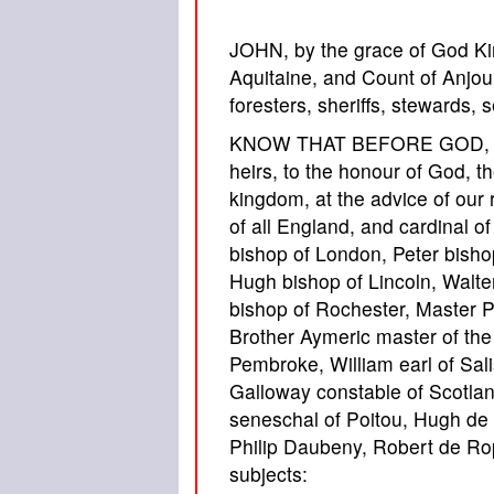
JOHN, by the grace of God Ki
Aquitaine, and Count of Anjou,
foresters, sheriffs, stewards, s
KNOW THAT BEFORE GOD, for t
heirs, to the honour of God, th
kingdom, at the advice of our
of all England, and cardinal 
bishop of London, Peter bisho
Hugh bishop of Lincoln, Walte
bishop of Rochester, Master 
Brother Aymeric master of the
Pembroke, William earl of Sali
Galloway constable of Scotlan
seneschal of Poitou, Hugh de 
Philip Daubeny, Robert de Rop
subjects: