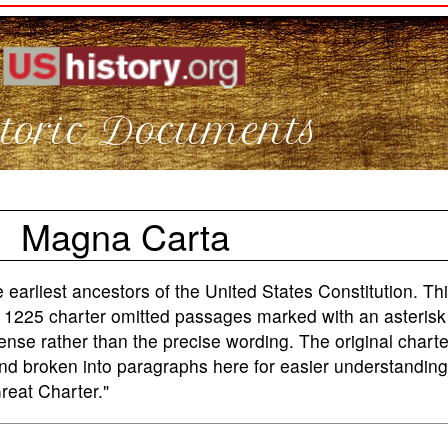
toric Documents
Magna Carta
earliest ancestors of the United States Constitution. Thi
e 1225 charter omitted passages marked with an asterisk 
ense rather than the precise wording. The original charte
and broken into paragraphs here for easier understandin
eat Charter."