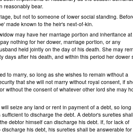
n reasonably bear.
iage, but not to someone of lower social standing. Befor
be' made known to the heir's next-of-kin.
 widow may have her marriage portion and inheritance a
 pay nothing for her dower, marriage portion, or any
husband held jointly on the day of his death. She may re
y days after his death, and within this period her dower 
ed to marry, so long as she wishes to remain without a
urity that she will not marry without royal consent, if s
 or without the consent of whatever other lord she may h
s will seize any land or rent in payment of a debt, so long
ufficient to discharge the debt. A debtor's sureties shal
he debtor himself can discharge his debt. If, for lack of
discharge his debt, his sureties shall be answerable for it