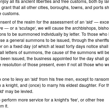
njoy all its ancient liberties and free customs, both by la
grant that all other cities, boroughs, towns, and ports sh
ee customs.
onsent of the realm for the assessment of an 'aid' — exce
e — or a 'scutage', we will cause the archbishops, bisho
ons to be summoned individually by letter. To those who 
ause a general summons to be issued, through the sheriff
er on a fixed day (of which at least forty days notice shall
n all letters of summons, the cause of the summons will b
een issued, the business appointed for the day shall g
 resolution of those present, even if not all those who w
no one to levy an 'aid' from his free men, except to ransom
 a knight, and (once) to marry his eldest daughter. For 
id' may be levied.
perform more service for a knight's 'fee', or other free
m it.