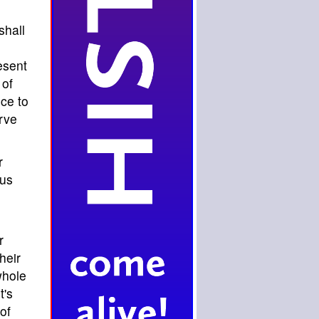
shall
esent
 of
ce to
rve
r
 us
r
heir
whole
t's
of