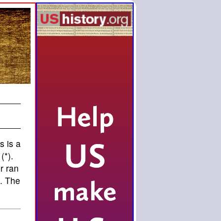
s is a
(*).
r ran
g. The