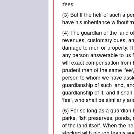
'fees'
(3) But if the heir of such a 
have his inheritance without 'rel
(4) The guardian of the land o
revenues, customary dues, and 
damage to men or property. If 
any person answerable to us 
will exact compensation from 
prudent men of the same 'fee',
person to whom we have assig
guardianship of such land, an
guardianship of it, and it sh
'fee', who shall be similarly a
(5) For so long as a guardian 
parks, fish preserves, ponds, m
of the land itself. When the h
stocked with plough teams a