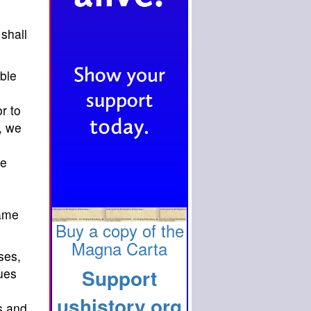
shall
able
r to
, we
he
same
Buy a copy of the
Magna Carta
ses,
Support
nues
ushistory.org
s and