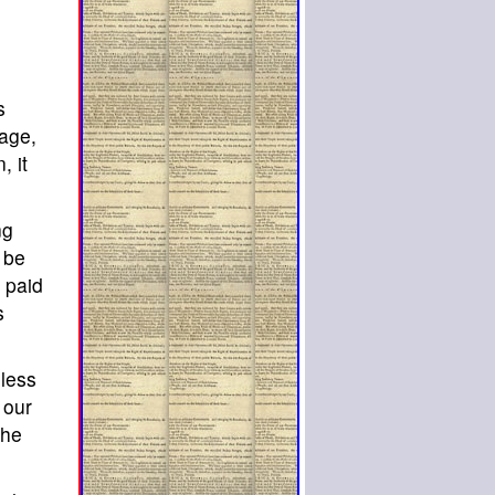
s
 age,
, it
ng
 be
e paid
s
nless
 our
the