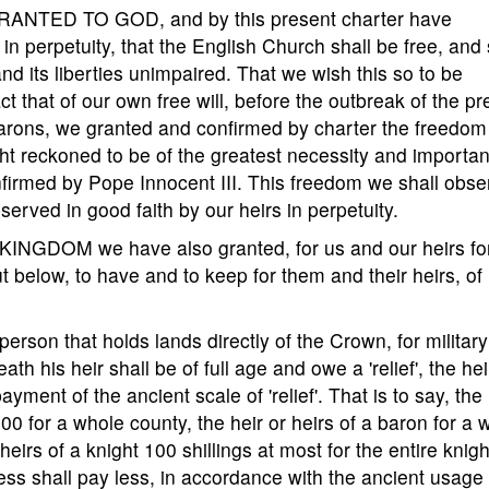
ANTED TO GOD, and by this present charter have
in perpetuity, that the English Church shall be free, and 
nd its liberties unimpaired. That we wish this so to be
t that of our own free will, before the outbreak of the pr
arons, we granted and confirmed by charter the freedom
ht reckoned to be of the greatest necessity and importan
nfirmed by Pope Innocent III. This freedom we shall obse
served in good faith by our heirs in perpetuity.
GDOM we have also granted, for us and our heirs fo
 out below, to have and to keep for them and their heirs, of
 person that holds lands directly of the Crown, for military
eath his heir shall be of full age and owe a 'relief', the hei
yment of the ancient scale of 'relief'. That is to say, the 
100 for a whole county, the heir or heirs of a baron for a 
eirs of a knight 100 shillings at most for the entire knigh
ess shall pay less, in accordance with the ancient usage 