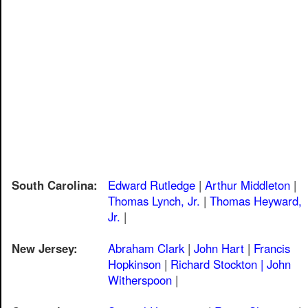
South Carolina:
Edward Rutledge
|
Arthur Middleton
|
Thomas Lynch, Jr.
|
Thomas Heyward,
Jr.
|
New Jersey:
Abraham Clark
|
John Hart
|
Francis
Hopkinson
|
Richard Stockton |
John
Witherspoon
|