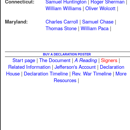
Connecticut:
Samuel Huntington
|
Roger Sherman
|
William Williams
|
Oliver Wolcott
|
Maryland:
Charles Carroll
|
Samuel Chase
|
Thomas Stone
|
William Paca
|
BUY A DECLARATION POSTER
Start page
|
The Document
|
A Reading
|
Signers
|
Related Information
|
Jefferson's Account
|
Declaration
House
|
Declaration Timeline
|
Rev. War Timeline
|
More
Resources
|