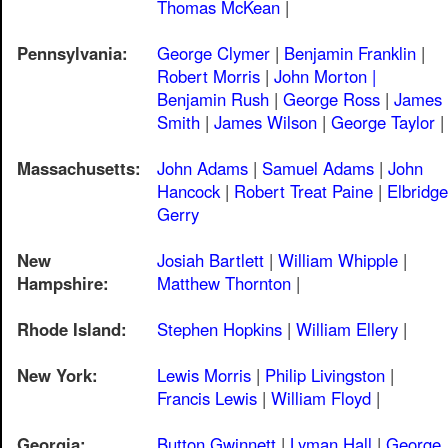
Thomas McKean
|
Pennsylvania:
George Clymer
|
Benjamin Franklin
|
Robert Morris
|
John Morton |
Benjamin Rush
|
George Ross
|
James
Smith
|
James Wilson
|
George Taylor
|
Massachusetts:
John Adams
|
Samuel Adams
|
John
Hancock
|
Robert Treat Paine
|
Elbridge
Gerry
New
Josiah Bartlett
|
William Whipple
|
Hampshire:
Matthew Thornton
|
Rhode Island:
Stephen Hopkins
|
William Ellery
|
New York:
Lewis Morris
|
Philip Livingston
|
Francis Lewis
|
William Floyd
|
Georgia:
Button Gwinnett
|
Lyman Hall
|
George