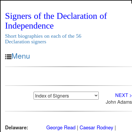
Signers of the Declaration of
Independence
Short biographies on each of the 56
Declaration signers
Menu
NEXT >
John Adams
Delaware:
George Read
|
Caesar Rodney
|