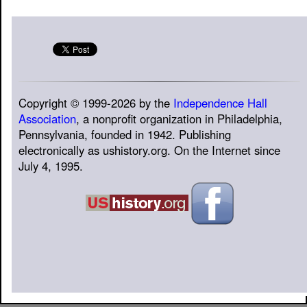
Copyright © 1999-2026 by the
Independence Hall
Association
, a nonprofit organization in Philadelphia,
Pennsylvania, founded in 1942. Publishing
electronically as ushistory.org. On the Internet since
July 4, 1995.