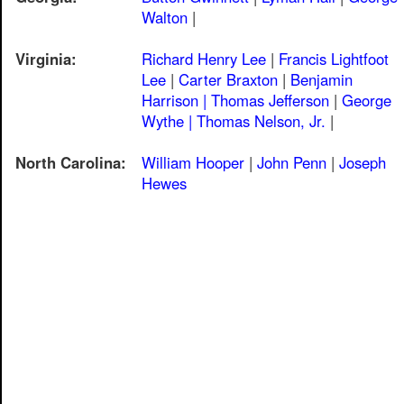
Walton
|
Virginia:
Richard Henry Lee
|
Francis Lightfoot
Lee
|
Carter Braxton
|
Benjamin
Harrison |
Thomas Jefferson
|
George
Wythe |
Thomas Nelson, Jr.
|
North Carolina:
William Hooper
|
John Penn
|
Joseph
Hewes