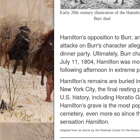
Early 20th century illustration of the Hamilt
Burr duel
Hamilton's opposition to Burr, 
attacks on Burr's character alle
dinner party. Ultimately, Burr c
July 11, 1804, Hamilton was mo
following afternoon in extreme p
Hamilton's remains are buried in
New York City, the final resting 
U.S. history, including Horatio
Hamilton's grave is the most popu
cemetery, even more so since t
sensation
Hamilton.
Adapted from an article by the National Center for the Americ