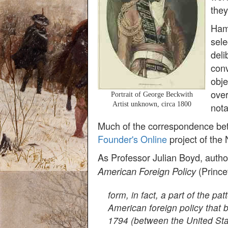
they
Hami
sele
deli
conv
obje
over
Portrait of George Beckwith
Artist unknown, circa 1800
nota
Much of the correspondence bet
Founder's Online
project of the 
As Professor Julian Boyd, autho
(Prince
American Foreign Policy
form, in fact, a part of the pa
American foreign policy that 
1794 (between the United Stat