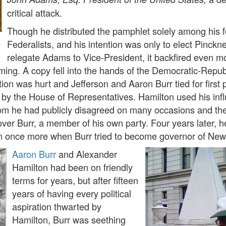
critical attack.
Though he distributed the pamphlet solely among his f
Federalists, and his intention was only to elect Pinckn
relegate Adams to Vice-President, it backfired even m
ming. A copy fell into the hands of the Democratic-Repub
ion was hurt and Jefferson and Aaron Burr tied for first 
n by the House of Representatives. Hamilton used his inf
hom he had publicly disagreed on many occasions and th
 over Burr, a member of his own party. Four years later, h
n once more when Burr tried to become governor of New
Aaron Burr
and Alexander
Hamilton had been on friendly
terms for years, but after fifteen
years of having every political
aspiration thwarted by
Hamilton, Burr was seething