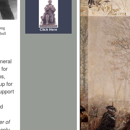
ong
Click Here
bull
neral
 for
ms,
up for
upport
nd
er of
eply