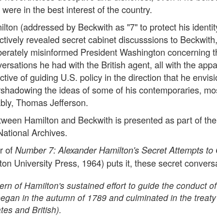
 were in the best interest of the country.
lton (addressed by Beckwith as "7" to protect his identit
ctively revealed secret cabinet discusssions to Beckwith
berately misinformed President Washington concerning t
ersations he had with the British agent, all with the app
ctive of guiding U.S. policy in the direction that he envis
shadowing the ideas of some of his contemporaries, mo
bly, Thomas Jefferson.
ween Hamilton and Beckwith is presented as part of the
National Archives.
r of
Number 7: Alexander Hamilton's Secret Attempts to 
ton University Press, 1964) puts it, these secret convers
ttern of Hamilton's sustained effort to guide the conduct of
began in the autumn of 1789 and culminated in the treaty
es and British).