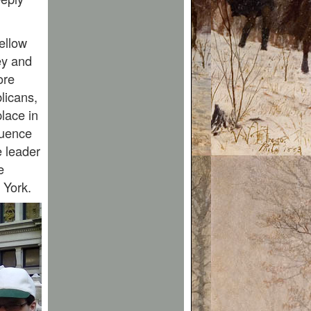
ellow
ey and
ore
licans,
place in
luence
e leader
e
 York.