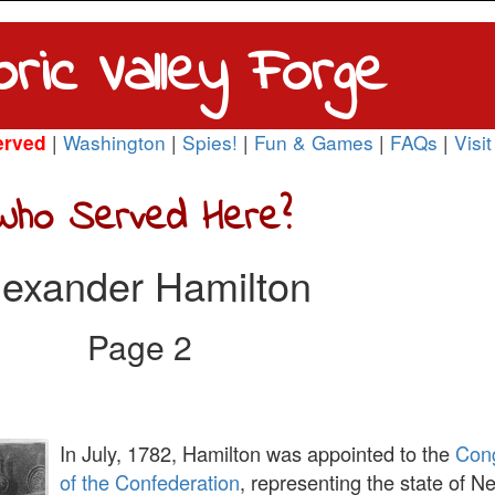
oric Valley Forge
|
Washington
|
Spies!
|
Fun & Games
|
FAQs
|
Visit
erved
Who Served Here?
lexander Hamilton
Page 2
In July, 1782, Hamilton was appointed to the
Con
of the Confederation
, representing the state of N