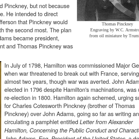
d Pinckney, but not because
e. He intended to direct
ferson that Pinckney would
Thomas Pinckney
th the second most. The plan
Engraving by W.C. Armstr
from oil miniature by Trum
Adams became president,
ent and Thomas Pinckney was
In July of 1798, Hamilton was commissioned Major Ge
when war threatened to break out with France, serving
almost two years, though war was averted. John Ada
elected in 1796 despite Hamilton's machinations, was 
re-election in 1800. Hamilton again schemed, urging s
for Charles Cotesworth Pinckney (brother of Thomas
Pinckney) over John Adams, going so far as writing a
circulating a pamphlet entitled
Letter from Alexander
Hamilton, Concerning the Public Conduct and Charact
a de
John Adams, Esq. President of the United States,