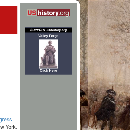
Valley Forge
Click Here
gress
ew York.