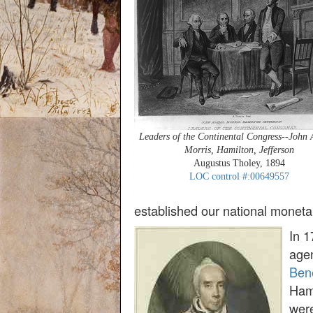
Leaders of the Continental Congress--John
Morris, Hamilton, Jefferson
Augustus Tholey, 1894
LOC control #:00649557
established our national moneta
In 1
age
Bene
Hami
were