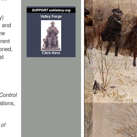
y)
Valley Forge
, and
he
arent
ioned,
Click Here
st
Control
ations,
 of