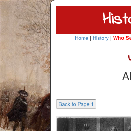
Hist
Home
|
History
|
Who S
A
Back to Page 1