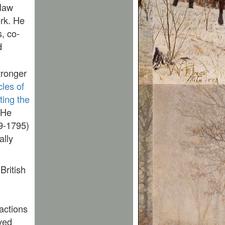
 law
rk. He
s, co-
d
tronger
cles of
ting the
 He
89-1795)
ally
British
 actions
ved