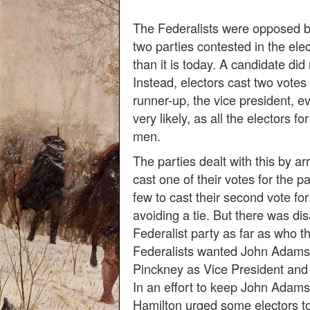
The Federalists were opposed b
two parties contested in the elec
than it is today. A candidate did
Instead, electors cast two votes 
runner-up, the vice president, ev
very likely, as all the electors f
men.
The parties dealt with this by arr
cast one of their votes for the pa
few to cast their second vote fo
avoiding a tie. But there was di
Federalist party as far as who t
Federalists wanted John Adams
Pinckney as Vice President and 
In an effort to keep John Adam
Hamilton urged some electors to