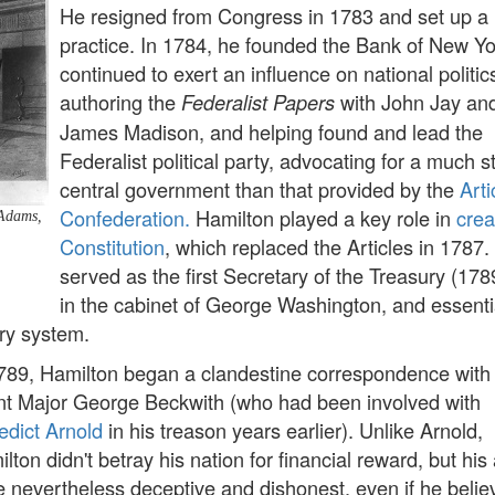
He resigned from Congress in 1783 and set up a
practice. In 1784, he founded the Bank of New Yo
continued to exert an influence on national politic
authoring the
with John Jay an
Federalist Papers
James Madison, and helping found and lead the
Federalist political party, advocating for a much s
central government than that provided by the
Arti
Confederation.
Hamilton played a key role in
crea
 Adams,
Constitution
, which replaced the Articles in 1787.
served as the first Secretary of the Treasury (17
in the cabinet of George Washington, and essenti
ry system.
789, Hamilton began a clandestine correspondence with 
nt Major George Beckwith (who had been involved with
dict Arnold
in his treason years earlier). Unlike Arnold,
lton didn't betray his nation for financial reward, but his
 nevertheless deceptive and dishonest, even if he belie