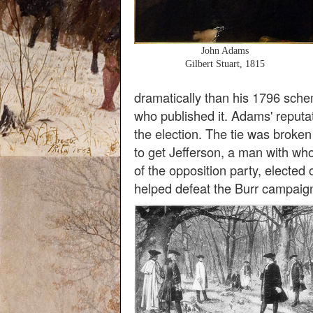
John Adams
Gilbert Stuart, 1815
dramatically than his 1796 sche
who published it. Adams' reputat
the election. The tie was broke
to get Jefferson, a man with w
of the opposition party, elected
helped defeat the Burr campaig