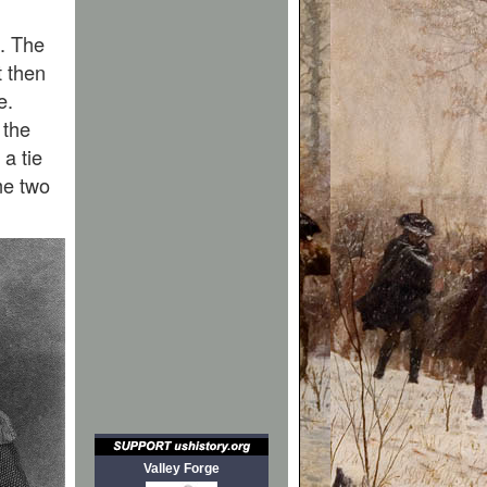
. The
t then
e.
 the
 a tie
ame two
Valley Forge