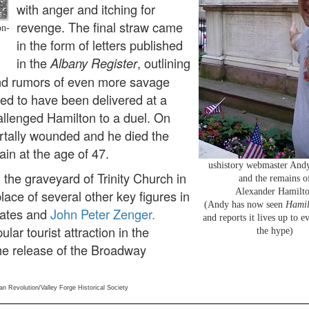
with anger and itching for
revenge. The final straw came
on-
in the form of letters published
in the
, outlining
Albany Register
and rumors of even more savage
ged to have been delivered at a
hallenged Hamilton to a duel. On
rtally wounded and he died the
ain at the age of 47.
ushistory webmaster Andy
 the graveyard of Trinity Church in
and the remains o
Alexander Hamilt
place of several other key figures in
(Andy has now seen
Hamil
 Gates and
John Peter Zenger.
and reports it lives up to e
lar tourist attraction in the
the hype)
he release of the Broadway
an Revolution/Valley Forge Historical Society