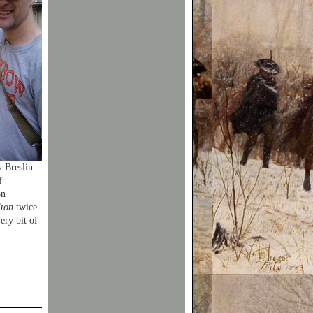
 Breslin
f
on
ton
twice
very bit of