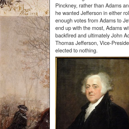
Pinckney, rather than Adams an
he wanted Jefferson in either rol
enough votes from Adams to Jef
end up with the most, Adams wi
backfired and ultimately John 
Thomas Jefferson, Vice-Presid
elected to nothing.