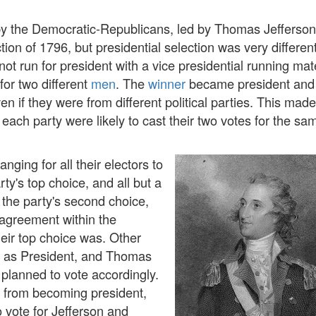
y the Democratic-Republicans, led by Thomas Jefferson
tion of 1796, but presidential selection was very differen
 not run for president with a vice presidential running mat
for two different
men
. The
winner
became president and
en if they were from different political parties. This made
or each party were likely to cast their two votes for the s
anging for all their electors to
rty's top choice, and all but a
r the party's second choice,
sagreement within the
heir top choice was. Other
 as President, and Thomas
planned to vote accordingly.
s from becoming president,
 vote for Jefferson and