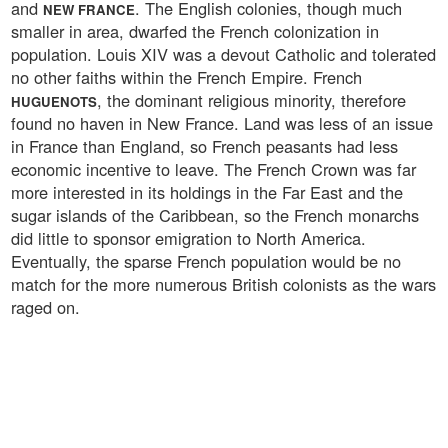
and
. The English colonies, though much
NEW FRANCE
smaller in area, dwarfed the French colonization in
population. Louis XIV was a devout Catholic and tolerated
no other faiths within the French Empire. French
, the dominant religious minority, therefore
HUGUENOTS
found no haven in New France. Land was less of an issue
in France than England, so French peasants had less
economic incentive to leave. The French Crown was far
more interested in its holdings in the Far East and the
sugar islands of the Caribbean, so the French monarchs
did little to sponsor emigration to North America.
Eventually, the sparse French population would be no
match for the more numerous British colonists as the wars
raged on.