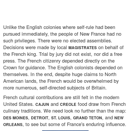
Unlike the English colonies where self-rule had been
pursued immediately, the people of New France had no
such privileges. There were no elected assemblies.
Decisions were made by local
on behalf of
MAGISTRATES
the French king. Trial by jury did not exist, nor did a free
press. The French citizenry depended directly on the
Crown for guidance. The English colonists depended on
themselves. In the end, despite huge claims to North
American lands, the French would be overwhelmed by
more numerous, self-directed subjects of Britain.
French cultural contributions are still felt in the modern
United States.
and
food draw from French
CAJUN
CREOLE
culinary traditions. We need look no further than the map:
,
,
,
, and
DES MOINES
DETROIT
ST. LOUIS
GRAND TETON
NEW
, to see but some of France's enduring influence.
ORLEANS