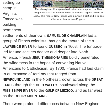
setting up
camp in
French explorer Champlain had visited and mapped the New
Virginia,
England coast a number of times before the Pilgrims arrived in
1620. This map of New France was drawn in 1612 and includes
France was
all of what is now New England.
building
permanent
settlements of their own.
led a
SAMUEL DE CHAMPLAIN
group of French colonists through the mouth of the
ST.
to found
in 1608. The fur trade
LAWRENCE RIVER
QUEBEC
led fortune seekers deeper and deeper into North
America. French
boldly penetrated
JESUIT MISSIONARIES
the wilderness in the hopes of converting Native
Americans to Catholicism. By 1700, France had laid claim
to an expanse of territory that ranged from
in the Northeast, down across the
NEWFOUNDLAND
GREAT
through the
, southward along the
LAKES
OHIO VALLEY
to the
, and as far west
MISSISSIPPI RIVER
GULF OF MEXICO
as the
.
ROCKY MOUNTAINS
There were profound differences between New England