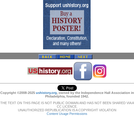
Copyright ©2008-2025
ushistory.org
, owned by the Independence Hall Association in
Philadelphia, founded 1942.
THE TEXT ON THIS PAGE IS NOT PUBLIC DOMAIN AND HAS NOT BEEN SHARED VIA A
CC LICENCE.
UNAUTHORIZED REPUBLICATION IS A COPYRIGHT VIOLATION
Content Usage Permissions