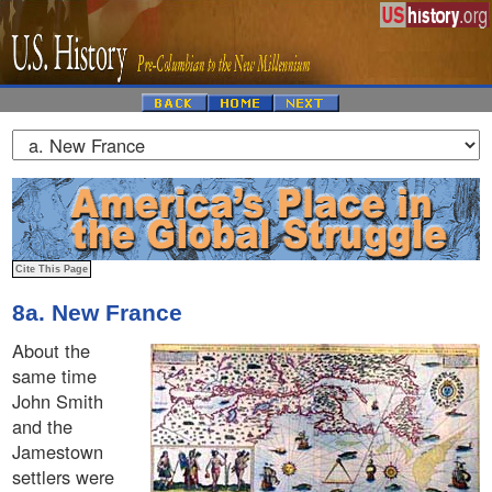
8a. New France
About the
same time
John Smith
and the
Jamestown
settlers were