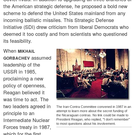
the American strategic defense, he proposed a bold new
scheme to defend the United States mainland from any
incoming ballistic missiles. This Strategic Defense
Initiative (SDI) drew criticism from liberal Democrats who
deemed it too costly and from scientists who questioned
its feasibility.
When
MIKHAIL
assumed
GORBACHEV
leadership of the
USSR in 1985,
proclaiming a new
policy of openness,
Reagan believed it
was time to act. The
two leaders agreed in
The Iran-Contra Committee convened in 1987 in an
attempt to learn more about the secret funding of
principle to an
the Nicaraguan contras. No link could be made to
Intermediate Nuclear
President Reagan, who replied, "I don't remember"
to most questions about his involvement.
Forces treaty in 1987,
which for the first