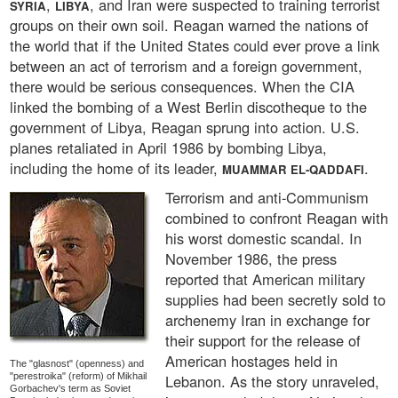
,
, and Iran were suspected to training terrorist
SYRIA
LIBYA
groups on their own soil. Reagan warned the nations of
the world that if the United States could ever prove a link
between an act of terrorism and a foreign government,
there would be serious consequences. When the CIA
linked the bombing of a West Berlin discotheque to the
government of Libya, Reagan sprung into action. U.S.
planes retaliated in April 1986 by bombing Libya,
including the home of its leader,
.
MUAMMAR EL-QADDAFI
Terrorism and anti-Communism
combined to confront Reagan with
his worst domestic scandal. In
November 1986, the press
reported that American military
supplies had been secretly sold to
archenemy Iran in exchange for
their support for the release of
American hostages held in
The "glasnost" (openness) and
"perestroika" (reform) of Mikhail
Lebanon. As the story unraveled,
Gorbachev's term as Soviet