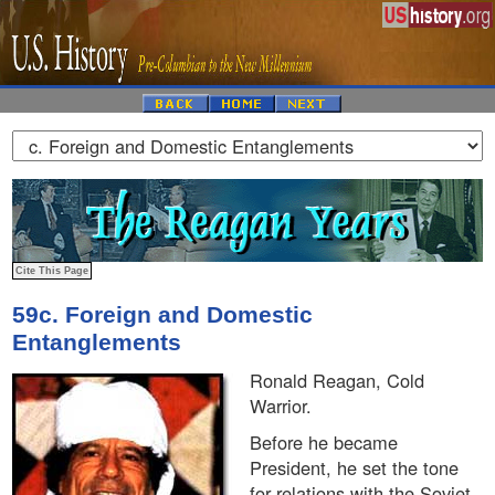
59c. Foreign and Domestic
Entanglements
Ronald Reagan, Cold
Warrior.
Before he became
President, he set the tone
for relations with the Soviet