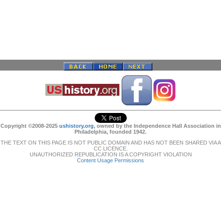
Copyright ©2008-2025
ushistory.org
, owned by the Independence Hall Association in
Philadelphia, founded 1942.
THE TEXT ON THIS PAGE IS NOT PUBLIC DOMAIN AND HAS NOT BEEN SHARED VIA A
CC LICENCE.
UNAUTHORIZED REPUBLICATION IS A COPYRIGHT VIOLATION
Content Usage Permissions