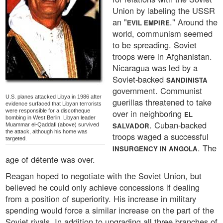
Union by labeling the USSR
an "
." Around the
EVIL EMPIRE
world, communism seemed
to be spreading. Soviet
troops were in Afghanistan.
Nicaragua was led by a
Soviet-backed
SANDINISTA
government. Communist
U.S. planes attacked Libya in 1986 after
guerillas threatened to take
evidence surfaced that Libyan terrorists
were responsible for a discotheque
over in neighboring
EL
bombing in West Berlin. Libyan leader
. Cuban-backed
SALVADOR
Muammar el-Qaddafi (above) survived
the attack, although his home was
troops waged a successful
targeted.
. The
INSURGENCY IN ANGOLA
age of détente was over.
Reagan hoped to negotiate with the Soviet Union, but
believed he could only achieve concessions if dealing
from a position of superiority. His increase in military
spending would force a similar increase on the part of the
Soviet rivals. In addition to upgrading all three branches of