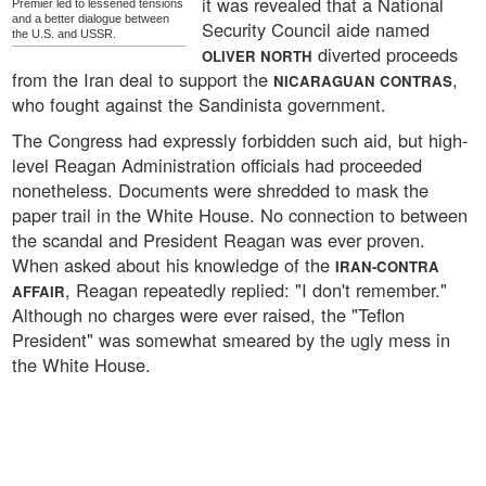
it was revealed that a National
Premier led to lessened tensions
and a better dialogue between
Security Council aide named
the U.S. and USSR.
diverted proceeds
OLIVER NORTH
from the Iran deal to support the
,
NICARAGUAN CONTRAS
who fought against the Sandinista government.
The Congress had expressly forbidden such aid, but high-
level Reagan Administration officials had proceeded
nonetheless. Documents were shredded to mask the
paper trail in the White House. No connection to between
the scandal and President Reagan was ever proven.
When asked about his knowledge of the
IRAN-CONTRA
, Reagan repeatedly replied: "I don't remember."
AFFAIR
Although no charges were ever raised, the "Teflon
President" was somewhat smeared by the ugly mess in
the White House.