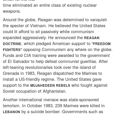
time eliminated an entire class of existing nuclear
weapons.
Around the globe, Reagan was determined to vanquish
the specter of Vietnam. He believed the United States
could ill afford to sit passively while communism
expanded aggressively. He announced the
REAGAN
, which pledged American support to
DOCTRINE
"FREEDOM
opposing Communism any where on the globe.
FIGHTERS"
Funds and CIA training were awarded to the government
of El Salvador to help defeat communist guerillas. After
left-leaning revolutionaries took over the island of
Grenada in 1983, Reagan dispatched the Marines to
install a US-friendly regime. The United States gave
support to the
who fought against
MUJAHEDEEN REBELS
Soviet occupation of Afghanistan.
Another international menace was state-sponsored
terrorism. In October 1983, 239 Marines were killed in
by a suicide bomber. Governments such as
LEBANON