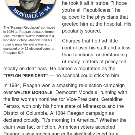
he took it all in stride. "I hope
you're all Republicans," he
quipped to the physicians that
greeted him at the hospital. His
The "Reagan Revolution" continued
popularity soared.
in 1984 as Reagan defeated former
Vice President Walter Mondale in a
Charges that he had little
landslide victory. Mondale and his
running mate Geraldine Ferraro
control over his staff and a less
managed only 13 electoral votes to
than functional understanding
Reagan's 525.
of many matters of policy fell
mostly on deaf ears. He earned a reputation as the
— no scandal could stick to him.
"TEFLON PRESIDENT"
In 1984, Reagan won a smashing re-election campaign
over
. Democrat Mondale, running with
WALTER MONDALE
the first woman nominee for Vice-President, Geraldine
Ferraro, won only his home state of Minnesota and the
District of Columbia. A 1984 Reagan campaign as
declared proudly, "It's morning in America." Whether the
claim was fact or fiction, American voters accepted
Reagan's assurances and enthusiastically cried for a