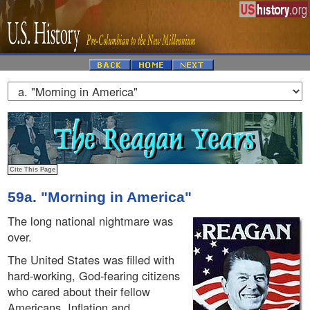
59a. "Morning in America"
The long national nightmare was
over.
The United States was filled with
hard-working, God-fearing citizens
who cared about their fellow
Americans. Inflation and