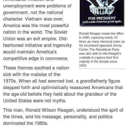
unemployment were problems of
government, not the national
character. Vietnam was over;
America was the most powerful
nation in the world. The Soviet
Ronald Reagan swept into office
Union was an evil empire. Old-
in 1980, capturing nearly 10
times as many electoral votes as
fashioned initiative and ingenuity
his incumbent opponent Jimmy
Carter. The Republican Party
would maintain America's
was also able to ride Reagan's
competitive edge in commerce.
coattails to capture their first
majority in the Senate since
1954.
These themes soothed a nation
sick with the malaise of the
1970s. When all had seemed lost, a grandfatherly figure
stepped forth and optimistically reassured Americans that
the age-old beliefs they held about the grandeur of the
United States were not myths.
This man, Ronald Wilson Reagan, understood the sprit of
the times, and his message, personality, and politics
dominated the 1980s.