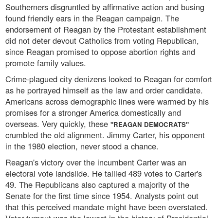
Southerners disgruntled by affirmative action and busing
found friendly ears in the Reagan campaign. The
endorsement of Reagan by the Protestant establishment
did not deter devout Catholics from voting Republican,
since Reagan promised to oppose abortion rights and
promote family values.
Crime-plagued city denizens looked to Reagan for comfort
as he portrayed himself as the law and order candidate.
Americans across demographic lines were warmed by his
promises for a stronger America domestically and
overseas. Very quickly, these
"REAGAN DEMOCRATS"
crumbled the old alignment. Jimmy Carter, his opponent
in the 1980 election, never stood a chance.
Reagan's victory over the incumbent Carter was an
electoral vote landslide. He tallied 489 votes to Carter's
49. The Republicans also captured a majority of the
Senate for the first time since 1954. Analysts point out
that this perceived mandate might have been overstated.