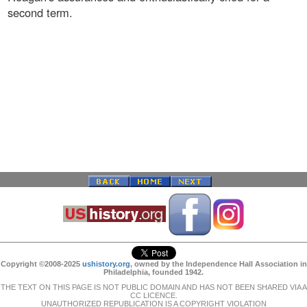
second term.
Copyright ©2008-2025
ushistory.org
, owned by the Independence Hall Association in
Philadelphia, founded 1942.
THE TEXT ON THIS PAGE IS NOT PUBLIC DOMAIN AND HAS NOT BEEN SHARED VIA A
CC LICENCE.
UNAUTHORIZED REPUBLICATION IS A COPYRIGHT VIOLATION