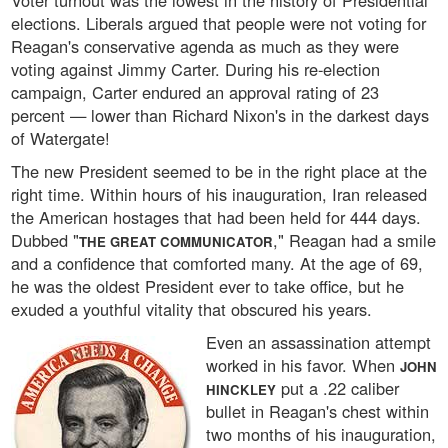
Voter turnout was the lowest in the history of Presidential
elections. Liberals argued that people were not voting for
Reagan's conservative agenda as much as they were
voting against Jimmy Carter. During his re-election
campaign, Carter endured an approval rating of 23
percent — lower than Richard Nixon's in the darkest days
of Watergate!
The new President seemed to be in the right place at the
right time. Within hours of his inauguration, Iran released
the American hostages that had been held for 444 days.
Dubbed "
," Reagan had a smile
THE GREAT COMMUNICATOR
and a confidence that comforted many. At the age of 69,
he was the oldest President ever to take office, but he
exuded a youthful vitality that obscured his years.
Even an assassination attempt
worked in his favor. When
JOHN
put a .22 caliber
HINCKLEY
bullet in Reagan's chest within
two months of his inauguration,