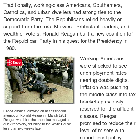
Traditionally, working-class Americans, Southerners,
Catholics, and urban dwellers had strong ties to the
Democratic Party. The Republicans relied heavily on
support from the rural Midwest, Protestant leaders, and
wealthier voters. Ronald Reagan built a new coalition for
the Republican Party in his quest for the Presidency in
1980.
Working Americans
Save
were shocked to see
unemployment rates
nearing double digits.
Inflation was pushing
the middle class into tax
brackets previously
reserved for the affluent
Chaos ensues following an assassination
classes. Reagan
attempt on Ronald Reagan in March 1981.
Reagan was hit in the chest but managed a
promised to reduce their
quick recovery, returning to the White House
level of misery with
less than two weeks later.
sound fiscal policy.