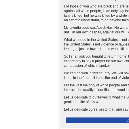
For those of you who are black and are temp
against all white people, I can only say t
family killed, but he was killed by a whit
an effort to understand, to go beyond these 
My favorite poet was Aeschylus. He wrote: 
until, in our own despair, against our wil
What we need in the United States is not 
the United States is not violence or law
feeling of justice toward those who still s
So I shall ask you tonight to return home, t
importantly to say a prayer for our own co
compassion of which I spoke.
We can do well in this country. We will have 
times in the future. It is not the end of viol
But the vast majority of white people and t
improve the quality of our life, and want j
Let us dedicate to ourselves to what the
gentle the life of this world.
Let us dedicate ourselves to that, and say
C