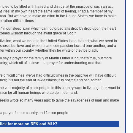
ted to be filled with hatred and distrust at the injustice of such an act,
hat I feel in my own heart the same kind of feeling. I had a member of my
e man. But we have to make an effort in the United States, we have to make
rather difficult times.
"In our sleep, pain which cannot forget falls drop by drop upon the heart
l, comes wisdom through the awful grace of God."
division; what we need in the United States is not hatred; what we need in
lessness; but love and wisdom, and compassion toward one another, and a
uffer within our country, whether they be white or they be black.
o say a prayer for the family of Martin Luther King, that's true, but more
untry, which all of us love — a prayer for understanding and that
difficult times; we've had difficult times in the past; we will have difficult
ence; it is not the end of lawlessness; it is not the end of disorder.
he vast majority of black people in this country want to live together, want to
ustice for all human beings who abide in our land.
 Greeks wrote so many years ago: to tame the savageness of man and make
 a prayer for our country and for our people.
lick for more on RFK and MLK!