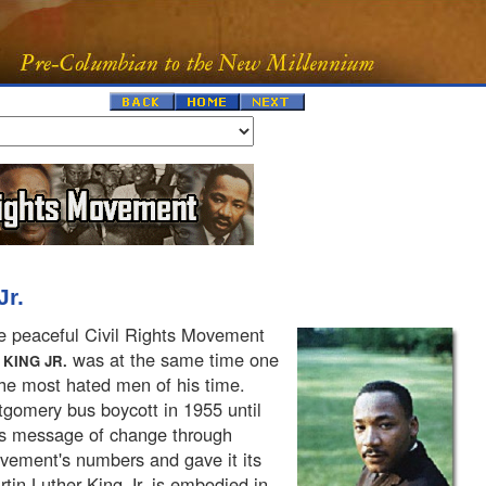
Jr.
he peaceful Civil Rights Movement
was at the same time one
KING JR.
the most hated men of his time.
gomery bus boycott in 1955 until
g's message of change through
ement's numbers and gave it its
tin Luther King Jr. is embodied in