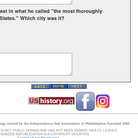
otest in what he called "the most thoroughly
 States." Which city was it?
org
, owned by the Independence Hall Association in Philadelphia, founded 1942.
 IS NOT PUBLIC DOMAIN AND HAS NOT BEEN SHARED VIA A CC LICENCE.
ORIZED REPUBLICATION IS A COPYRIGHT VIOLATION
Content Usage Permissions