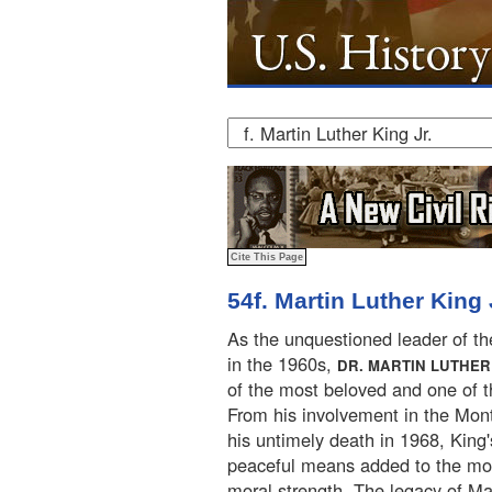
54f. Martin Luther King 
As the unquestioned leader of t
in the 1960s,
DR. MARTIN LUTHER 
of the most beloved and one of 
From his involvement in the Mont
his untimely death in 1968, Kin
peaceful means added to the mov
moral strength. The legacy of Mar