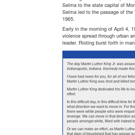
Selma to the state capital of Mo
Selma led to the passage of the 
1965.
Early in the morning of April 4,
violence spread through urban ar
leader. Rioting burst forth in ma
The day Martin Luther King Jr. was assas
Indianapolis, Indiana. Kennedy made this 
I have bad news for you, for all of our fel
Martin Luther King was shot and killed ton
Martin Luther King dedicated his life to l
effort.
In this difficult day, in this difficult time
what direction we want to move in. For th
there were white people who were responsi
revenge. We can move in that direction as
people amongst white, filled with hatred 
Or we can make an effort, as Martin Luthe
that stain of bloodshed that has spread ac