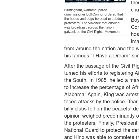
the
chu
Birmingham, Alabama, police
commissioner Bull Connor ordered that
Boy
fire hoses and dogs be used to subdue
protesters. The violence that ensued
Con
was broadcast across the nation
galvanized the Civil Rights Movement.
hos
ima
from around the nation and the wo
his famous "I Have a Dream" sp
After the passage of the Civil Ri
turned his efforts to registering 
the South. In 1965, he led a ma
to increase the percentage of Af
Alabama. Again, King was arrest
faced attacks by the police. Tear
billy clubs fell on the peaceful d
opinion weighed predominantly o
the protesters. Finally, Presiden
National Guard to protect the de
and King was able to complete t