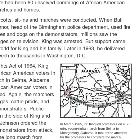
re had been 60 unsolved bombings of African American
rches and homes.
cotts, sit-ins and marches were conducted. When Bull
nor, head of the Birmingham police department, used fire
es and dogs on the demonstrators, millions saw the
ges on television. King was arrested. But support came
rld for King and his family. Later in 1963, he delivered
eech to thousands in Washington, D.C.
ghts Act of 1964, King
African American voters in
rch in Selma, Alabama,
rican American voters in
ed. Again, the marchers
 gas, cattle prods, and
emonstrators. Public
n the side of King and
t Johnson ordered the
In March 1965, Dr. King led protestors on a 50-
monstrators from attack,
mile, voting-rights march from Selma to
Montgomery, Alabama. It took three attempts
he long march from
for the protestors to complete the march,