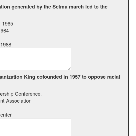
ntion generated by the Selma march led to the
f 1965
1964
 1968
anization King cofounded in 1957 to oppose racial
ership Conference.
t Association
enter