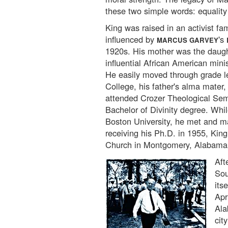
these two simple words: equality
King was raised in an activist fa
influenced by
's
MARCUS GARVEY
1920s. His mother was the daught
influential African American mini
He easily moved through grade 
College, his father's alma mater, 
attended Crozer Theological Sem
Bachelor of Divinity degree. Whi
Boston University, he met and m
receiving his Ph.D. in 1955, Kin
Church in Montgomery, Alabama
Aft
Sou
its
Apr
Ala
cit