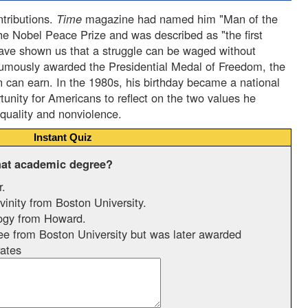
ntributions.
Time
magazine had named him "Man of the
he Nobel Peace Prize and was described as "the first
have shown us that a struggle can be waged without
humously awarded the Presidential Medal of Freedom, the
n can earn. In the 1980s, his birthday became a national
tunity for Americans to reflect on the two values he
equality and nonviolence.
Instant Quiz
hat academic degree?
r.
inity from Boston University.
ogy from Howard.
e from Boston University but was later awarded
ates