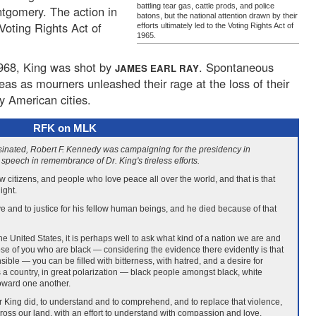
battling tear gas, cattle prods, and police
ntgomery. The action in
batons, but the national attention drawn by their
Voting Rights Act of
efforts ultimately led to the Voting Rights Act of
1965.
 1968, King was shot by
. Spontaneous
JAMES EARL RAY
eas as mourners unleashed their rage at the loss of their
ny American cities.
RFK on MLK
sinated, Robert F. Kennedy was campaigning for the presidency in
speech in remembrance of Dr. King's tireless efforts.
low citizens, and people who love peace all over the world, and that is that
ight.
ove and to justice for his fellow human beings, and he died because of that
 for the United States, it is perhaps well to ask what kind of a nation we are and
ose of you who are black — considering the evidence there evidently is that
ble — you can be filled with bitterness, with hatred, and a desire for
 a country, in great polarization — black people amongst black, white
toward one another.
r King did, to understand and to comprehend, and to replace that violence,
ross our land, with an effort to understand with compassion and love.