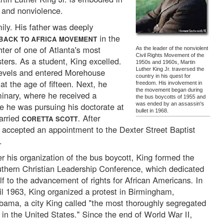
 and nonviolence.
mily. His father was deeply
in the
BACK TO AFRICA MOVEMENT
er of one of Atlanta's most
As the leader of the nonviolent
Civil Rights Movement of the
sters. As a student, King excelled.
1950s and 1960s, Martin
Luther King Jr. traversed the
levels and entered Morehouse
country in his quest for
at the age of fifteen. Next, he
freedom. His involvement in
the movement began during
inary, where he received a
the bus boycotts of 1955 and
le he was pursuing his doctorate at
was ended by an assassin's
bullet in 1968.
arried
. After
CORETTA SCOTT
g accepted an appointment to the Dexter Street Baptist
.
er his organization of the bus boycott, King formed the
thern Christian Leadership Conference, which dedicated
elf to the advancement of rights for African Americans. In
il 1963, King organized a protest in Birmingham,
bama, a city King called "the most thoroughly segregated
y in the United States." Since the end of World War II,