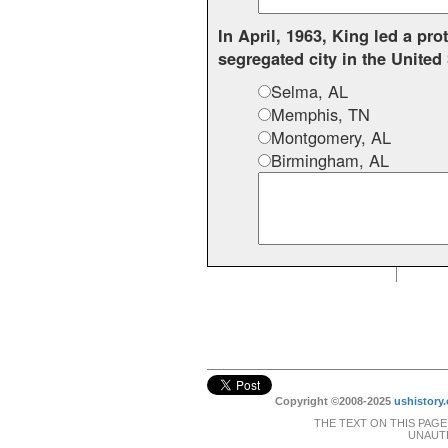
In April, 1963, King led a pr
segregated city in the United
Selma, AL
Memphis, TN
Montgomery, AL
Birmingham, AL
Copyright ©2008-2025
ushistory.
THE TEXT ON THIS PAGE
UNAUTH