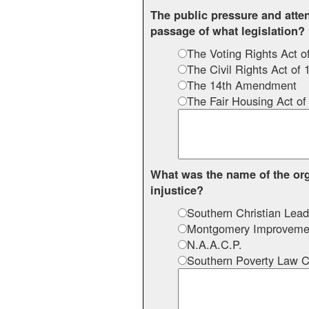
The public pressure and atte
passage of what legislation?
The Voting Rights Act o
The Civil Rights Act of 
The 14th Amendment
The Fair Housing Act of
What was the name of the org
injustice?
Southern Christian Lead
Montgomery Improvemen
N.A.A.C.P.
Southern Poverty Law C