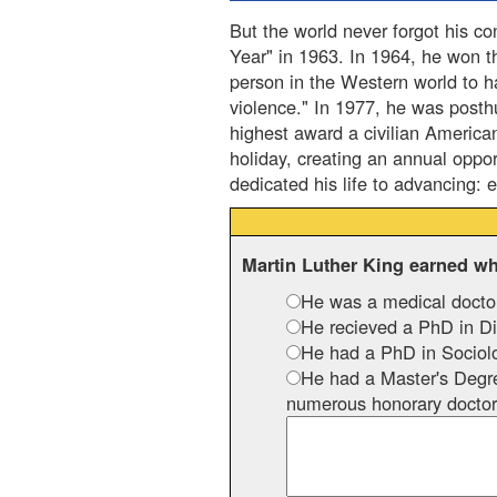
But the world never forgot his co
Year" in 1963. In 1964, he won t
person in the Western world to 
violence." In 1977, he was post
highest award a civilian America
holiday, creating an annual oppor
dedicated his life to advancing: 
Martin Luther King earned w
He was a medical docto
He recieved a PhD in Div
He had a PhD in Sociol
He had a Master's Degre
numerous honorary doctor