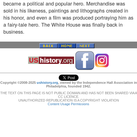
became a political and popular hero. Merchandise was
sold in his likeness, paintings and lithographs created in
his honor, and even a film was produced portraying him as
a fairy-tale hero. The White House was finally back in
business.
Copyright ©2008-2025
ushistory.org
, owned by the Independence Hall Association in
Philadelphia, founded 1942.
THE TEXT ON THIS PAGE IS NOT PUBLIC DOMAIN AND HAS NOT BEEN SHARED VIA A
CC LICENCE.
UNAUTHORIZED REPUBLICATION IS A COPYRIGHT VIOLATION
Content Usage Permissions