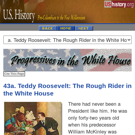
43a. Teddy Roosevelt: The Rough Rider in
the White House
There had never been a
President like him. He was
only forty-two years old
when his predecessor
William McKinley was