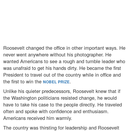
Roosevelt changed the office in other important ways. He
never went anywhere without his photographer. He
wanted Americans to see a rough and tumble leader who
was unafraid to get his hands dirty. He became the first
President to travel out of the country while in office and
the first to win the
.
NOBEL PRIZE
Unlike his quieter predecessors, Roosevelt knew that if
the Washington politicians resisted change, he would
have to take his case to the people directly. He traveled
often and spoke with confidence and enthusiasm.
Americans received him warmly.
The country was thirsting for leadership and Roosevelt