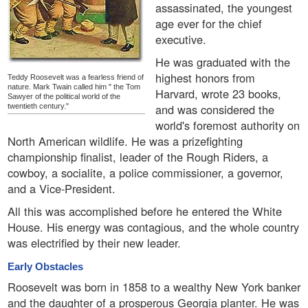
assassinated, the youngest
age ever for the chief
executive.
He was graduated with the
highest honors from
Teddy Roosevelt was a fearless friend of
nature. Mark Twain called him " the Tom
Harvard, wrote 23 books,
Sawyer of the political world of the
and was considered the
twentieth century."
world's foremost authority on
North American wildlife. He was a prizefighting
championship finalist, leader of the Rough Riders, a
cowboy, a socialite, a police commissioner, a governor,
and a Vice-President.
All this was accomplished before he entered the White
House. His energy was contagious, and the whole country
was electrified by their new leader.
Early Obstacles
Roosevelt was born in 1858 to a wealthy New York banker
and the daughter of a prosperous Georgia planter. He was