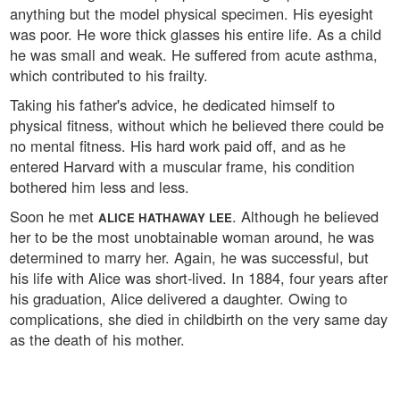
anything but the model physical specimen. His eyesight
was poor. He wore thick glasses his entire life. As a child
he was small and weak. He suffered from acute asthma,
which contributed to his frailty.
Taking his father's advice, he dedicated himself to
physical fitness, without which he believed there could be
no mental fitness. His hard work paid off, and as he
entered Harvard with a muscular frame, his condition
bothered him less and less.
Soon he met
. Although he believed
ALICE HATHAWAY LEE
her to be the most unobtainable woman around, he was
determined to marry her. Again, he was successful, but
his life with Alice was short-lived. In 1884, four years after
his graduation, Alice delivered a daughter. Owing to
complications, she died in childbirth on the very same day
as the death of his mother.