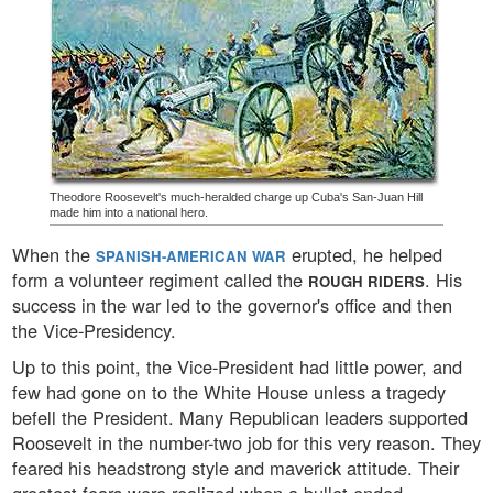
Theodore Roosevelt's much-heralded charge up Cuba's San-Juan Hill
made him into a national hero.
When the
erupted, he helped
SPANISH-AMERICAN WAR
form a volunteer regiment called the
. His
ROUGH RIDERS
success in the war led to the governor's office and then
the Vice-Presidency.
Up to this point, the Vice-President had little power, and
few had gone on to the White House unless a tragedy
befell the President. Many Republican leaders supported
Roosevelt in the number-two job for this very reason. They
feared his headstrong style and maverick attitude. Their