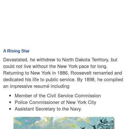
A Rising Star
Devastated, he withdrew to North Dakota Territory, but
could not live without the New York pace for long.
Returning to New York in 1886, Roosevelt remarried and
dedicated his life to public service. By 1898, he compiled
an impressive resumé including
Member of the Civil Service Commission
Police Commissioner of New York City
Assistant Secretary to the Navy.