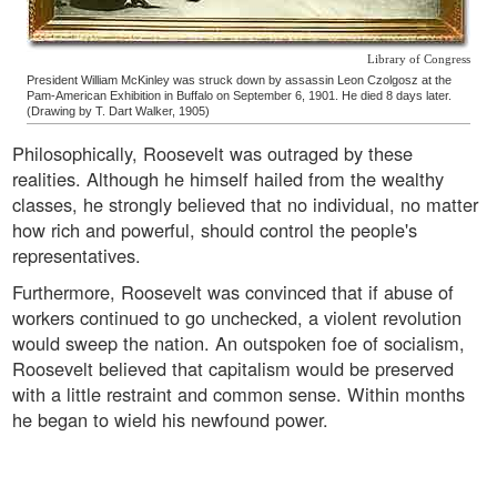
Library of Congress
President William McKinley was struck down by assassin Leon Czolgosz at the
Pam-American Exhibition in Buffalo on September 6, 1901. He died 8 days later.
(Drawing by T. Dart Walker, 1905)
Philosophically, Roosevelt was outraged by these
realities. Although he himself hailed from the wealthy
classes, he strongly believed that no individual, no matter
how rich and powerful, should control the people's
representatives.
Furthermore, Roosevelt was convinced that if abuse of
workers continued to go unchecked, a violent revolution
would sweep the nation. An outspoken foe of socialism,
Roosevelt believed that capitalism would be preserved
with a little restraint and common sense. Within months
he began to wield his newfound power.