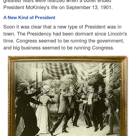
greatest fears were realized when a bullet ended
President McKinley's life on September 13, 1901.
A New Kind of President
Soon it was clear that a new type of President was in
town. The Presidency had been dormant since Lincoln's
time. Congress seemed to be running the government,
and big business seemed to be running Congress.