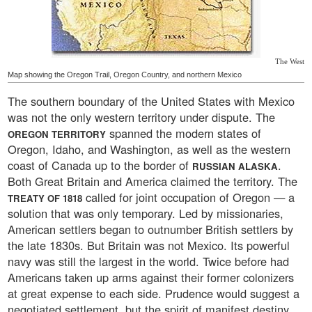
The West
Map showing the Oregon Trail, Oregon Country, and northern Mexico
The southern boundary of the United States with Mexico
was not the only western territory under dispute. The
spanned the modern states of
OREGON TERRITORY
Oregon, Idaho, and Washington, as well as the western
coast of Canada up to the border of
.
RUSSIAN ALASKA
Both Great Britain and America claimed the territory. The
called for joint occupation of Oregon — a
TREATY OF 1818
solution that was only temporary. Led by missionaries,
American settlers began to outnumber British settlers by
the late 1830s. But Britain was not Mexico. Its powerful
navy was still the largest in the world. Twice before had
Americans taken up arms against their former colonizers
at great expense to each side. Prudence would suggest a
negotiated settlement, but the spirit of manifest destiny