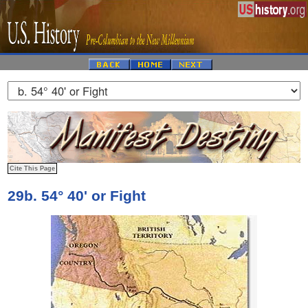
29b. 54° 40' or Fight