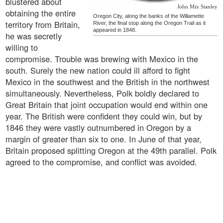
blustered about
John Mix Stanley
obtaining the entire
Oregon City, along the banks of the Willamette
territory from Britain,
River, the final stop along the Oregon Trail as it
appeared in 1848.
he was secretly
willing to
compromise. Trouble was brewing with Mexico in the
south. Surely the new nation could ill afford to fight
Mexico in the southwest and the British in the northwest
simultaneously. Nevertheless, Polk boldly declared to
Great Britain that joint occupation would end within one
year. The British were confident they could win, but by
1846 they were vastly outnumbered in Oregon by a
margin of greater than six to one. In June of that year,
Britain proposed splitting Oregon at the 49th parallel. Polk
agreed to the compromise, and conflict was avoided.