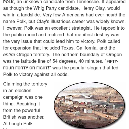
, an unknown candidate from Tennessee. It appeared
POLK
as though the Whig Party candidate, Henry Clay, would
win in a landslide. Very few Americans had ever heard the
name Polk, but Clay's illustrious career was widely known.
However, Polk was an excellent strategist. He tapped into
the public mood and realized that manifest destiny was
the very issue that could lead him to victory. Polk called
for expansion that included Texas, California, and the
entire
Oregon territory. The northern boundary of Oregon
was the latitude line of 54 degrees, 40 minutes. "
FIFTY-
!" was the popular slogan that led
FOUR FORTY OR FIGHT
Polk to victory against all odds.
Claiming the territory
in an election
campaign was one
thing. Acquiring it
from the powerful
British was another.
Although Polk