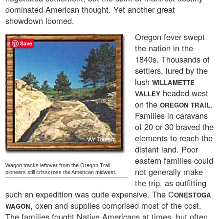
dominated American thought. Yet another great
showdown loomed.
Oregon fever swept
Save
the nation in the
1840s. Thousands of
settlers, lured by the
lush
WILLAMETTE
headed west
VALLEY
on the
.
OREGON TRAIL
Families in caravans
of 20 or 30 braved the
elements to reach the
distant land. Poor
eastern families could
Wagon tracks leftover from the Oregon Trail
not generally make
pioneers still crisscross the American midwest.
the trip, as outfitting
such an expedition was quite expensive. The C
ONESTOGA
, oxen and supplies comprised most of the cost.
WAGON
The families fought Native Americans at times, but often