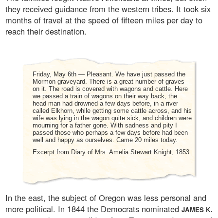
they received guidance from the western tribes. It took six
months of travel at the speed of fifteen miles per day to
reach their destination.
Friday, May 6th — Pleasant. We have just passed the
Mormon graveyard. There is a great number of graves
on it. The road is covered with wagons and cattle. Here
we passed a train of wagons on their way back, the
head man had drowned a few days before, in a river
called Elkhorn, while getting some cattle across, and his
wife was lying in the wagon quite sick, and children were
mourning for a father gone. With sadness and pity I
passed those who perhaps a few days before had been
well and happy as ourselves. Came 20 miles today.
Excerpt from Diary of Mrs. Amelia Stewart Knight, 1853
In the east, the subject of Oregon was less personal and
more political. In 1844 the Democrats nominated
JAMES K.