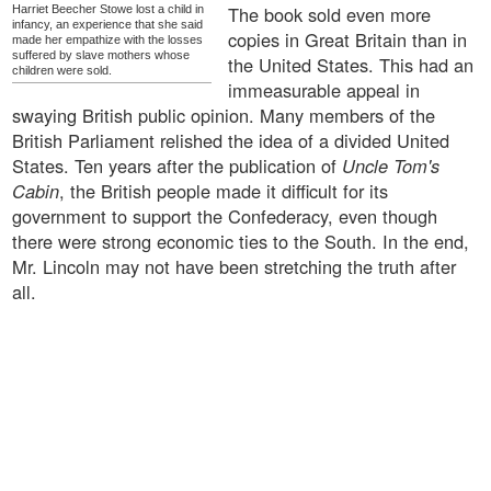
The book sold even more
Harriet Beecher Stowe lost a child in
infancy, an experience that she said
copies in Great Britain than in
made her empathize with the losses
suffered by slave mothers whose
the United States. This had an
children were sold.
immeasurable appeal in
swaying British public opinion. Many members of the
British Parliament relished the idea of a divided United
States. Ten years after the publication of
Uncle Tom's
Cabin
, the British people made it difficult for its
government to support the Confederacy, even though
there were strong economic ties to the South. In the end,
Mr. Lincoln may not have been stretching the truth after
all.