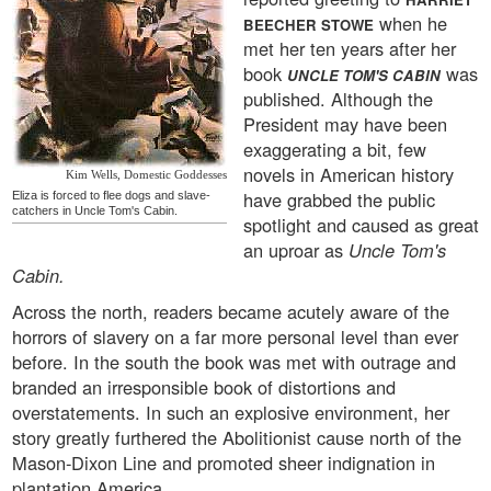
when he
BEECHER STOWE
met her ten years after her
book
was
UNCLE TOM'S CABIN
published. Although the
President may have been
exaggerating a bit, few
novels in American history
Kim Wells, Domestic Goddesses
have grabbed the public
Eliza is forced to flee dogs and slave-
catchers in Uncle Tom's Cabin.
spotlight and caused as great
an uproar as
Uncle Tom's
Cabin.
Across the north, readers became acutely aware of the
horrors of slavery on a far more personal level than ever
before. In the south the book was met with outrage and
branded an irresponsible book of distortions and
overstatements. In such an explosive environment, her
story greatly furthered the Abolitionist cause north of the
Mason-Dixon Line and promoted sheer indignation in
plantation America.