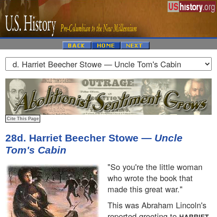
28d. Harriet Beecher Stowe —
Uncle
Tom's Cabin
"So you're the little woman
who wrote the book that
made this great war."
This was Abraham Lincoln's
reported greeting to
HARRIET