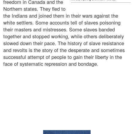
freedom in Canada and the
Northern states. They fled to
the Indians and joined them in their wars against the
white settlers. Some accounts tell of slaves poisoning
their masters and mistresses. Some slaves banded
together and stopped working, while others deliberately
slowed down their pace. The history of slave resistance
and revolts is the story of the desperate and sometimes
successful attempt of people to gain their liberty in the
face of systematic repression and bondage.