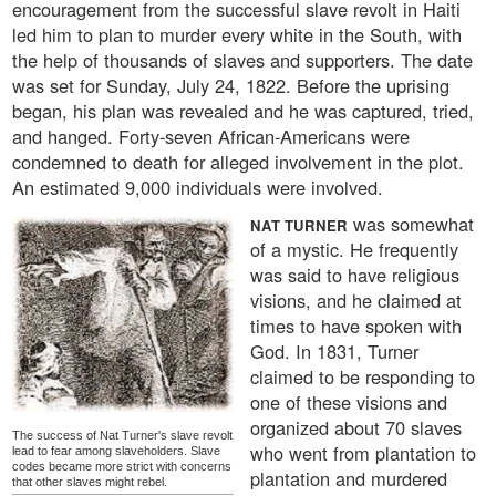
encouragement from the successful slave revolt in Haiti
led him to plan to murder every white in the South, with
the help of thousands of slaves and supporters. The date
was set for Sunday, July 24, 1822. Before the uprising
began, his plan was revealed and he was captured, tried,
and hanged. Forty-seven African-Americans were
condemned to death for alleged involvement in the plot.
An estimated 9,000 individuals were involved.
was somewhat
NAT TURNER
of a mystic. He frequently
was said to have religious
visions, and he claimed at
times to have spoken with
God. In 1831, Turner
claimed to be responding to
one of these visions and
organized about 70 slaves
The success of Nat Turner's slave revolt
who went from plantation to
lead to fear among slaveholders. Slave
codes became more strict with concerns
plantation and murdered
that other slaves might rebel.