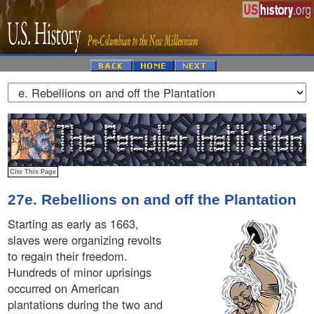
27e. Rebellions on and off the Plantation
Starting as early as 1663,
slaves were organizing revolts
to regain their freedom.
Hundreds of minor uprisings
occurred on American
plantations during the two and