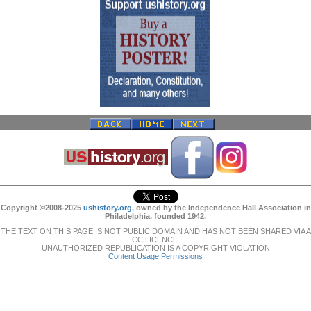
Copyright ©2008-2025
ushistory.org
, owned by the Independence Hall Association in
Philadelphia, founded 1942.
THE TEXT ON THIS PAGE IS NOT PUBLIC DOMAIN AND HAS NOT BEEN SHARED VIA A
CC LICENCE.
UNAUTHORIZED REPUBLICATION IS A COPYRIGHT VIOLATION
Content Usage Permissions