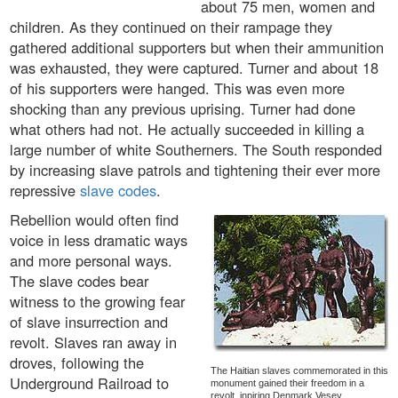
about 75 men, women and
children. As they continued on their rampage they
gathered additional supporters but when their ammunition
was exhausted, they were captured. Turner and about 18
of his supporters were hanged. This was even more
shocking than any previous uprising. Turner had done
what others had not. He actually succeeded in killing a
large number of white Southerners. The South responded
by increasing slave patrols and tightening their ever more
repressive
slave codes
.
Rebellion would often find
voice in less dramatic ways
and more personal ways.
The slave codes bear
witness to the growing fear
of slave insurrection and
revolt. Slaves ran away in
droves, following the
The Haitian slaves commemorated in this
Underground Railroad to
monument gained their freedom in a
revolt, inpiring Denmark Vesey.