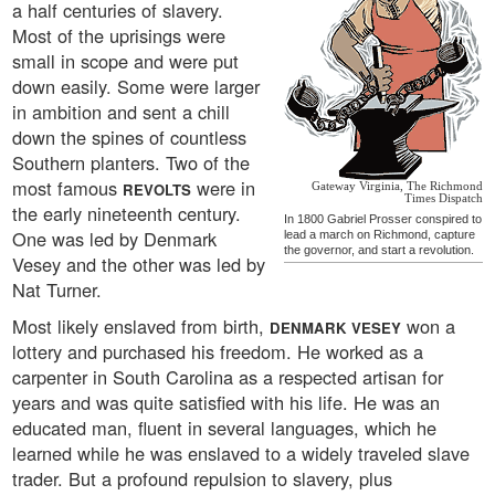
a half centuries of slavery.
Most of the uprisings were
small in scope and were put
down easily. Some were larger
in ambition and sent a chill
down the spines of countless
Southern planters. Two of the
most famous
were in
REVOLTS
Gateway Virginia, The Richmond
Times Dispatch
the early nineteenth century.
In 1800 Gabriel Prosser conspired to
One was led by Denmark
lead a march on Richmond, capture
the governor, and start a revolution.
Vesey and the other was led by
Nat Turner.
Most likely enslaved from birth,
won a
DENMARK VESEY
lottery and purchased his freedom. He worked as a
carpenter in South Carolina as a respected artisan for
years and was quite satisfied with his life. He was an
educated man, fluent in several languages, which he
learned while he was enslaved to a widely traveled slave
trader. But a profound repulsion to slavery, plus