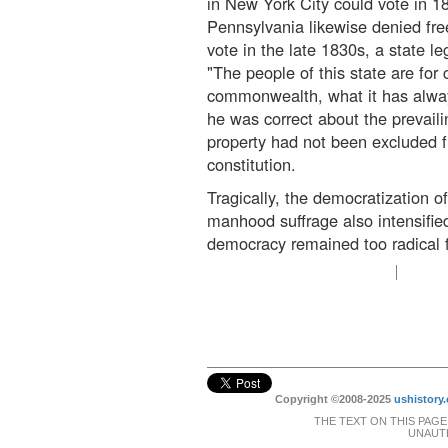
in New York City could vote in 
Pennsylvania likewise denied free
vote in the late 1830s, a state le
"The people of this state are for 
commonwealth, what it has alway
he was correct about the prevaili
property had not been excluded fr
constitution.
Tragically, the democratization o
manhood suffrage also intensifi
democracy remained too radical f
Copyright ©2008-2025
ushistory.
THE TEXT ON THIS PAGE
UNAUTH