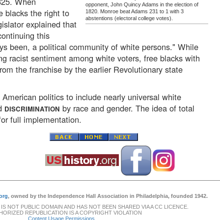
1825. When
opponent, John Quincy Adams in the election of
 blacks the right to
1820. Monroe beat Adams 231 to 1 with 3
abstentions (electoral college votes).
gislator explained that
continuing this
s been, a political community of white persons." While
ng racist sentiment among white voters, free blacks with
om the franchise by the earlier Revolutionary state
f American politics to include nearly universal white
ed
by race and gender. The idea of total
DISCRIMINATION
or full implementation.
org
, owned by the Independence Hall Association in Philadelphia, founded 1942.
 IS NOT PUBLIC DOMAIN AND HAS NOT BEEN SHARED VIA A CC LICENCE.
ORIZED REPUBLICATION IS A COPYRIGHT VIOLATION
Content Usage Permissions