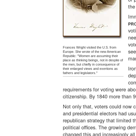
the
Imm
PR
vot
nee
vot
Frances Wright visited the U.S. from
see
Europe. She wrote of the new American
Republic: "Women are assuming their
man
place as thinking beings, not in despite of
the men, but chiefly in consequence of
Iro
their enlarged views and exertions as
fathers and legislators."
dep
com
requirements for voting were abo
citizenship. By 1840 more than 9
Not only that, voters could now c
and presidential electors had usu
republican strategy that limited t
political offices. The growing de
changed this and increasingly all