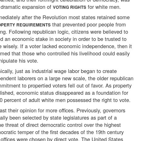
 dramatic expansion of
for white men.
VOTING RIGHTS
ediately after the Revolution most states retained some
that prevented poor people from
OPERTY REQUIREMENTS
ing. Following republican logic, citizens were believed to
d an economic stake in society in order to be trusted to
e wisely. If a voter lacked economic independence, then it
med that those who controlled his livelihood could easily
ipulate his vote.
nically, just as industrial wage labor began to create
endent laborers on a large new scale, the older republican
mitment to propertied voters fell out of favor. As property
lished, economic status disappeared as a foundation for
0 percent of adult white men possessed the right to vote.
ast their opinion for more offices. Previously, governors
ally been selected by state legislatures as part of a
he threat of direct democratic control over the highest
mocratic temper of the first decades of the 19th century
 offices were chosen by direct vote. The United States