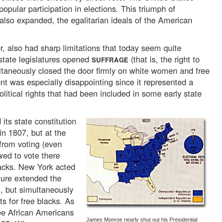
opular participation in elections. This triumph of
 also expanded, the egalitarian ideals of the American
, also had sharp limitations that today seem quite
state legislatures opened
(that is, the right to
SUFFRAGE
ultaneously closed the door firmly on white women and free
 was especially disappointing since it represented a
olitical rights that had been included in some early state
its state constitution
in 1807, but at the
from voting (even
ed to vote there
lacks. New York acted
ature extended the
n, but simultaneously
s for free blacks. As
ree African Americans
James Monroe nearly shut out his Presidential