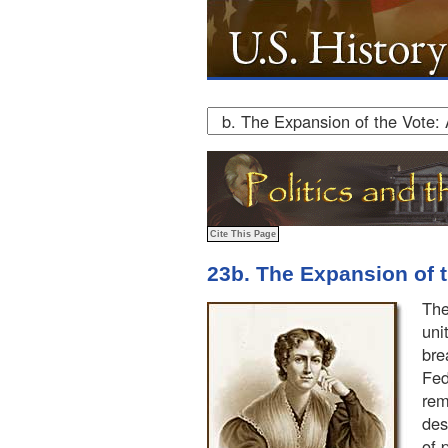
23b. The Expansion of 
The
uni
bre
Fed
rem
des
of 