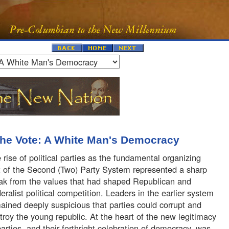
the Vote: A White Man's Democracy
 rise of political parties as the fundamental organizing
t of the Second (Two) Party System represented a sharp
ak from the values that had shaped Republican and
eralist political competition. Leaders in the earlier system
ained deeply suspicious that parties could corrupt and
troy the young republic. At the heart of the new legitimacy
parties, and their forthright celebration of democracy, was