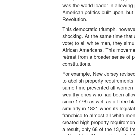
was the world leader in allowing p
American politics built upon, but
Revolution.
This democratic triumph, however
shocking. At the same time that 
vote) to all white men, they sim
African Americans. This movement
retreat from a broader sense of p
constitutions.
For example, New Jersey revised 
to abolish property requirements 
same time prevented all women 
wealthy ones who had been allow
since 1776) as well as all free b
similarly in 1821 when its legisl
franchise to almost all white me
created high property requirement
a result, only 68 of the 13,000 f