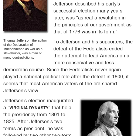
Jefferson described his party's
successful election many years
later, was "as real a revolution in
the principles of our government as
that of 1776 was in its form."
To Jefferson and his supporters, the
Thomas Jefferson, the author
of the Declaration of
defeat of the Federalists ended
Independence as well as a
slaveholder, was a man of
their attempt to lead America on a
many contradictions.
more conservative and less
democratic course. Since the Federalists never again
played a national political role after the defeat in 1800, it
seems that most American voters of the era shared
Jefferson's view.
Jefferson's election inaugurated
a "
" that held
VIRGINIA DYNASTY
the presidency from 1801 to
1825. After Jefferson's two
terms as president, he was
followed by two other two-term