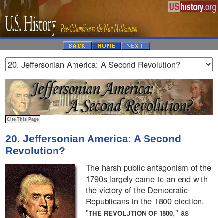
20. Jeffersonian America: A Second
Revolution?
The harsh public antagonism of the
1790s largely came to an end with
the victory of the Democratic-
Republicans in the 1800 election.
"
," as
THE REVOLUTION OF 1800