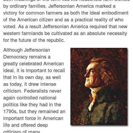
by ordinary families. Jeffersonian America marked a
victory for common farmers as both the ideal embodiment
of the American citizen and as a practical reality of who
voted. As a result Jeffersonian America required that new
western farmlands be cultivated as an absolute necessity
for the future of the republic.
Although Jeffersonian
Democracy remains a
greatly celebrated American
ideal, it is important to recall
that in its own day, as well
as today, it drew intense
criticism. Federalists never
again controlled national
politics like they had in the
1790s, but they remained an
important force in American
life and offered deep
criticism of many