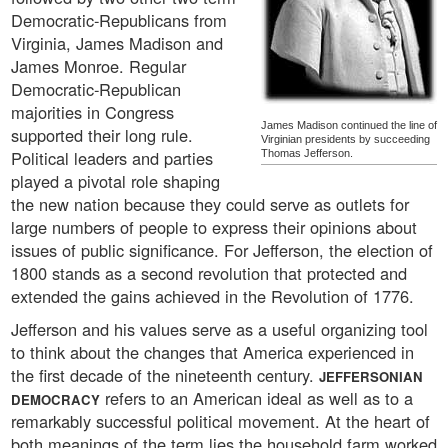
Democratic-Republicans from
Virginia, James Madison and
James Monroe. Regular
Democratic-Republican
majorities in Congress
James Madison continued the line of
supported their long rule.
Virginian presidents by succeeding
Political leaders and parties
Thomas Jefferson.
played a pivotal role shaping
the new nation because they could serve as outlets for
large numbers of people to express their opinions about
issues of public significance. For Jefferson, the election of
1800 stands as a second revolution that protected and
extended the gains achieved in the Revolution of 1776.
Jefferson and his values serve as a useful organizing tool
to think about the changes that America experienced in
the first decade of the nineteenth century.
JEFFERSONIAN
refers to an American ideal as well as to a
DEMOCRACY
remarkably successful political movement. At the heart of
both meanings of the term lies the household farm worked