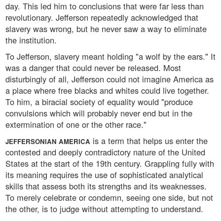
day. This led him to conclusions that were far less than
revolutionary. Jefferson repeatedly acknowledged that
slavery was wrong, but he never saw a way to eliminate
the institution.
To Jefferson, slavery meant holding "a wolf by the ears." It
was a danger that could never be released. Most
disturbingly of all, Jefferson could not imagine America as
a place where free blacks and whites could live together.
To him, a biracial society of equality would "produce
convulsions which will probably never end but in the
extermination of one or the other race."
is a term that helps us enter the
JEFFERSONIAN AMERICA
contested and deeply contradictory nature of the United
States at the start of the 19th century. Grappling fully with
its meaning requires the use of sophisticated analytical
skills that assess both its strengths and its weaknesses.
To merely celebrate or condemn, seeing one side, but not
the other, is to judge without attempting to understand.