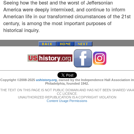
Seeing how the best and the worst of Jeffersonian
America were deeply intermixed, and continue to inform
American life in our transformed circumstances of the 21st
century, is among the most important purposes of
historical inquiry.
Copyright ©2008-2025
ushistory.org
, owned by the Independence Hall Association in
Philadelphia, founded 1942.
THE TEXT ON THIS PAGE IS NOT PUBLIC DOMAIN AND HAS NOT BEEN SHARED VIA A
CC LICENCE.
UNAUTHORIZED REPUBLICATION IS A COPYRIGHT VIOLATION
Content Usage Permissions