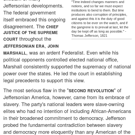
"Time indeed changes manners and
Jeffersonian developments.
notions, and so far we must expect
institutions to bend to them. But time
The federal government
produces also corruption of principles,
itself embraced this ongoing
and against this it is the duty of good
citizens to be ever on the watch, and if
disagreement. The
CHIEF
the gangrene is to prevail at last, let the
JUSTICE OF THE SUPREME
day be kept off as long as possible." -
Thomas Jefferson, 1821
throughout the
COURT
,
JEFFERSONIAN ERA
JOHN
, was an ardent Federalist. Even while his
MARSHALL
political opponents controlled elected national office,
Marshall consistently supported the supremacy of national
power over the states. He led the court in establishing
legal precedents to support this view.
The most serious flaw in the "
" of
SECOND REVOLUTION
Jeffersonian America, however, came from its embrace of
slavery. The party's national leaders were slave-owning
elites who had no intention of including African-Americans
in their broadened commitment to democracy. Jefferson
probed the fundamental contradiction between slavery
and democracy more eloquently than any American of the