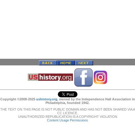
Copyright ©2008-2025
ushistory.org
, owned by the Independence Hall Association in
Philadelphia, founded 1942.
THE TEXT ON THIS PAGE IS NOT PUBLIC DOMAIN AND HAS NOT BEEN SHARED VIA A
CC LICENCE.
UNAUTHORIZED REPUBLICATION IS A COPYRIGHT VIOLATION
Content Usage Permissions