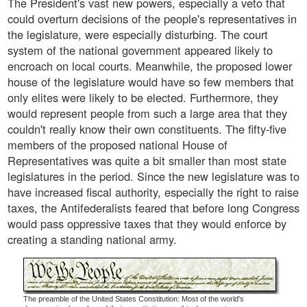
The President's vast new powers, especially a veto that
could overturn decisions of the people's representatives in
the legislature, were especially disturbing. The court
system of the national government appeared likely to
encroach on local courts. Meanwhile, the proposed lower
house of the legislature would have so few members that
only elites were likely to be elected. Furthermore, they
would represent people from such a large area that they
couldn't really know their own constituents. The fifty-five
members of the proposed national House of
Representatives was quite a bit smaller than most state
legislatures in the period. Since the new legislature was to
have increased fiscal authority, especially the right to raise
taxes, the Antifederalists feared that before long Congress
would pass oppressive taxes that they would enforce by
creating a standing national army.
The preamble of the United States Constitution: Most of the world's