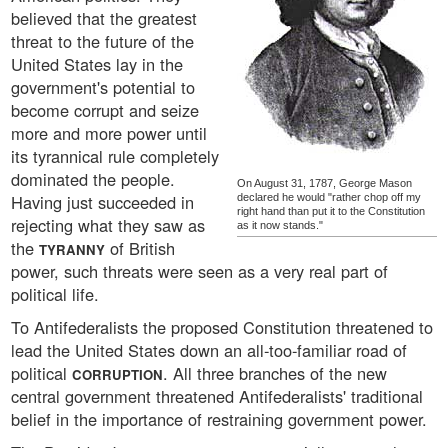
believed that the greatest
threat to the future of the
United States lay in the
government's potential to
become corrupt and seize
more and more power until
its tyrannical rule completely
dominated the people.
On August 31, 1787, George Mason
Having just succeeded in
declared he would "rather chop off my
right hand than put it to the Constitution
rejecting what they saw as
as it now stands."
the
of British
TYRANNY
power, such threats were seen as a very real part of
political life.
To Antifederalists the proposed Constitution threatened to
lead the United States down an all-too-familiar road of
political
. All three branches of the new
CORRUPTION
central government threatened Antifederalists' traditional
belief in the importance of restraining government power.