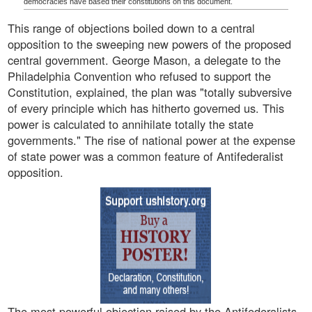
democracies have based their constitutions on this document.
This range of objections boiled down to a central
opposition to the sweeping new powers of the proposed
central government. George Mason, a delegate to the
Philadelphia Convention who refused to support the
Constitution, explained, the plan was "totally subversive
of every principle which has hitherto governed us. This
power is calculated to annihilate totally the state
governments." The rise of national power at the expense
of state power was a common feature of Antifederalist
opposition.
The most powerful objection raised by the Antifederalists,