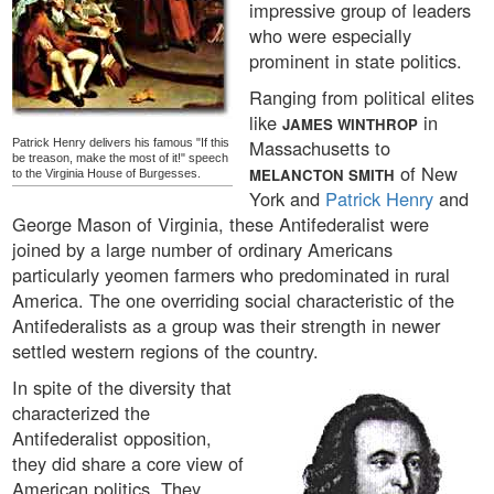
impressive group of leaders
who were especially
prominent in state politics.
Ranging from political elites
like
in
JAMES WINTHROP
Massachusetts to
Patrick Henry delivers his famous "If this
be treason, make the most of it!" speech
of New
MELANCTON SMITH
to the Virginia House of Burgesses.
York and
Patrick Henry
and
George Mason of Virginia, these Antifederalist were
joined by a large number of ordinary Americans
particularly yeomen farmers who predominated in rural
America. The one overriding social characteristic of the
Antifederalists as a group was their strength in newer
settled western regions of the country.
In spite of the diversity that
characterized the
Antifederalist opposition,
they did share a core view of
American politics. They