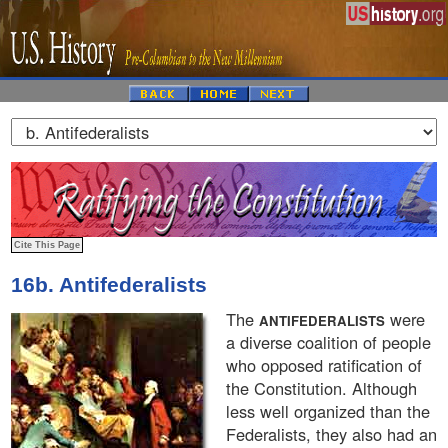
16b. Antifederalists
The
were
ANTIFEDERALISTS
a diverse coalition of people
who opposed ratification of
the Constitution. Although
less well organized than the
Federalists, they also had an