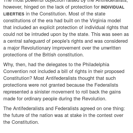
however, hinged on the lack of protection for
INDIVIDUAL
in the Constitution. Most of the state
LIBERTIES
constitutions of the era had built on the Virginia model
that included an explicit protection of individual rights that
could not be intruded upon by the state. This was seen as
a central safeguard of people's rights and was considered
a major Revolutionary improvement over the unwritten
protections of the British constitution.
Why, then, had the delegates to the Philadelphia
Convention not included a bill of rights in their proposed
Constitution? Most Antifederalists thought that such
protections were not granted because the Federalists
represented a sinister movement to roll back the gains
made for ordinary people during the Revolution.
The Antifederalists and Federalists agreed on one thing:
the future of the nation was at stake in the contest over
the Constitution.