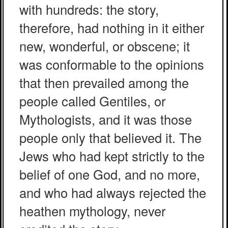
with hundreds: the story,
therefore, had nothing in it either
new, wonderful, or obscene; it
was conformable to the opinions
that then prevailed among the
people called Gentiles, or
Mythologists, and it was those
people only that believed it. The
Jews who had kept strictly to the
belief of one God, and no more,
and who had always rejected the
heathen mythology, never