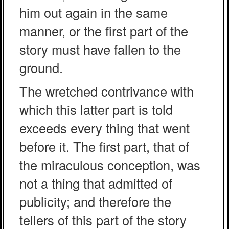
him out again in the same
manner, or the first part of the
story must have fallen to the
ground.
The wretched contrivance with
which this latter part is told
exceeds every thing that went
before it. The first part, that of
the miraculous conception, was
not a thing that admitted of
publicity; and therefore the
tellers of this part of the story