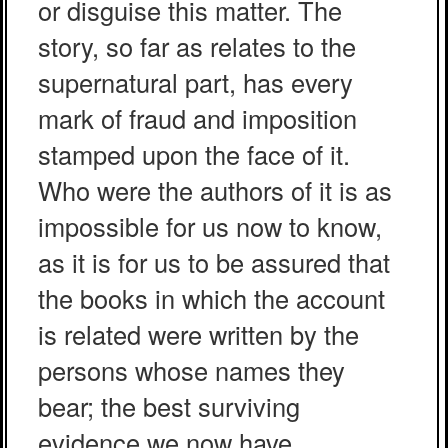
or disguise this matter. The
story, so far as relates to the
supernatural part, has every
mark of fraud and imposition
stamped upon the face of it.
Who were the authors of it is as
impossible for us now to know,
as it is for us to be assured that
the books in which the account
is related were written by the
persons whose names they
bear; the best surviving
evidence we now have