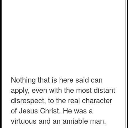
Nothing that is here said can
apply, even with the most distant
disrespect, to the real character
of Jesus Christ. He was a
virtuous and an amiable man.