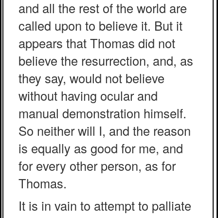
and all the rest of the world are
called upon to believe it. But it
appears that Thomas did not
believe the resurrection, and, as
they say, would not believe
without having ocular and
manual demonstration himself.
So neither will I, and the reason
is equally as good for me, and
for every other person, as for
Thomas.
It is in vain to attempt to palliate