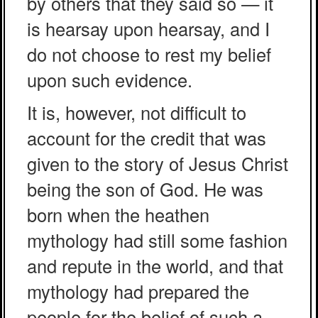
by others that they said so — it
is hearsay upon hearsay, and I
do not choose to rest my belief
upon such evidence.
It is, however, not difficult to
account for the credit that was
given to the story of Jesus Christ
being the son of God. He was
born when the heathen
mythology had still some fashion
and repute in the world, and that
mythology had prepared the
people for the belief of such a