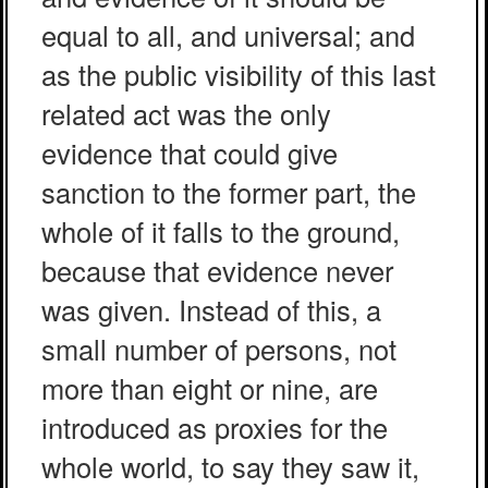
equal to all, and universal; and
as the public visibility of this last
related act was the only
evidence that could give
sanction to the former part, the
whole of it falls to the ground,
because that evidence never
was given. Instead of this, a
small number of persons, not
more than eight or nine, are
introduced as proxies for the
whole world, to say they saw it,