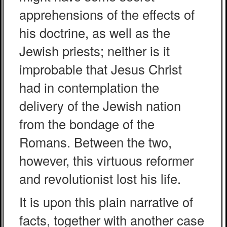
apprehensions of the effects of
his doctrine, as well as the
Jewish priests; neither is it
improbable that Jesus Christ
had in contemplation the
delivery of the Jewish nation
from the bondage of the
Romans. Between the two,
however, this virtuous reformer
and revolutionist lost his life.
It is upon this plain narrative of
facts, together with another case