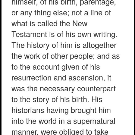
himself, of his birth, parentage,
or any thing else; not a line of
what is called the New
Testament is of his own writing.
The history of him is altogether
the work of other people; and as
to the account given of his
resurrection and ascension, it
was the necessary counterpart
to the story of his birth. His
historians having brought him
into the world in a supernatural
manner, were obliged to take