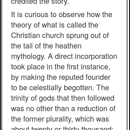
credited the story.
It is curious to observe how the
theory of what is called the
Christian church sprung out of
the tail of the heathen
mythology. A direct incorporation
took place in the first instance,
by making the reputed founder
to be celestially begotten. The
trinity of gods that then followed
was no other than a reduction of
the former plurality, which was
about twenty or thirty thousand: