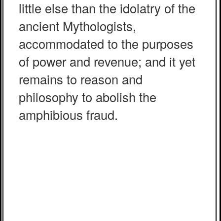
little else than the idolatry of the
ancient Mythologists,
accommodated to the purposes
of power and revenue; and it yet
remains to reason and
philosophy to abolish the
amphibious fraud.