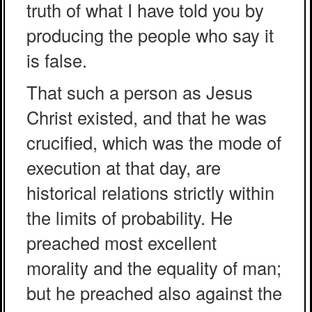
truth of what I have told you by
producing the people who say it
is false.
That such a person as Jesus
Christ existed, and that he was
crucified, which was the mode of
execution at that day, are
historical relations strictly within
the limits of probability. He
preached most excellent
morality and the equality of man;
but he preached also against the