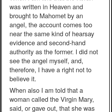
was written in Heaven and
brought to Mahomet by an
angel, the account comes too
near the same kind of hearsay
evidence and second-hand
authority as the former. I did not
see the angel myself, and,
therefore, I have a right not to
believe it.
When also I am told that a
woman called the Virgin Mary,
said, or gave out, that she was