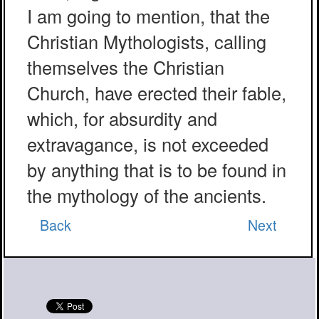
I am going to mention, that the
Christian Mythologists, calling
themselves the Christian
Church, have erected their fable,
which, for absurdity and
extravagance, is not exceeded
by anything that is to be found in
the mythology of the ancients.
Back
Next