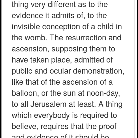
thing very different as to the
evidence it admits of, to the
invisible conception of a child in
the womb. The resurrection and
ascension, supposing them to
have taken place, admitted of
public and ocular demonstration,
like that of the ascension of a
balloon, or the sun at noon-day,
to all Jerusalem at least. A thing
which everybody is required to
believe, requires that the proof
and evidence of it should be