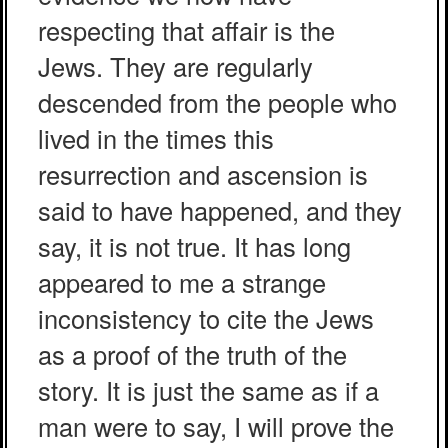
respecting that affair is the
Jews. They are regularly
descended from the people who
lived in the times this
resurrection and ascension is
said to have happened, and they
say, it is not true. It has long
appeared to me a strange
inconsistency to cite the Jews
as a proof of the truth of the
story. It is just the same as if a
man were to say, I will prove the