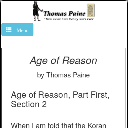
Menu
Age of Reason
by Thomas Paine
Age of Reason, Part First,
Section 2
When I am told that the Koran