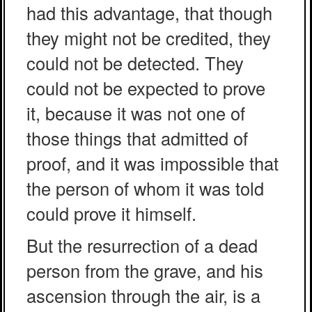
had this advantage, that though
they might not be credited, they
could not be detected. They
could not be expected to prove
it, because it was not one of
those things that admitted of
proof, and it was impossible that
the person of whom it was told
could prove it himself.
But the resurrection of a dead
person from the grave, and his
ascension through the air, is a