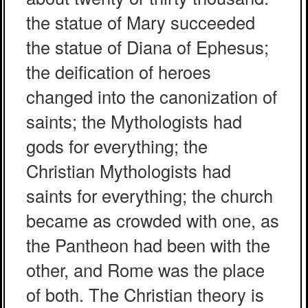
the statue of Mary succeeded
the statue of Diana of Ephesus;
the deification of heroes
changed into the canonization of
saints; the Mythologists had
gods for everything; the
Christian Mythologists had
saints for everything; the church
became as crowded with one, as
the Pantheon had been with the
other, and Rome was the place
of both. The Christian theory is