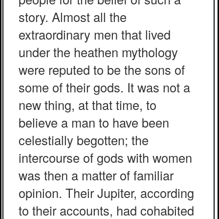
story. Almost all the
extraordinary men that lived
under the heathen mythology
were reputed to be the sons of
some of their gods. It was not a
new thing, at that time, to
believe a man to have been
celestially begotten; the
intercourse of gods with women
was then a matter of familiar
opinion. Their Jupiter, according
to their accounts, had cohabited