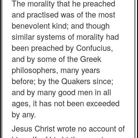
The morality that he preached
and practised was of the most
benevolent kind; and though
similar systems of morality had
been preached by Confucius,
and by some of the Greek
philosophers, many years
before; by the Quakers since;
and by many good men in all
ages, it has not been exceeded
by any.
Jesus Christ wrote no account of