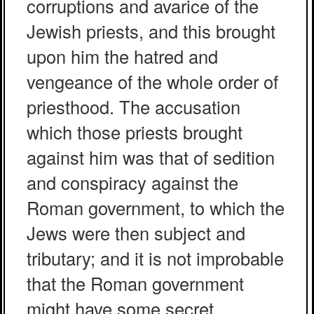
corruptions and avarice of the
Jewish priests, and this brought
upon him the hatred and
vengeance of the whole order of
priesthood. The accusation
which those priests brought
against him was that of sedition
and conspiracy against the
Roman government, to which the
Jews were then subject and
tributary; and it is not improbable
that the Roman government
might have some secret