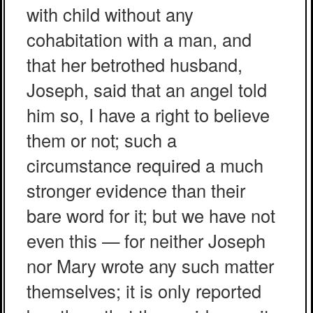
with child without any
cohabitation with a man, and
that her betrothed husband,
Joseph, said that an angel told
him so, I have a right to believe
them or not; such a
circumstance required a much
stronger evidence than their
bare word for it; but we have not
even this — for neither Joseph
nor Mary wrote any such matter
themselves; it is only reported