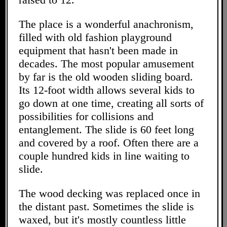
The place is a wonderful anachronism,
filled with old fashion playground
equipment that hasn't been made in
decades. The most popular amusement
by far is the old wooden sliding board.
Its 12-foot width allows several kids to
go down at one time, creating all sorts of
possibilities for collisions and
entanglement. The slide is 60 feet long
and covered by a roof. Often there are a
couple hundred kids in line waiting to
slide.
The wood decking was replaced once in
the distant past. Sometimes the slide is
waxed, but it's mostly countless little