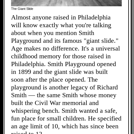
The Giant Slide
Almost anyone raised in Philadelphia
will know exactly what you're talking
about when you mention Smith
Playground and its famous "giant slide."
Age makes no difference. It's a universal
childhood memory for those raised in
Philadelphia. Smith Playground opened
in 1899 and the giant slide was built
soon after the place opened. The
playground is another legacy of Richard
Smith — the same Smith whose money
built the Civil War memorial and
whispering bench. Smith wanted a safe,
fun place for small children. He specified
an age limit of 10, which has since been
raised to 12.