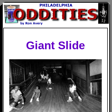
Giant Slide