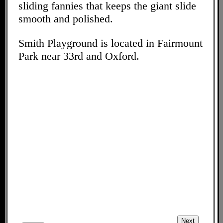
sliding fannies that keeps the giant slide
smooth and polished.
Smith Playground is located in Fairmount
Park near 33rd and Oxford.
Next