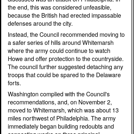
the end, this was considered unfeasible,
because the British had erected impassable
defenses around the city.
Instead, the Council recommended moving to
a safer series of hills around Whitemarsh
where the army could continue to watch
Howe and offer protection to the countryside.
The council further suggested detaching any
troops that could be spared to the Delaware
forts.
Washington complied with the Council's
recommendations, and, on November 2,
moved to Whitemarsh, which was about 13
miles northwest of Philadelphia. The army
immediately began building redoubts and