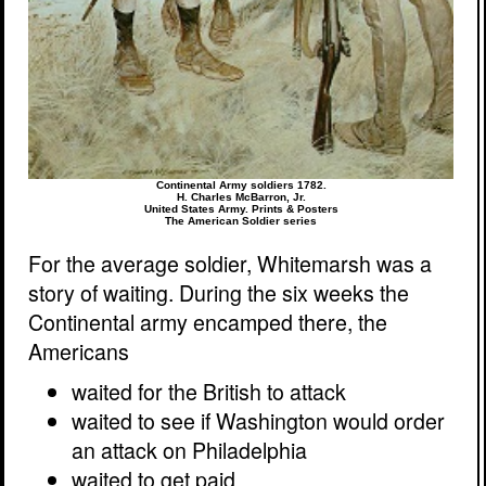
Continental Army soldiers 1782.
H. Charles McBarron, Jr.
United States Army. Prints & Posters
The American Soldier series
For the average soldier, Whitemarsh was a
story of waiting. During the six weeks the
Continental army encamped there, the
Americans
waited for the British to attack
waited to see if Washington would order
an attack on Philadelphia
waited to get paid