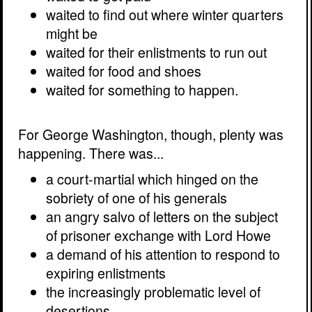
waited to find out where winter quarters
might be
waited for their enlistments to run out
waited for food and shoes
waited for something to happen.
For George Washington, though, plenty was
happening. There was...
a court-martial which hinged on the
sobriety of one of his generals
an angry salvo of letters on the subject
of prisoner exchange with Lord Howe
a demand of his attention to respond to
expiring enlistments
the increasingly problematic level of
desertions