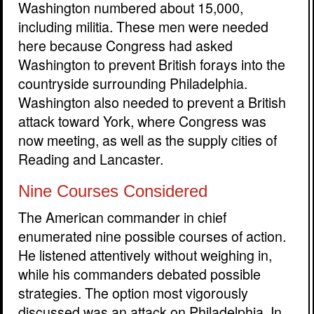
Washington numbered about 15,000,
including militia. These men were needed
here because Congress had asked
Washington to prevent British forays into the
countryside surrounding Philadelphia.
Washington also needed to prevent a British
attack toward York, where Congress was
now meeting, as well as the supply cities of
Reading and Lancaster.
Nine Courses Considered
The American commander in chief
enumerated nine possible courses of action.
He listened attentively without weighing in,
while his commanders debated possible
strategies. The option most vigorously
discussed was an attack on Philadelphia. In