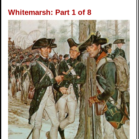
Whitemarsh: Part 1 of 8