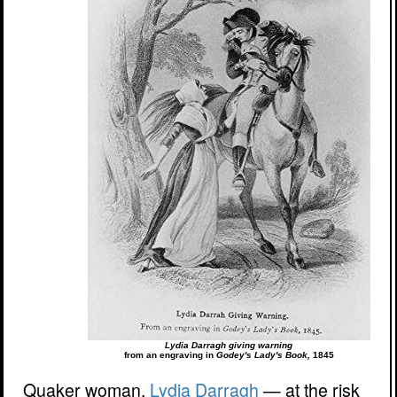
Lydia Darragh giving warning
from an engraving in
Godey's Lady's Book,
1845
Quaker woman,
Lydia Darragh
— at the risk