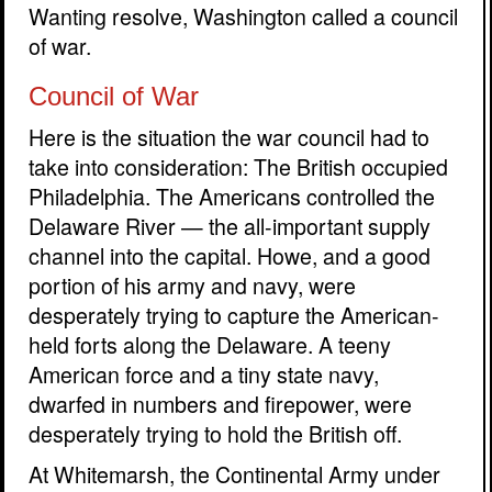
Wanting resolve, Washington called a council
of war.
Council of War
Here is the situation the war council had to
take into consideration: The British occupied
Philadelphia. The Americans controlled the
Delaware River — the all-important supply
channel into the capital. Howe, and a good
portion of his army and navy, were
desperately trying to capture the American-
held forts along the Delaware. A teeny
American force and a tiny state navy,
dwarfed in numbers and firepower, were
desperately trying to hold the British off.
At Whitemarsh, the Continental Army under