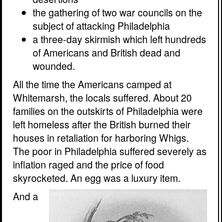
the gathering of two war councils on the
subject of attacking Philadelphia
a three-day skirmish which left hundreds
of Americans and British dead and
wounded.
All the time the Americans camped at
Whitemarsh, the locals suffered. About 20
families on the outskirts of Philadelphia were
left homeless after the British burned their
houses in retaliation for harboring Whigs.
The poor in Philadelphia suffered severely as
inflation raged and the price of food
skyrocketed. An egg was a luxury item.
And a