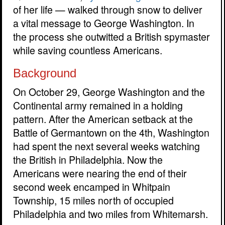
of her life — walked through snow to deliver
a vital message to George Washington. In
the process she outwitted a British spymaster
while saving countless Americans.
Background
On October 29, George Washington and the
Continental army remained in a holding
pattern. After the American setback at the
Battle of Germantown on the 4th, Washington
had spent the next several weeks watching
the British in Philadelphia. Now the
Americans were nearing the end of their
second week encamped in Whitpain
Township, 15 miles north of occupied
Philadelphia and two miles from Whitemarsh.