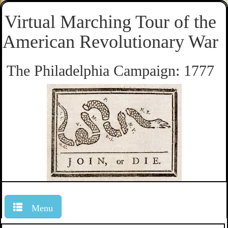
Virtual Marching Tour of the
American Revolutionary War
The Philadelphia Campaign: 1777
Menu