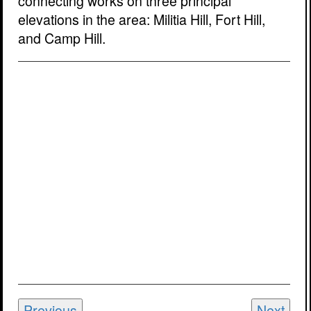
connecting works on three principal
elevations in the area: Militia Hill, Fort Hill,
and Camp Hill.
Previous
Next