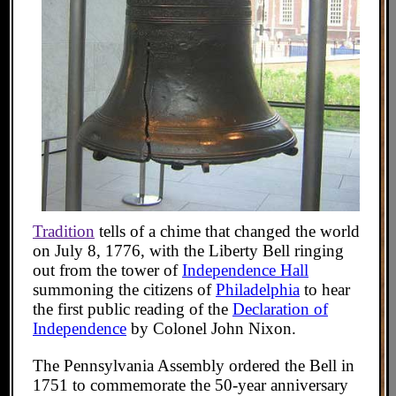
Tradition
tells of a chime that changed the world
on July 8, 1776, with the Liberty Bell ringing
out from the tower of
Independence Hall
summoning the citizens of
Philadelphia
to hear
the first public reading of the
Declaration of
Independence
by Colonel John Nixon.
The Pennsylvania Assembly ordered the Bell in
1751 to commemorate the 50-year anniversary