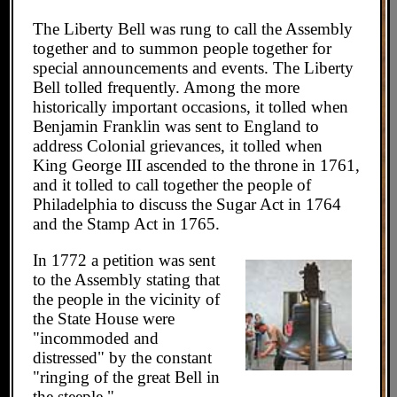
The Liberty Bell was rung to call the Assembly
together and to summon people together for
special announcements and events. The Liberty
Bell tolled frequently. Among the more
historically important occasions, it tolled when
Benjamin Franklin was sent to England to
address Colonial grievances, it tolled when
King George III ascended to the throne in 1761,
and it tolled to call together the people of
Philadelphia to discuss the Sugar Act in 1764
and the Stamp Act in 1765.
In 1772 a petition was sent
to the Assembly stating that
the people in the vicinity of
the State House were
"incommoded and
distressed" by the constant
"ringing of the great Bell in
the steeple."