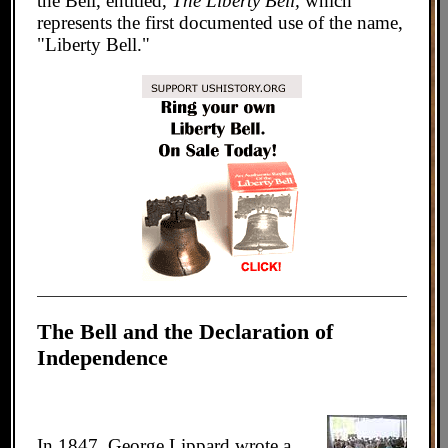
the Bell, entitled,
The Liberty Bell,
which
represents the first documented use of the name,
"Liberty Bell."
The Bell and the Declaration of
Independence
In 1847, George Lippard wrote a