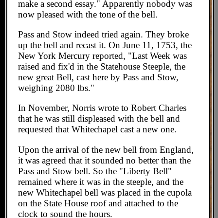
make a second essay." Apparently nobody was
now pleased with the tone of the bell.
Pass and Stow indeed tried again. They broke
up the bell and recast it. On June 11, 1753, the
New York Mercury reported, "Last Week was
raised and fix'd in the Statehouse Steeple, the
new great Bell, cast here by Pass and Stow,
weighing 2080 lbs."
In November, Norris wrote to Robert Charles
that he was still displeased with the bell and
requested that Whitechapel cast a new one.
Upon the arrival of the new bell from England,
it was agreed that it sounded no better than the
Pass and Stow bell. So the "Liberty Bell"
remained where it was in the steeple, and the
new Whitechapel bell was placed in the cupola
on the State House roof and attached to the
clock to sound the hours.