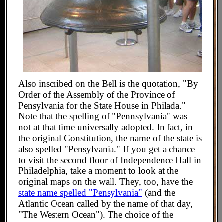
Also inscribed on the Bell is the quotation, "By
Order of the Assembly of the Province of
Pensylvania for the State House in Philada."
Note that the spelling of "Pennsylvania" was
not at that time universally adopted. In fact, in
the original Constitution, the name of the state is
also spelled "Pensylvania." If you get a chance
to visit the second floor of Independence Hall in
Philadelphia, take a moment to look at the
original maps on the wall. They, too, have the
state name spelled "Pensylvania"
(and the
Atlantic Ocean called by the name of that day,
"The Western Ocean"). The choice of the