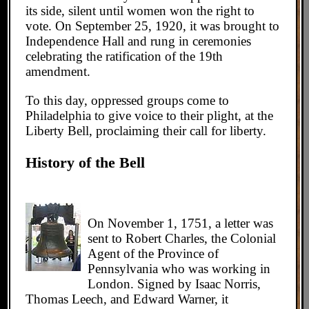
its side, silent until women won the right to
vote. On September 25, 1920, it was brought to
Independence Hall and rung in ceremonies
celebrating the ratification of the 19th
amendment.
To this day, oppressed groups come to
Philadelphia to give voice to their plight, at the
Liberty Bell, proclaiming their call for liberty.
History of the Bell
On November 1, 1751, a letter was
sent to Robert Charles, the Colonial
Agent of the Province of
Pennsylvania who was working in
London. Signed by Isaac Norris,
Thomas Leech, and Edward Warner, it