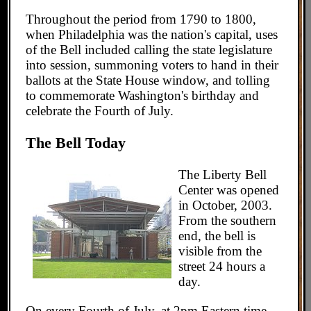
Throughout the period from 1790 to 1800,
when Philadelphia was the nation's capital, uses
of the Bell included calling the state legislature
into session, summoning voters to hand in their
ballots at the State House window, and tolling
to commemorate Washington's birthday and
celebrate the Fourth of July.
The Bell Today
The Liberty Bell
Center was opened
in October, 2003.
From the southern
end, the bell is
visible from the
street 24 hours a
day.
On every Fourth of July, at 2pm Eastern time,