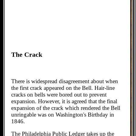
The Crack
There is widespread disagreement about when
the first crack appeared on the Bell. Hair-line
cracks on bells were bored out to prevent
expansion. However, it is agreed that the final
expansion of the crack which rendered the Bell
unringable was on Washington's Birthday in
1846.
The Philadelphia Public Ledger takes up the