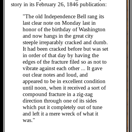
story in its February 26, 1846 publication:
"The old Independence Bell rang its
last clear note on Monday last in
honor of the birthday of Washington
and now hangs in the great city
steeple irreparably cracked and dumb.
It had been cracked before but was set
in order of that day by having the
edges of the fracture filed so as not to
vibrate against each other ... It gave
out clear notes and loud, and
appeared to be in excellent condition
until noon, when it received a sort of
compound fracture in a zig-zag
direction through one of its sides
which put it completely out of tune
and left it a mere wreck of what it
was."