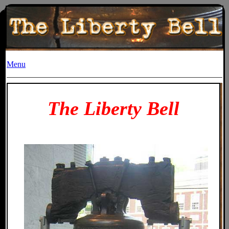
Menu
The Liberty Bell