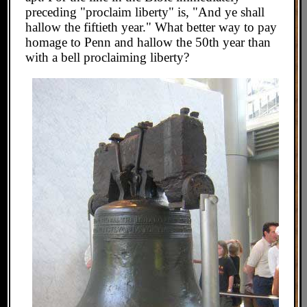
preceding "proclaim liberty" is, "And ye shall
hallow the fiftieth year." What better way to pay
homage to Penn and hallow the 50th year than
with a bell proclaiming liberty?