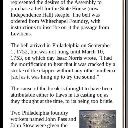
represented the desires of the Assembly to
purchase a bell for the State House (now
Independence Hall) steeple. The bell was
ordered from Whitechapel Foundry, with
instructions to inscribe on it the passage from
Leviticus.
The bell arrived in Philadelphia on September
1, 1752, but was not hung until March 10,
1753, on which day Isaac Norris wrote, "I had
the mortification to hear that it was cracked by a
stroke of the clapper without any other viollence
[sic] as it was hung up to try the sound."
The cause of the break is thought to have been
attributable either to flaws in its casting or, as
they thought at the time, to its being too brittle.
Two Philadelphia foundry
workers named John Pass and
John Stow were given the