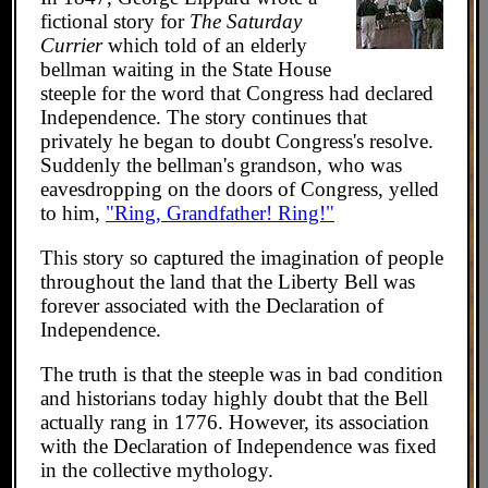
fictional story for
The Saturday
Currier
which told of an elderly
bellman waiting in the State House
steeple for the word that Congress had declared
Independence. The story continues that
privately he began to doubt Congress's resolve.
Suddenly the bellman's grandson, who was
eavesdropping on the doors of Congress, yelled
to him,
"Ring, Grandfather! Ring!"
This story so captured the imagination of people
throughout the land that the Liberty Bell was
forever associated with the Declaration of
Independence.
The truth is that the steeple was in bad condition
and historians today highly doubt that the Bell
actually rang in 1776. However, its association
with the Declaration of Independence was fixed
in the collective mythology.