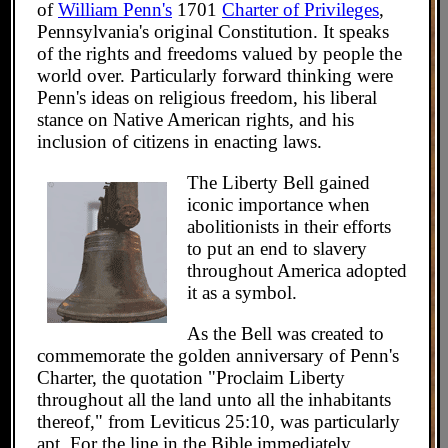
of
William Penn's
1701
Charter of Privileges
,
Pennsylvania's original Constitution. It speaks
of the rights and freedoms valued by people the
world over. Particularly forward thinking were
Penn's ideas on religious freedom, his liberal
stance on Native American rights, and his
inclusion of citizens in enacting laws.
The Liberty Bell gained
iconic importance when
abolitionists in their efforts
to put an end to slavery
throughout America adopted
it as a symbol.
As the Bell was created to
commemorate the golden anniversary of Penn's
Charter, the quotation "Proclaim Liberty
throughout all the land unto all the inhabitants
thereof," from Leviticus 25:10, was particularly
apt. For the line in the Bible immediately