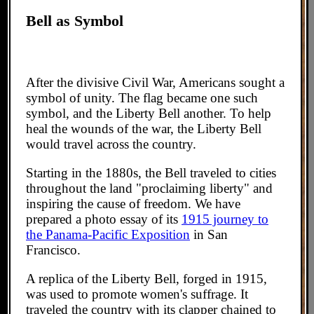
Bell as Symbol
After the divisive Civil War, Americans sought a
symbol of unity. The flag became one such
symbol, and the Liberty Bell another. To help
heal the wounds of the war, the Liberty Bell
would travel across the country.
Starting in the 1880s, the Bell traveled to cities
throughout the land "proclaiming liberty" and
inspiring the cause of freedom. We have
prepared a photo essay of its
1915 journey to
the Panama-Pacific Exposition
in San
Francisco.
A replica of the Liberty Bell, forged in 1915,
was used to promote women's suffrage. It
traveled the country with its clapper chained to