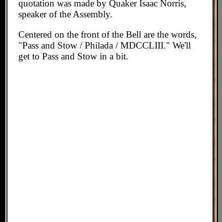
quotation was made by Quaker Isaac Norris,
speaker of the Assembly.
Centered on the front of the Bell are the words,
"Pass and Stow / Philada / MDCCLIII." We'll
get to Pass and Stow in a bit.