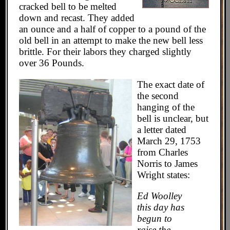
cracked bell to be melted
down and recast. They added
an ounce and a half of copper to a pound of the
old bell in an attempt to make the new bell less
brittle. For their labors they charged slightly
over 36 Pounds.
The exact date of
the second
hanging of the
bell is unclear, but
a letter dated
March 29, 1753
from Charles
Norris to James
Wright states:
Ed Woolley
this day has
begun to
raise the