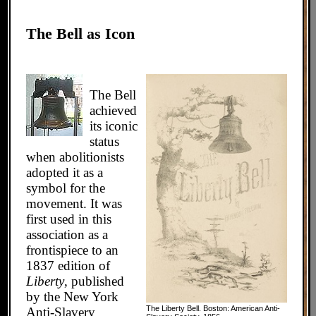
The Bell as Icon
The Bell
achieved
its iconic
status
when abolitionists
adopted it as a
symbol for the
movement. It was
first used in this
association as a
frontispiece to an
1837 edition of
Liberty
, published
by the New York
The Liberty Bell. Boston: American Anti-
Anti-Slavery