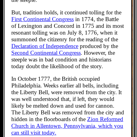
But, tradition holds, it continued tolling for the
First Continental Congress
in 1774, the Battle
of Lexington and Concord in 1775 and its most
resonant tolling was on July 8, 1776, when it
summoned the citizenry for the reading of the
Declaration of Independence
produced by the
Second Continental Congress
. However, the
steeple was in bad condition and historians
today doubt the likelihood of the story.
In October 1777, the British occupied
Philadelphia. Weeks earlier all bells, including
the Liberty Bell, were removed from the city. It
was well understood that, if left, they would
likely be melted down and used for cannon.
The Liberty Bell was removed from the city and
hidden in the floorboards of the
Zion Reformed
Church in Allentown, Pennsylvania, which you
can still visit today.