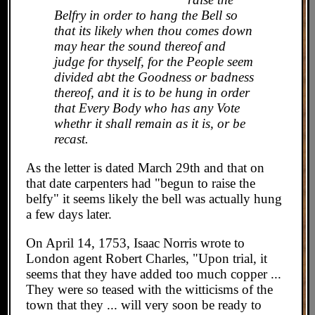
Belfry in order to hang the Bell so
that its likely when thou comes down
may hear the sound thereof and
judge for thyself, for the People seem
divided abt the Goodness or badness
thereof, and it is to be hung in order
that Every Body who has any Vote
whethr it shall remain as it is, or be
recast.
As the letter is dated March 29th and that on
that date carpenters had "begun to raise the
belfy" it seems likely the bell was actually hung
a few days later.
On April 14, 1753, Isaac Norris wrote to
London agent Robert Charles, "Upon trial, it
seems that they have added too much copper ...
They were so teased with the witticisms of the
town that they ... will very soon be ready to