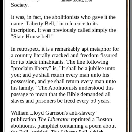
Slavery Society, 1856
Society.
It was, in fact, the abolitionists who gave it the
name "Liberty Bell," in reference to its
inscription. It was previously called simply the
"State House bell."
In retrospect, it is a remarkably apt metaphor for
a country literally cracked and freedom fissured
for its black inhabitants. The line following
"proclaim liberty" is, "It shall be a jubilee unto
you; and ye shall return every man unto his
possession, and ye shall return every man unto
his family." The Abolitionists understood this
passage to mean that the Bible demanded all
slaves and prisoners be freed every 50 years.
William Lloyd Garrison's anti-slavery
publication
The Liberator
reprinted a Boston
abolitionist pamphlet containing a poem about