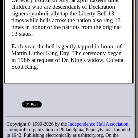
children who are descendants of Declaration
signers symbolically tap the Liberty Bell 13
times while bells across the nation also ring 13
times in honor of the patriots from the original
13 states.
Each year, the bell is gently tapped in honor of
Martin Luther King Day. The ceremony began
in 1986 at request of Dr. King's widow, Coretta
Scott King.
Copyright © 1999-2026 by the
Independence Hall Association
,
a nonprofit organization in Philadelphia, Pennsylvania, founded
in 1942. Publishing electronically as ushistory.org. On the