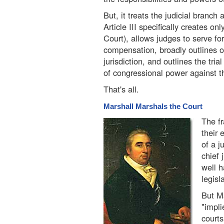
But, it treats the judicial branch
Article III specifically creates o
Court), allows judges to serve for
compensation, broadly outlines o
jurisdiction, and outlines the tria
of congressional power against t
That's all.
Marshall Marshals the Court
The fr
their 
of a j
chief 
well h
legisl
But Ma
"impli
courts