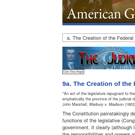
9a. The Creation of the
"An act of the legislature repugnant to the
emphatically the province of the judicial 
John Marshall,
Marbury v. Madison
(1803
The Constitution painstakingly de
functions of the legislative (Cong
government. It clearly (although 
the responsibilities and powers o