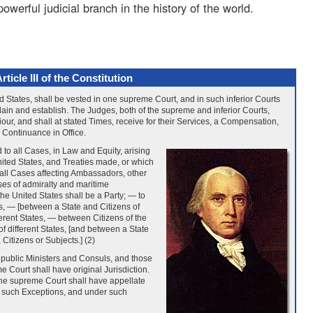
owerful judicial branch in the history of the world.
rticle III of the Constitution
d States, shall be vested in one supreme Court, and in such inferior Courts
ain and establish. The Judges, both of the supreme and inferior Courts,
iour, and shall at stated Times, receive for their Services, a Compensation,
 Continuance in Office.
 to all Cases, in Law and Equity, arising
nited States, and Treaties made, or which
o all Cases affecting Ambassadors, other
ses of admiralty and maritime
the United States shall be a Party; — to
, — [between a State and Citizens of
ferent States, — between Citizens of the
 different States, [and between a State
 Citizens or Subjects.] (2)
 public Ministers and Consuls, and those
e Court shall have original Jurisdiction.
the supreme Court shall have appellate
th such Exceptions, and under such