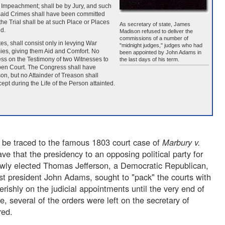
of Impeachment; shall be by Jury, and such
e said Crimes shall have been committed
he Trial shall be at such Place or Places
As secretary of state, James
d.
Madison refused to deliver the
commissions of a number of
es, shall consist only in levying War
"midnight judges," judges who had
mies, giving them Aid and Comfort. No
been appointed by John Adams in
ess on the Testimony of two Witnesses to
the last days of his term.
open Court. The Congress shall have
n, but no Attainder of Treason shall
ept during the Life of the Person attainted.
 be traced to the famous 1803 court case of
Marbury v.
ve that the presidency to an opposing political party for
 newly elected Thomas Jefferson, a Democratic Republican,
ist president John Adams, sought to "pack" the courts with
rishly on the judicial appointments until the very end of
e, several of the orders were left on the secretary of
red.