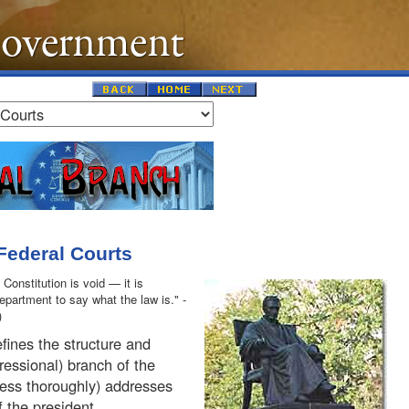
 Federal Courts
 Constitution is void — it is
department to say what the law is." -
)
fines the structure and
ressional) branch of the
less thoroughly) addresses
f the president.