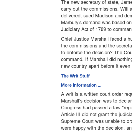
The new secretary of state, Jam
carry out the commissions. Will
delivered, sued Madison and dem
Marbury's demand was based on t
Judiciary Act of 1789 to command 
Chief Justice Marshall faced a 
the commissions and the secreta
to enforce the decision? The Cou
command. If Marshall did nothing,
new country apart before it even 
The Writ Stuff
More Information ...
A writ is a written court order re
Marshall's decision was to decla
Congress had passed a law "repu
Article III did not grant the jud
Supreme Court was unable to ord
were happy with the decision, and