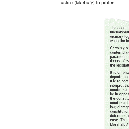
justice (Marbury) to protest.
The constit
unchangeabl
ordinary leg
when the leg
Certainly a
contemplat
paramount l
theory of e
the legislat
It is empha
department 
rule to par
interpret th
courts must
be in opposi
the constit
court must 
law, disreg
constitutio
determine w
case. This 
Marshall,
M