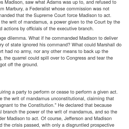
es Madison, saw what Adams was up to, and refused to
iam Marbury, a Federalist whose commission was not
anded that the Supreme Court force Madison to act.
he writ of mandamus, a power given to the Court by the
actions by officials of the executive branch.
huge dilemma. What if he commanded Madison to deliver
ry of state ignored his command? What could Marshall do
rt had no army, nor any other means to back up the
 the quarrel could spill over to Congress and tear the
got off the ground.
quiring a party to perform or cease to perform a given act.
re the writ of mandamus unconstitutional, claiming that
gnant to the Constitution." He declared that because
icial branch the power of the writ of mandamus, and so the
er Madison to act. Of course, Jefferson and Madison
 the crisis passed, with only a disgruntled prospective