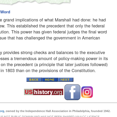
l Word
 grand implications of what Marshall had done: he had
iew. This established the precedent that only the federal
tution. This power has given federal judges the final word
 issue that has challenged the government in American
nly provides strong checks and balances to the executive
sesses a tremendous amount of policy-making power in its
on the precedent (a principle that later justices followed)
 in 1803 than on the provisions of the Constitution.
org
, owned by the Independence Hall Association in Philadelphia, founded 1942.
 IS NOT PUBLIC DOMAIN AND HAS NOT BEEN SHARED VIA A CC LICENCE.