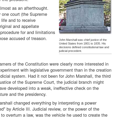
 almost as an afterthought.
nly one court (the Supreme
 life and to receive
riginal and appellate
l procedure for and limitations
hose accused of treason.
John Marshall was chief justice of the
United States from 1801 to 1835. His
decisions defined constitutional law and
judicial precedent.
amers of the Constitution were clearly more interested in
experiment with legislative government than in the creation
udicial system. Had it not been for John Marshall, the third
justice of the Supreme Court, the judicial branch might
ave developed into a weak, ineffective check on the
ature and the presidency.
rshall changed everything by interpreting a power
ed" by Article III. Judicial review, or the power of the
 to overturn a law, was the vehicle he used to create the