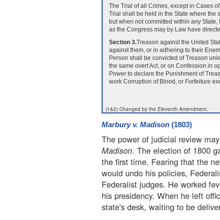
The Trial of all Crimes, except in Cases 
Trial shall be held in the State where th
but when not committed within any State, t
as the Congress may by Law have directe
Section 3.
Treason against the United Stat
against them, or in adhering to their Ene
Person shall be convicted of Treason unl
the same overt Act, or on Confession in 
Power to declare the Punishment of Treaso
work Corruption of Blood, or Forfeiture exc
(1&2) Changed by the Eleventh Amendment.
Marbury v. Madison
(1803)
The power of judicial review may
Madison
. The election of 1800 ga
the first time. Fearing that the
would undo his policies, Federal
Federalist judges. He worked feve
his presidency. When he left offic
state's desk, waiting to be delive