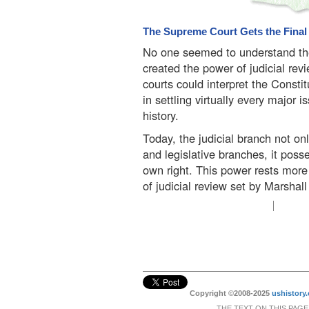
The Supreme Court Gets the Fina
No one seemed to understand the
created the power of judicial rev
courts could interpret the Consti
in settling virtually every major
history.
Today, the judicial branch not o
and legislative branches, it pos
own right. This power rests more 
of judicial review set by Marshall
Copyright ©2008-2025
ushistory.
THE TEXT ON THIS PAGE