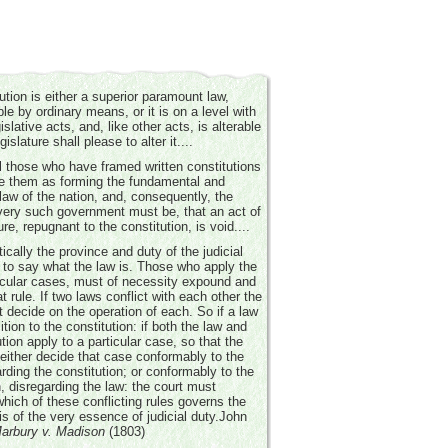
ution is either a superior paramount law,
e by ordinary means, or it is on a level with
islative acts, and, like other acts, is alterable
islature shall please to alter it....
ll those who have framed written constitutions
e them as forming the fundamental and
aw of the nation, and, consequently, the
very such government must be, that an act of
ure, repugnant to the constitution, is void....
tically the province and duty of the judicial
to say what the law is. Those who apply the
ticular cases, must of necessity expound and
at rule. If two laws conflict with each other the
 decide on the operation of each. So if a law
tion to the constitution: if both the law and
ution apply to a particular case, so that the
either decide that case conformably to the
arding the constitution; or conformably to the
n, disregarding the law: the court must
hich of these conflicting rules governs the
is of the very essence of judicial duty.
John
arbury v. Madison
(1803)