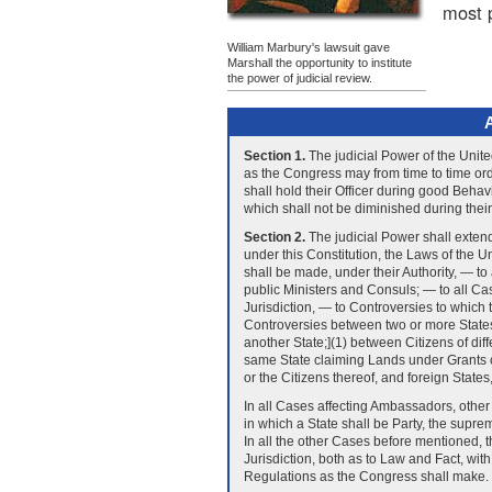
most p
William Marbury's lawsuit gave
Marshall the opportunity to institute
the power of judicial review.
A
Section 1.
The judicial Power of the Unite
as the Congress may from time to time ord
shall hold their Officer during good Behav
which shall not be diminished during their
Section 2.
The judicial Power shall extend
under this Constitution, the Laws of the U
shall be made, under their Authority, — t
public Ministers and Consuls; — to all Ca
Jurisdiction, — to Controversies to which 
Controversies between two or more States
another State;](1) between Citizens of dif
same State claiming Lands under Grants of
or the Citizens thereof, and foreign States,
In all Cases affecting Ambassadors, other
in which a State shall be Party, the suprem
In all the other Cases before mentioned, 
Jurisdiction, both as to Law and Fact, wi
Regulations as the Congress shall make.