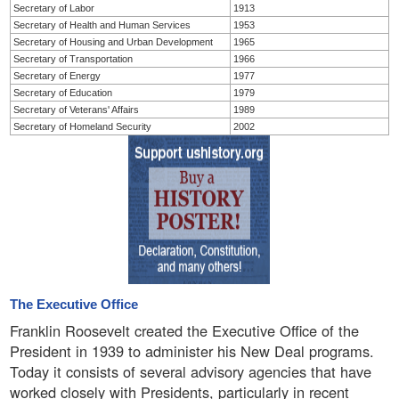
Secretary of Labor
1913
Secretary of Health and Human Services
1953
Secretary of Housing and Urban Development
1965
Secretary of Transportation
1966
Secretary of Energy
1977
Secretary of Education
1979
Secretary of Veterans' Affairs
1989
Secretary of Homeland Security
2002
The Executive Office
Franklin Roosevelt created the Executive Office of the
President in 1939 to administer his New Deal programs.
Today it consists of several advisory agencies that have
worked closely with Presidents, particularly in recent