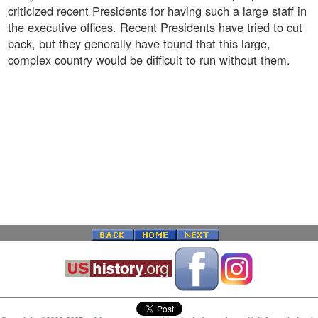
criticized recent Presidents for having such a large staff in
the executive offices. Recent Presidents have tried to cut
back, but they generally have found that this large,
complex country would be difficult to run without them.