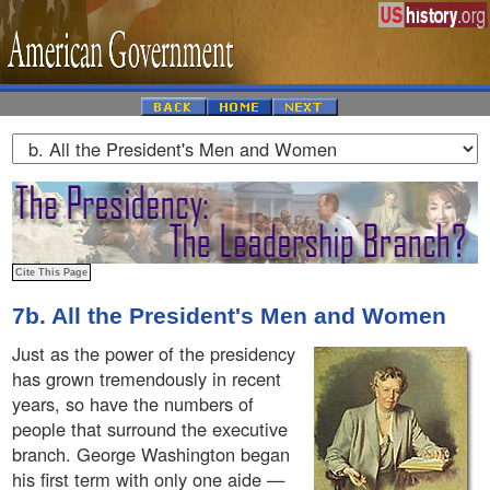
7b. All the President's Men and Women
Just as the power of the presidency
has grown tremendously in recent
years, so have the numbers of
people that surround the executive
branch. George Washington began
his first term with only one aide —