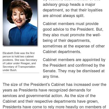
advisory group heads a major
department, so that their loyalties
are almost always split.
Cabinet members must provide
good advice to the President. But,
they also must promote the well-
being of their departments,
sometimes at the expense of other
Cabinet departments.
Elizabeth Dole was the first
person to hold two cabinet
Cabinet members are appointed by
positions. She was Secretary
of Labor under Reagan, and
the President and confirmed by the
Secretary of Transportation
Senate. They may be dismissed at
under Bush.
any time.
The size of the President's Cabinet has increased over the
years as Presidents have recognized demands for
services and governmental action. As the size of the
Cabinet and their respective departments have grown,
Presidents have come to rely more heavily on members of