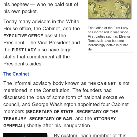
his nephew — who he paid out of
his own pocket.
Today many advisors in the White
House office, the Cabinet, and the
The Office of the First Lady
has increased in size since
assist the
EXECUTIVE OFFICE
First Ladies such as Eleanor
President. The Vice President and
Roosevelt have become
increasingly active in public
the
also have large
FIRST LADY
life.
staffs that complement all the
President's aides.
The Cabinet
The informal advisory body known as
is not
THE CABINET
mentioned in the Constitution. The founders had
discussed the idea of some form of national executive
council, and George Washington appointed four Cabinet
members (
,
SECRETARY OF STATE
SECRETARY OF THE
,
, and the
TREASURY
SECRETARY OF WAR
ATTORNEY
) shortly after his inauguration.
GENERAL
By custom, each member of this