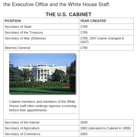
the Executive Office and the White House Staff.
THE U.S. CABINET
POSITION
YEAR CREATED
Secretary of State
1789
Secretary of the Treasury
1789
Secretary of War (Defense)
1789; 1947 (name changed in
1947)
Attorney General
1789
Cabinet members and members of the White
House staff often undergo rigorous screening
before their appointments.
Secretary of the Interior
1849
Secretary of Agriculture
1862 (elevated to Cabinet in 1889)
Secretary of Commerce
1903