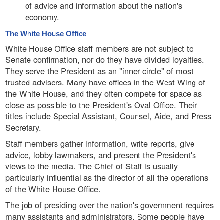
of advice and information about the nation's
economy.
The White House Office
White House Office staff members are not subject to
Senate confirmation, nor do they have divided loyalties.
They serve the President as an "inner circle" of most
trusted advisers. Many have offices in the West Wing of
the White House, and they often compete for space as
close as possible to the President's Oval Office. Their
titles include Special Assistant, Counsel, Aide, and Press
Secretary.
Staff members gather information, write reports, give
advice, lobby lawmakers, and present the President's
views to the media. The Chief of Staff is usually
particularly influential as the director of all the operations
of the White House Office.
The job of presiding over the nation's government requires
many assistants and administrators. Some people have