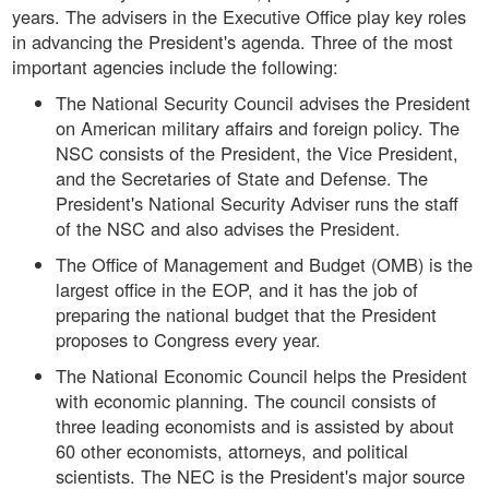
years. The advisers in the Executive Office play key roles
in advancing the President's agenda. Three of the most
important agencies include the following:
The National Security Council advises the President
on American military affairs and foreign policy. The
NSC consists of the President, the Vice President,
and the Secretaries of State and Defense. The
President's National Security Adviser runs the staff
of the NSC and also advises the President.
The Office of Management and Budget (OMB) is the
largest office in the EOP, and it has the job of
preparing the national budget that the President
proposes to Congress every year.
The National Economic Council helps the President
with economic planning. The council consists of
three leading economists and is assisted by about
60 other economists, attorneys, and political
scientists. The NEC is the President's major source