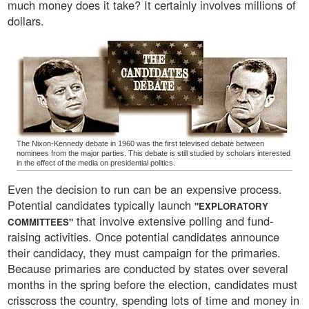
much money does it take? It certainly involves millions of
dollars.
The Nixon-Kennedy debate in 1960 was the first televised debate between
nominees from the major parties. This debate is still studied by scholars interested
in the effect of the media on presidential politics.
Even the decision to run can be an expensive process.
Potential candidates typically launch
"EXPLORATORY
that involve extensive polling and fund-
COMMITTEES"
raising activities. Once potential candidates announce
their candidacy, they must campaign for the primaries.
Because primaries are conducted by states over several
months in the spring before the election, candidates must
crisscross the country, spending lots of time and money in