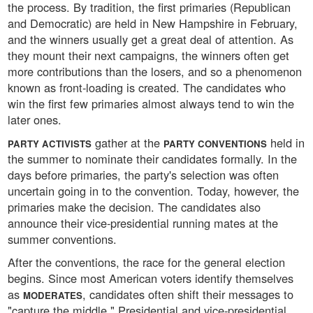
the process. By tradition, the first primaries (Republican
and Democratic) are held in New Hampshire in February,
and the winners usually get a great deal of attention. As
they mount their next campaigns, the winners often get
more contributions than the losers, and so a phenomenon
known as front-loading is created. The candidates who
win the first few primaries almost always tend to win the
later ones.
gather at the
held in
PARTY ACTIVISTS
PARTY CONVENTIONS
the summer to nominate their candidates formally. In the
days before primaries, the party's selection was often
uncertain going in to the convention. Today, however, the
primaries make the decision. The candidates also
announce their vice-presidential running mates at the
summer conventions.
After the conventions, the race for the general election
begins. Since most American voters identify themselves
as
, candidates often shift their messages to
MODERATES
"capture the middle." Presidential and vice-presidential