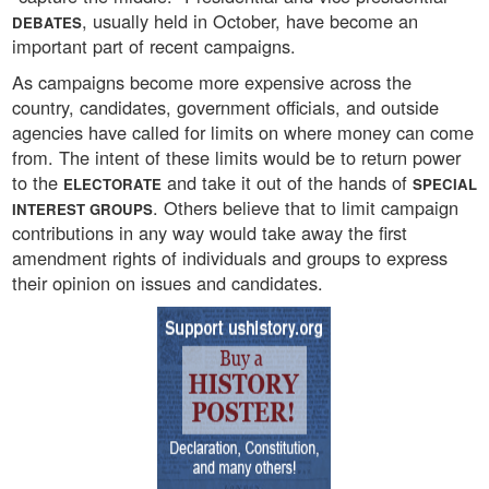
, usually held in October, have become an
DEBATES
important part of recent campaigns.
As campaigns become more expensive across the
country, candidates, government officials, and outside
agencies have called for limits on where money can come
from. The intent of these limits would be to return power
to the
and take it out of the hands of
ELECTORATE
SPECIAL
. Others believe that to limit campaign
INTEREST GROUPS
contributions in any way would take away the first
amendment rights of individuals and groups to express
their opinion on issues and candidates.