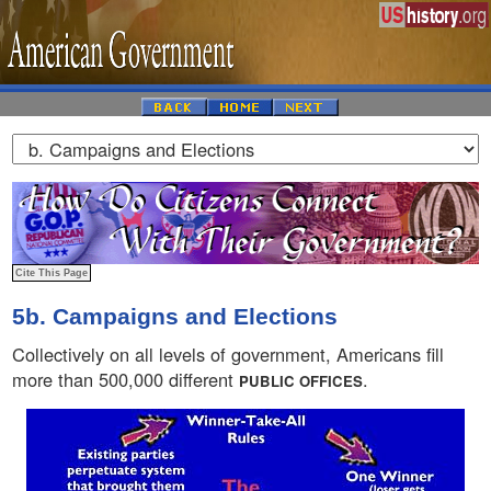
5b. Campaigns and Elections
Collectively on all levels of government, Americans fill
more than 500,000 different
.
PUBLIC OFFICES