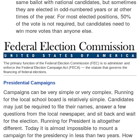
same ballot with national candidates, but sometimes
they are elected in odd-numbered years or at other
times of the year. For most elected positions, 50%
of the vote is not required, but candidates need to
win more votes than anyone else.
The primary function of the Federal Election Commission (FEC) is to administer and
enforce the Federal Election Campaign Act (FECA) — the statute that governs the
financing of federal elections.
Presidential Campaigns
Campaigns can be very simple or very complex. Running
for the local school board is relatively simple. Candidates
may just be required to file their names, answer a few
questions from the local newspaper, and sit back and wait
for the election. Running for President is altogether
different. Today it is almost impossible to mount a
campaign for the presidency in less than two years. How