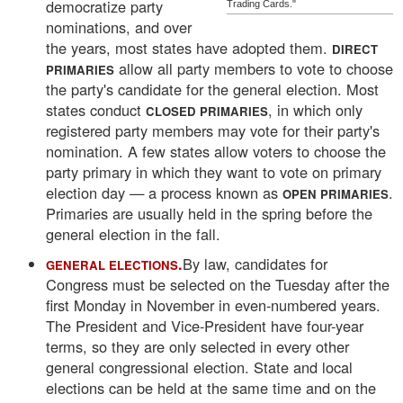
democratize party
Trading Cards."
nominations, and over
the years, most states have adopted them.
DIRECT
allow all party members to vote to choose
PRIMARIES
the party's candidate for the general election. Most
states conduct
, in which only
CLOSED PRIMARIES
registered party members may vote for their party's
nomination. A few states allow voters to choose the
party primary in which they want to vote on primary
election day — a process known as
.
OPEN PRIMARIES
Primaries are usually held in the spring before the
general election in the fall.
.
By law, candidates for
GENERAL ELECTIONS
Congress must be selected on the Tuesday after the
first Monday in November in even-numbered years.
The President and Vice-President have four-year
terms, so they are only selected in every other
general congressional election. State and local
elections can be held at the same time and on the