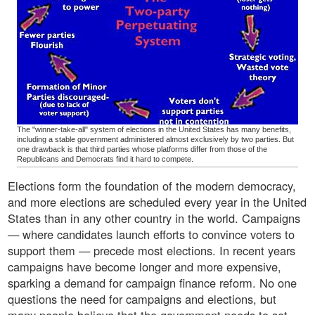
The "winner-take-all" system of elections in the United States has many benefits,
including a stable government administered almost exclusively by two parties. But
one drawback is that third parties whose platforms differ from those of the
Republicans and Democrats find it hard to compete.
Elections form the foundation of the modern democracy,
and more elections are scheduled every year in the United
States than in any other country in the world. Campaigns
— where candidates launch efforts to convince voters to
support them — precede most elections. In recent years
campaigns have become longer and more expensive,
sparking a demand for campaign finance reform. No one
questions the need for campaigns and elections, but