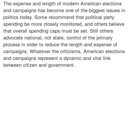
The expense and length of modern American elections
and campaigns has become one of the biggest issues in
politics today. Some recommend that political party
spending be more closely monitored, and others believe
that overall spending caps must be set. Still others
advocate national, not state, control of the primary
process in order to reduce the length and expense of
campaigns. Whatever the criticisms, American elections
and campaigns represent a dynamic and vital link
between citizen and government.