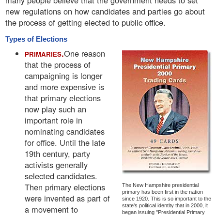
many people believe that the government needs to set
new regulations on how candidates and parties go about
the process of getting elected to public office.
Types of Elections
.
One reason
PRIMARIES
that the process of
campaigning is longer
and more expensive is
that primary elections
now play such an
important role in
nominating candidates
for office. Until the late
19th century, party
activists generally
selected candidates.
Then primary elections
The New Hampshire presidential
primary has been first in the nation
were invented as part of
since 1920. This is so important to the
state's political identity that in 2000, it
a movement to
began issuing "Presidential Primary