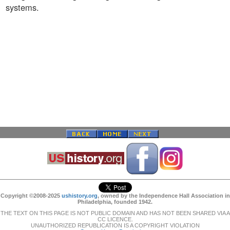
systems.
Copyright ©2008-2025
ushistory.org
, owned by the Independence Hall Association in
Philadelphia, founded 1942.
THE TEXT ON THIS PAGE IS NOT PUBLIC DOMAIN AND HAS NOT BEEN SHARED VIA A
CC LICENCE.
UNAUTHORIZED REPUBLICATION IS A COPYRIGHT VIOLATION