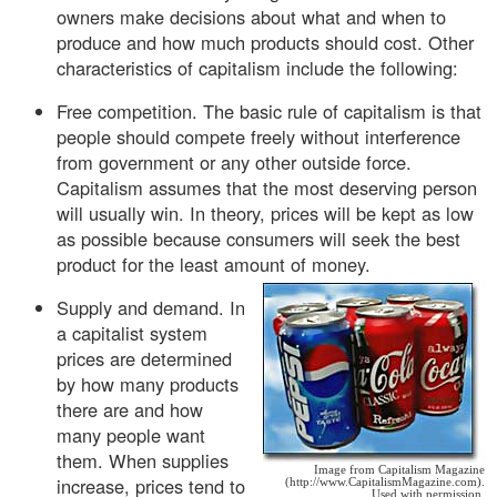
owners make decisions about what and when to
produce and how much products should cost. Other
characteristics of capitalism include the following:
Free competition. The basic rule of capitalism is that
people should compete freely without interference
from government or any other outside force.
Capitalism assumes that the most deserving person
will usually win. In theory, prices will be kept as low
as possible because consumers will seek the best
product for the least amount of money.
Supply and demand. In
a capitalist system
prices are determined
by how many products
there are and how
many people want
them. When supplies
Image from Capitalism Magazine
increase, prices tend to
(http://www.CapitalismMagazine.com).
Used with permission.