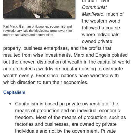
of their 1848
Communist
Manifesto
, much of
the western world
followed a course
Karl Marx, German philosopher, economist, and
revolutionary, laid the ideological groundwork for
where individuals
modern socialism and communism.
owned private
property, business enterprises, and the profits that
resulted from wise investments. Marx and Engels pointed
out the uneven distribution of wealth in the capitalist world
and predicted a worldwide popular uprising to distribute
wealth evenly. Ever since, nations have wrestled with
which direction to turn their economies.
Capitalism
Capitalism is based on private ownership of the
means of production and on individual economic
freedom. Most of the means of production, such as
factories and businesses, are owned by private
individuals and not by the government. Private