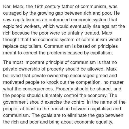
Karl Marx, the 19th century father of communism, was
outraged by the growing gap between rich and poor. He
saw capitalism as an outmoded economic system that
exploited workers, which would eventually rise against the
rich because the poor were so unfairly treated. Marx
thought that the economic system of communism would
replace capitalism. Communism is based on principles
meant to correct the problems caused by capitalism.
The most important principle of communism is that no
private ownership of property should be allowed. Marx
believed that private ownership encouraged greed and
motivated people to knock out the competition, no matter
what the consequences. Property should be shared, and
the people should ultimately control the economy. The
government should exercise the control in the name of the
people, at least in the transition between capitalism and
communism. The goals are to eliminate the gap between
the rich and poor and bring about economic equality.