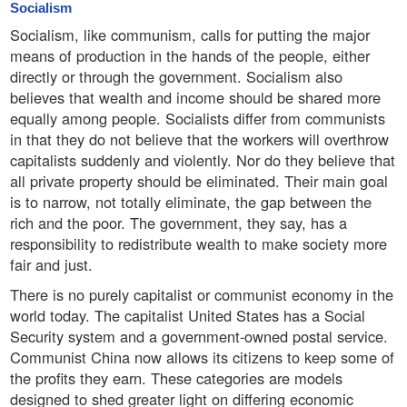
Socialism
Socialism, like communism, calls for putting the major
means of production in the hands of the people, either
directly or through the government. Socialism also
believes that wealth and income should be shared more
equally among people. Socialists differ from communists
in that they do not believe that the workers will overthrow
capitalists suddenly and violently. Nor do they believe that
all private property should be eliminated. Their main goal
is to narrow, not totally eliminate, the gap between the
rich and the poor. The government, they say, has a
responsibility to redistribute wealth to make society more
fair and just.
There is no purely capitalist or communist economy in the
world today. The capitalist United States has a Social
Security system and a government-owned postal service.
Communist China now allows its citizens to keep some of
the profits they earn. These categories are models
designed to shed greater light on differing economic