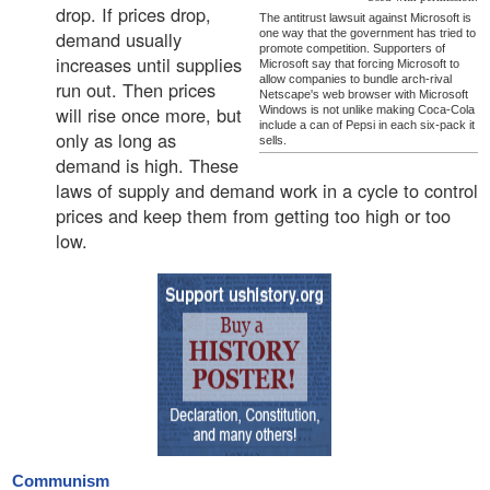
drop. If prices drop,
The antitrust lawsuit against Microsoft is
demand usually
one way that the government has tried to
promote competition. Supporters of
increases until supplies
Microsoft say that forcing Microsoft to
allow companies to bundle arch-rival
run out. Then prices
Netscape's web browser with Microsoft
will rise once more, but
Windows is not unlike making Coca-Cola
include a can of Pepsi in each six-pack it
only as long as
sells.
demand is high. These
laws of supply and demand work in a cycle to control
prices and keep them from getting too high or too
low.
Communism