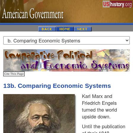
13b. Comparing Economic Systems
Karl Marx and
Friedrich Engels
turned the world
upside down.
Until the publication