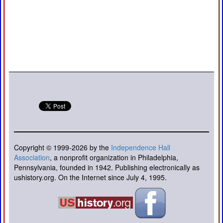
Copyright © 1999-2026 by the
Independence Hall
Association
, a nonprofit organization in Philadelphia,
Pennsylvania, founded in 1942. Publishing electronically as
ushistory.org. On the Internet since July 4, 1995.