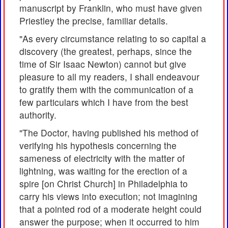
manuscript by Franklin, who must have given
Priestley the precise, familiar details.
"As every circumstance relating to so capital a
discovery (the greatest, perhaps, since the
time of Sir Isaac Newton) cannot but give
pleasure to all my readers, I shall endeavour
to gratify them with the communication of a
few particulars which I have from the best
authority.
"The Doctor, having published his method of
verifying his hypothesis concerning the
sameness of electricity with the matter of
lightning, was waiting for the erection of a
spire [on Christ Church] in Philadelphia to
carry his views into execution; not imagining
that a pointed rod of a moderate height could
answer the purpose; when it occurred to him