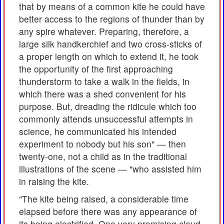
that by means of a common kite he could have
better access to the regions of thunder than by
any spire whatever. Preparing, therefore, a
large silk handkerchief and two cross-sticks of
a proper length on which to extend it, he took
the opportunity of the first approaching
thunderstorm to take a walk in the fields, in
which there was a shed convenient for his
purpose. But, dreading the ridicule which too
commonly attends unsuccessful attempts in
science, he communicated his intended
experiment to nobody but his son" — then
twenty-one, not a child as in the traditional
illustrations of the scene — "who assisted him
in raising the kite.
"The kite being raised, a considerable time
elapsed before there was any appearance of
its being electrified. One very promising cloud