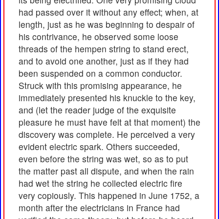
had passed over it without any effect; when, at
length, just as he was beginning to despair of
his contrivance, he observed some loose
threads of the hempen string to stand erect,
and to avoid one another, just as if they had
been suspended on a common conductor.
Struck with this promising appearance, he
immediately presented his knuckle to the key,
and (let the reader judge of the exquisite
pleasure he must have felt at that moment) the
discovery was complete. He perceived a very
evident electric spark. Others succeeded,
even before the string was wet, so as to put
the matter past all dispute, and when the rain
had wet the string he collected electric fire
very copiously. This happened in June 1752, a
month after the electricians in France had