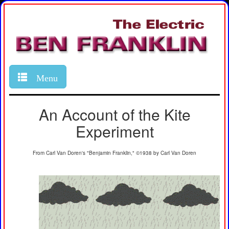
Menu
An Account of the Kite
Experiment
From Carl Van Doren's "Benjamin Franklin," ©1938 by Carl Van Doren