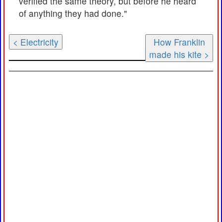
verified the same theory, but before he heard
of anything they had done."
< Electricity
How Franklin
made his kite >