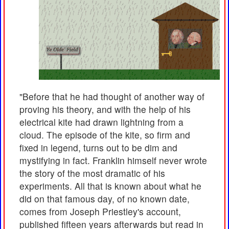
"Before that he had thought of another way of
proving his theory, and with the help of his
electrical kite had drawn lightning from a
cloud. The episode of the kite, so firm and
fixed in legend, turns out to be dim and
mystifying in fact. Franklin himself never wrote
the story of the most dramatic of his
experiments. All that is known about what he
did on that famous day, of no known date,
comes from Joseph Priestley's account,
published fifteen years afterwards but read in