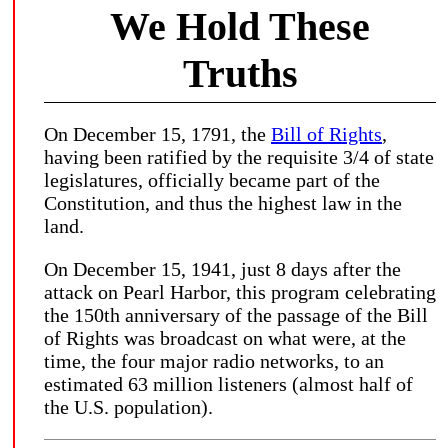
We Hold These
Truths
On December 15, 1791, the
Bill of Rights
,
having been ratified by the requisite 3/4 of state
legislatures, officially became part of the
Constitution, and thus the highest law in the
land.
On December 15, 1941, just 8 days after the
attack on Pearl Harbor, this program celebrating
the 150th anniversary of the passage of the Bill
of Rights was broadcast on what were, at the
time, the four major radio networks, to an
estimated 63 million listeners (almost half of
the U.S. population).