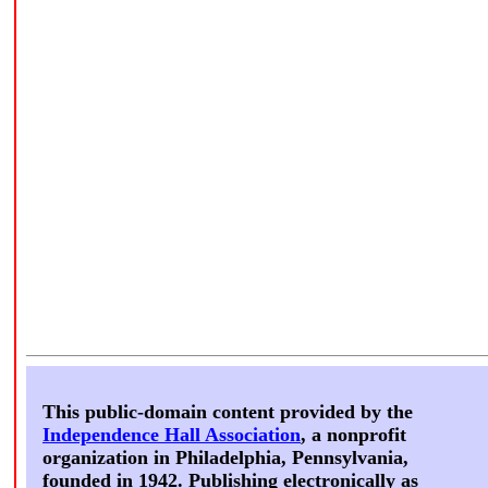
This public-domain content provided by the
Independence Hall Association
, a nonprofit
organization in Philadelphia, Pennsylvania,
founded in 1942. Publishing electronically as