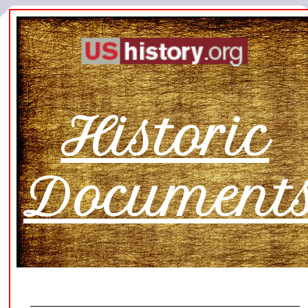
Historic
Document