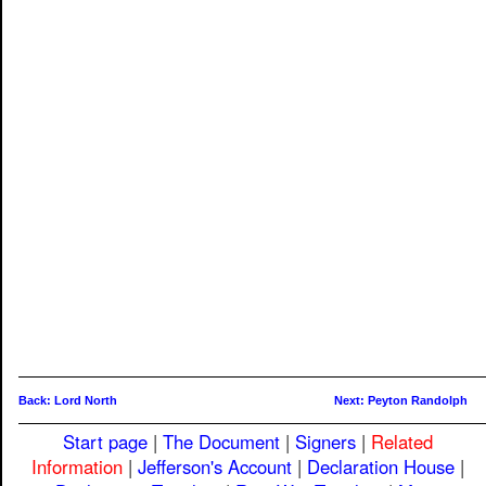
Back: Lord North
Next: Peyton Randolph
Start page
|
The Document
|
Signers
|
Related
Information
|
Jefferson's Account
|
Declaration House
|