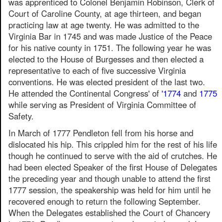
was apprenticed to Colonel Benjamin Robinson, Clerk of
Court of Caroline County, at age thirteen, and began
practicing law at age twenty. He was admitted to the
Virginia Bar in 1745 and was made Justice of the Peace
for his native county in 1751. The following year he was
elected to the House of Burgesses and then elected a
representative to each of five successive Virginia
conventions. He was elected president of the last two.
He attended the Continental Congress' of
'1774
and
1775
while serving as President of Virginia Committee of
Safety.
In March of 1777 Pendleton fell from his horse and
dislocated his hip. This crippled him for the rest of his life
though he continued to serve with the aid of crutches. He
had been elected Speaker of the first House of Delegates
the preceding year and though unable to attend the first
1777 session, the speakership was held for him until he
recovered enough to return the following September.
When the Delegates established the Court of Chancery