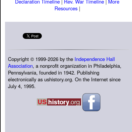
Declaration Timeline
|
Rev. War Timeline
|
More
Resources
|
Copyright © 1999-2026 by the
Independence Hall
Association
, a nonprofit organization in Philadelphia,
Pennsylvania, founded in 1942. Publishing
electronically as ushistory.org. On the Internet since
July 4, 1995.