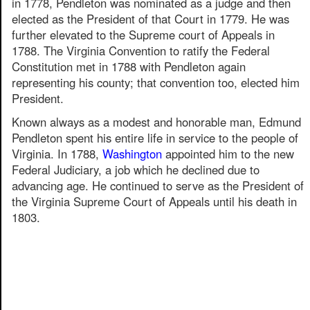
in 1778, Pendleton was nominated as a judge and then
elected as the President of that Court in 1779. He was
further elevated to the Supreme court of Appeals in
1788. The Virginia Convention to ratify the Federal
Constitution met in 1788 with Pendleton again
representing his county; that convention too, elected him
President.
Known always as a modest and honorable man, Edmund
Pendleton spent his entire life in service to the people of
Virginia. In 1788,
Washington
appointed him to the new
Federal Judiciary, a job which he declined due to
advancing age. He continued to serve as the President of
the Virginia Supreme Court of Appeals until his death in
1803.