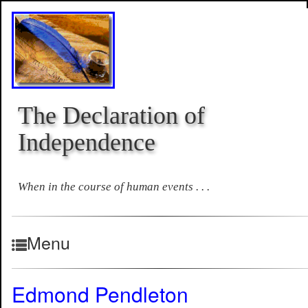
The Declaration of
Independence
When in the course of human events . . .
Menu
Edmond Pendleton