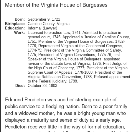
Member of the Virginia House of Burgesses
Born:
September 9, 1721
Birthplace:
Caroline County, Virginia
Education:
Informal (Lawyer)
Work:
Licensed to practice Law, 1741; Admitted to practice in
general court, 1745; Appointed a Justice of Caroline County,
1751; Member of the Virginia House of Burgesses, 1752-
1776; Represented Virginia at the Continental Congress,
1774-75; President of the Virginia Committee of Safety,
1775; President of Virginia Conventions, 1775-76; first
Speaker of the Virginia House of Delegates, appointed
reviser of the statute laws of Virginia, 1776; First Judge of
the High Court of Chancery, 1777; President of the Virginia
Supreme Court of Appeals, 1778-1803; President of the
Virginia Ratification Convention, 1788; Refused appointment
to the Federal judiciary, 1788.
Died:
October 23, 1803
Edmund Pendleton was another sterling example of
public service to a fledgling nation. Born to a poor family
and a widowed mother, he was a bright young man who
displayed a maturity and sense of duty at a early age.
Pendleton received little in the way of formal education,