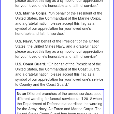
please accept this flag as a symbol of our appreciation
for your loved one's honorable and faithful service."
U.S. Marine Corps:
"On behalf of the President of the
United States, the Commandant of the Marine Corps,
and a grateful nation, please accept this flag as a
symbol of our appreciation for your loved one's
honorable and faithful service."
U.S. Navy:
"On behalf of the President of the United
States, the United States Navy, and a grateful nation,
please accept this flag as a symbol of our appreciation
for your loved one's honorable and faithful service"
U.S. Coast Guard:
"On behalf of the President of the
United States, the Commandant of the Coast Guard,
and a grateful nation, please accept this flag as a
symbol of our appreciation for your loved one's service
to Country and the Coast Guard."
Note:
Different branches of the armed services used
different wording for funeral services until 2012 when
the Department of Defense standardized the wording
for the Army, Navy, Air Force and Marine Corps. The
United States Coast Guard has been invited to use