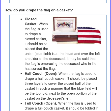
How do you drape the flag on a casket?
Closed
Casket:
When
the flag is used
to drape a
closed casket,
it should be so
placed that the
union (blue field) is at the head and over the left
shoulder of the deceased. It may be said that
the flag is embracing the deceased who in life
has served the flag.
Half Couch (Open):
When the flag is used to
drape a half-couch casket, it should be placed
three layers to cover the closed half of the
casket in such a manner that the blue field will
be the top fold, next to the open portion of the
casket on the deceased's left.
Full Couch (Open):
When the flag is used to
drape a full-couch casket, it should be folded in