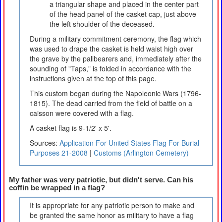
a triangular shape and placed in the center part
of the head panel of the casket cap, just above
the left shoulder of the deceased.
During a military commitment ceremony, the flag which
was used to drape the casket is held waist high over
the grave by the pallbearers and, immediately after the
sounding of "Taps," is folded in accordance with the
instructions given at the top of this page.
This custom began during the Napoleonic Wars (1796-
1815). The dead carried from the field of battle on a
caisson were covered with a flag.
A casket flag is 9-1/2' x 5'.
Sources:
Application For United States Flag For Burial
Purposes 21-2008
|
Customs (Arlington Cemetery)
My father was very patriotic, but didn't serve. Can his
coffin be wrapped in a flag?
It is appropriate for any patriotic person to make and
be granted the same honor as military to have a flag