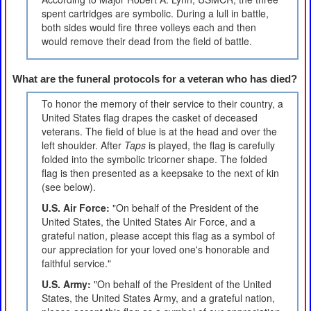
spent cartridges are symbolic. During a lull in battle,
both sides would fire three volleys each and then
would remove their dead from the field of battle.
What are the funeral protocols for a veteran who has died?
To honor the memory of their service to their country, a
United States flag drapes the casket of deceased
veterans. The field of blue is at the head and over the
left shoulder. After
Taps
is played, the flag is carefully
folded into the symbolic tricorner shape. The folded
flag is then presented as a keepsake to the next of kin
(see below).
U.S. Air Force:
"On behalf of the President of the
United States, the United States Air Force, and a
grateful nation, please accept this flag as a symbol of
our appreciation for your loved one's honorable and
faithful service."
U.S. Army:
"On behalf of the President of the United
States, the United States Army, and a grateful nation,