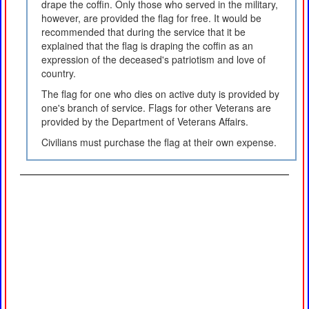
drape the coffin. Only those who served in the military,
however, are provided the flag for free. It would be
recommended that during the service that it be
explained that the flag is draping the coffin as an
expression of the deceased's patriotism and love of
country.
The flag for one who dies on active duty is provided by
one's branch of service. Flags for other Veterans are
provided by the Department of Veterans Affairs.
Civilians must purchase the flag at their own expense.