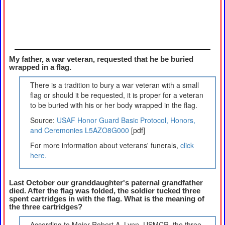
My father, a war veteran, requested that he be buried
wrapped in a flag.
There is a tradition to bury a war veteran with a small
flag or should it be requested, it is proper for a veteran
to be buried with his or her body wrapped in the flag.
Source:
USAF Honor Guard Basic Protocol, Honors,
and Ceremonies L5AZO8G000
[pdf]
For more information about veterans' funerals,
click
here.
Last October our granddaughter's paternal grandfather
died. After the flag was folded, the soldier tucked three
spent cartridges in with the flag. What is the meaning of
the three cartridges?
According to Major Robert A. Lynn, USMCR, the three