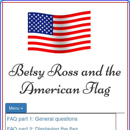
Betsy Ross and the
American Flag
Menu
FAQ part 1: General questions
FAQ part 2: Displaying the flag