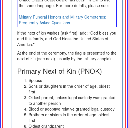
the same language. For more details, please see:
Military Funeral Honors and Military Cemeteries:
Frequently Asked Questions
If the next of kin wishes (ask first), add: "God bless you
and this family, and God bless the United States of
America."
At the end of the ceremony, the flag is presented to the
next of kin (see next), usually by the military chaplain.
Primary Next of Kin (PNOK)
Spouse
Sons or daughters in the order of age, oldest
first
Oldest parent, unless legal custody was granted
to another person
Blood or adoptive relative granted legal custody
Brothers or sisters in the order of age, oldest
first
Oldest grandparent