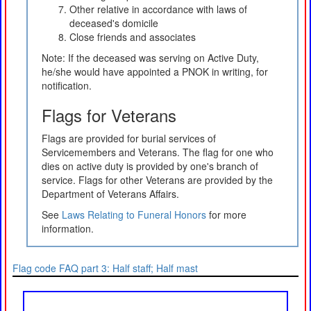
Other relative in accordance with laws of
deceased's domicile
Close friends and associates
Note: If the deceased was serving on Active Duty,
he/she would have appointed a PNOK in writing, for
notification.
Flags for Veterans
Flags are provided for burial services of
Servicemembers and Veterans. The flag for one who
dies on active duty is provided by one's branch of
service. Flags for other Veterans are provided by the
Department of Veterans Affairs.
See
Laws Relating to Funeral Honors
for more
information.
Flag code FAQ part 3: Half staff; Half mast