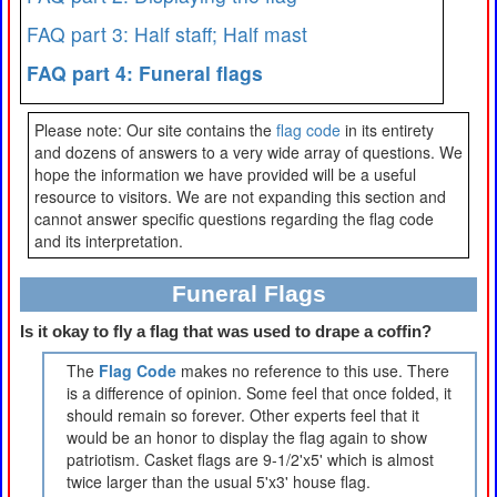
FAQ part 3: Half staff; Half mast
FAQ part 4: Funeral flags
Please note: Our site contains the
flag code
in its entirety
and dozens of answers to a very wide array of questions. We
hope the information we have provided will be a useful
resource to visitors. We are not expanding this section and
cannot answer specific questions regarding the flag code
and its interpretation.
Funeral Flags
Is it okay to fly a flag that was used to drape a coffin?
The
Flag Code
makes no reference to this use. There
is a difference of opinion. Some feel that once folded, it
should remain so forever. Other experts feel that it
would be an honor to display the flag again to show
patriotism. Casket flags are 9-1/2'x5' which is almost
twice larger than the usual 5'x3' house flag.