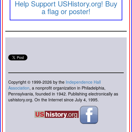
Help Support USHistory.org! Buy
a flag or poster!
Copyright © 1999-2026 by the
Independence Hall
Association
, a nonprofit organization in Philadelphia,
Pennsylvania, founded in 1942. Publishing electronically as
ushistory.org. On the Internet since July 4, 1995.