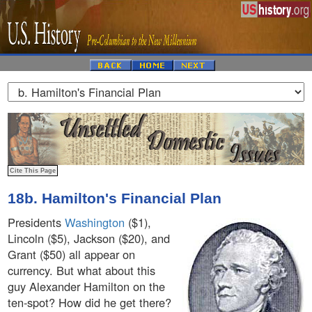
18b. Hamilton's Financial Plan
Presidents
Washington
($1),
Lincoln ($5), Jackson ($20), and
Grant ($50) all appear on
currency. But what about this
guy Alexander Hamilton on the
ten-spot? How did he get there?