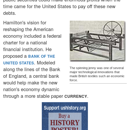
time came for the United States to pay off these new
debts.
Hamilton's vision for
reshaping the American
economy included a federal
charter for a national
financial institution. He
proposed a
BANK OF THE
. Modeled
UNITED STATES
along the lines of the Bank
The spinning jenny was one of several
major technological innovations that
of England, a central bank
made British textiles such an economic
force.
would help make the new
nation's economy dynamic
through a more stable paper
.
CURRENCY