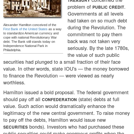
TREASURY
problem of
.
PUBLIC CREDIT
Governments at all levels
had taken on so much debt
Alexander Hamilton conceived of the
during the Revolution. The
First Bank of the United States
as a way
commitment to pay them
to standardize American currency and
cope with national Revolutionary War
back was not taken very
debt. The Bank still stands today on
Independence National Park in
seriously. By the late 1780s,
Philadelphia.
the value of such public
securities had plunged to a small fraction of their face
value. In other words, state IOU's — the money borrowed
to finance the Revolution — were viewed as nearly
worthless.
Hamilton issued a bold proposal. The federal government
should pay off all
(state) debts at full
CONFEDERATION
value. Such action would dramatically enhance the
legitimacy of the new central government. To raise money
to pay off the debts, Hamilton would issue new
bonds). Investors who had purchased these
SECURITIES
public securities could make enormous profits when the