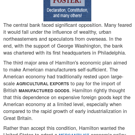
The central bank faced significant opposition. Many feared
it would fall under the influence of wealthy, urban
northeasterners and speculators from overseas. In the
end, with the support of George Washington, the bank
was chartered with its first headquarters in Philadelphia.
The third major area of Hamilton's economic plan aimed
to make American manufacturers self-sufficient. The
American economy had traditionally rested upon large-
scale
to pay for the import of
AGRICULTURAL EXPORTS
British
. Hamilton rightly thought
MANUFACTURED GOODS
that this dependence on expensive foreign goods kept the
American economy at a limited level, especially when
compared to the rapid growth of early industrialization in
Great Britain.
Rather than accept this condition, Hamilton wanted the
United States to adopt a
economic policy.