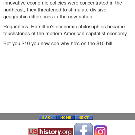
innovative economic policies were concentrated in the
northeast, they threatened to stimulate divisive
geographic differences in the new nation.
Regardless, Hamilton's economic philosophies became
touchstones of the modern American capitalist economy.
Bet you $10 you now see why he's on the $10 bill.