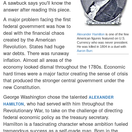
A sawbuck says you'll know the
answer after reading this piece.
A major problem facing the first
federal government was how to
deal with the financial chaos
Alexander Hamilton
is one of the few
created by the American
American figures featured on U.S.
Currency who was never president.
Revolution. States had huge
He was killed in 1804 in a duel with
Aaron Burr
.
war debts. There was runaway
inflation. Almost all areas of the
economy looked dismal throughout the 1780s. Economic
hard times were a major factor creating the sense of crisis
that produced the stronger central government under the
new Constitution.
George Washington chose the talented
ALEXANDER
, who had served with him throughout the
HAMILTON
Revolutionary War, to take on the challenge of directing
federal economic policy as the treasury secretary.
Hamilton is a fascinating character whose ambition fueled
tremendous success as a self-made man. Born in the