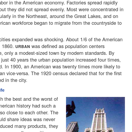
bor in the American economy. Factories spread rapidly
 but they did not spread evenly. Most were concentrated in
cularly in the Northeast, around the Great Lakes, and on
ican workforce began to migrate from the countryside to
ities expanded was shocking. About 1/6 of the American
in 1860.
was defined as population centers
URBAN
le, only a modest-sized town by modern standards. By
n just 40 years the urban population increased four times,
ed. In 1900, an American was twenty times more likely to
an vice-versa. The 1920 census declared that for the first
d in the city.
ife
h the best and the worst of
merican history had such a
so close to each other. The
uld share ideas was never
roduced many products, they