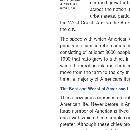
demand grew for la
at Ellis Island
across the nation,
circa 1900.
urban areas, parti
the West Coast. And so the Amer
the city.
The speed with which American c
population lived in urban areas 
consisting of at least 8000 peop
1900 that ratio grew to a third. I
while the rural population doubl
move from the farm to the city th
time, a majority of Americans live
The Best and Worst of American L
These new cities represented bot
American life. Never before in A
large number of Americans lived 
ease with which these people co
greater. Although these cities p