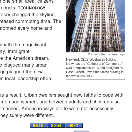
 one small area, citizens
products.
TECHNOLOGY
craper changed the skyline,
ecreased commuting time. The
ansformed every home and
neath the magnificent
rty. Immigrant
Michael's Architecture Page
ize the American dream.
New York City's Woolworth Building,
me plagued many urban
known as the "Cathedral of Commerce"
was completed in 1913 and designed by
age plagued the new
Cass Gilbert. It was the tallest building in
the world until 1930.
in local leadership often
 a result. Urban dwellers sought new faiths to cope with
n men and women, and between adults and children also
roached, American ways of life were not necessarily
hey surely were different.