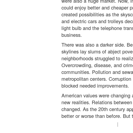
were also a huge market. Now, in
could enjoy better and cheaper 
created possibilities as the skys
and electric cars and trolleys d
light bulb and the telephone tr
business.
There was also a darker side. Be
skylines lay slums of abject pove
neighborhoods struggled to real
Overcrowding, disease, and cri
communities. Pollution and sew
metropolitan centers. Corruption 
blocked needed improvements.
American values were changing as
new realities. Relations betwee
changed. As the 20th century app
better or worse than before. But t