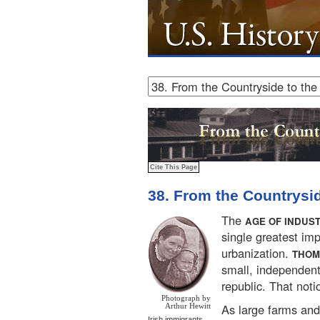
38. From the Countrysid
The
AGE OF INDUS
single greatest imp
urbanization.
THOM
small, independen
republic. That noti
Photograph by
As large farms and
Arthur Hewitt
Irish immigrants