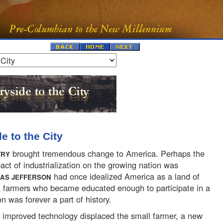
e to the City
brought tremendous change to America. Perhaps the
TRY
act of industrialization on the growing nation was
had once idealized America as a land of
AS JEFFERSON
t farmers who became educated enough to participate in a
on was forever a part of history.
 improved technology displaced the small farmer, a new