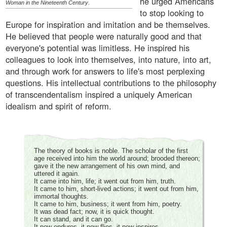
he urged Americans
Woman in the Nineteenth Century
.
to stop looking to
Europe for inspiration and imitation and be themselves.
He believed that people were naturally good and that
everyone's potential was limitless. He inspired his
colleagues to look into themselves, into nature, into art,
and through work for answers to life's most perplexing
questions. His intellectual contributions to the philosophy
of transcendentalism inspired a uniquely American
idealism and spirit of reform.
The theory of books is noble. The scholar of the first
age received into him the world around; brooded thereon;
gave it the new arrangement of his own mind, and
uttered it again.
It came into him, life; it went out from him, truth.
It came to him, short-lived actions; it went out from him,
immortal thoughts.
It came to him, business; it went from him, poetry.
It was dead fact; now, it is quick thought.
It can stand, and it can go.
It now endures, it now flies, it now inspires