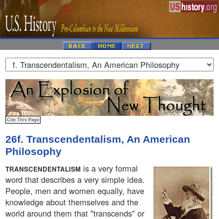
26f. Transcendentalism, An American
Philosophy
is a very formal
TRANSCENDENTALISM
word that describes a very simple idea.
People, men and women equally, have
knowledge about themselves and the
world around them that "transcends" or