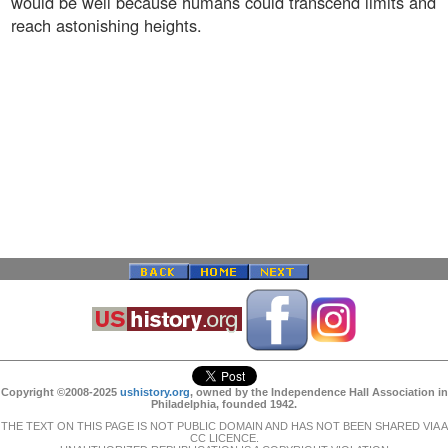
would be well because humans could transcend limits and
reach astonishing heights.
Copyright ©2008-2025
ushistory.org
, owned by the Independence Hall Association in
Philadelphia, founded 1942.
THE TEXT ON THIS PAGE IS NOT PUBLIC DOMAIN AND HAS NOT BEEN SHARED VIA A
CC LICENCE.