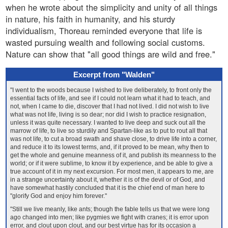
when he wrote about the simplicity and unity of all things
in nature, his faith in humanity, and his sturdy
individualism, Thoreau reminded everyone that life is
wasted pursuing wealth and following social customs.
Nature can show that "all good things are wild and free."
Excerpt from "Walden"
"I went to the woods because I wished to live deliberately, to front only the
essential facts of life, and see if I could not learn what it had to teach, and
not, when I came to die, discover that I had not lived. I did not wish to live
what was not life, living is so dear; nor did I wish to practice resignation,
unless it was quite necessary. I wanted to live deep and suck out all the
marrow of life, to live so sturdily and Spartan-like as to put to rout all that
was not life, to cut a broad swath and shave close, to drive life into a corner,
and reduce it to its lowest terms, and, if it proved to be mean, why then to
get the whole and genuine meanness of it, and publish its meanness to the
world; or if it were sublime, to know it by experience, and be able to give a
true account of it in my next excursion. For most men, it appears to me, are
in a strange uncertainty about it, whether it is of the devil or of God, and
have somewhat hastily concluded that it is the chief end of man here to
"glorify God and enjoy him forever."
"Still we live meanly, like ants; though the fable tells us that we were long
ago changed into men; like pygmies we fight with cranes; it is error upon
error, and clout upon clout, and our best virtue has for its occasion a