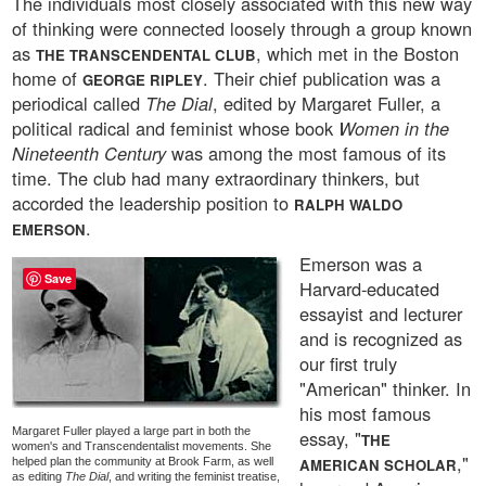
The individuals most closely associated with this new way
of thinking were connected loosely through a group known
as
, which met in the Boston
THE TRANSCENDENTAL CLUB
home of
. Their chief publication was a
GEORGE RIPLEY
periodical called
The Dial
, edited by Margaret Fuller, a
political radical and feminist whose book
Women in the
Nineteenth Century
was among the most famous of its
time. The club had many extraordinary thinkers, but
accorded the leadership position to
RALPH WALDO
.
EMERSON
Emerson was a
Save
Harvard-educated
essayist and lecturer
and is recognized as
our first truly
"American" thinker. In
his most famous
Margaret Fuller played a large part in both the
essay, "
THE
women's and Transcendentalist movements. She
,"
helped plan the community at Brook Farm, as well
AMERICAN SCHOLAR
as editing
The Dial
, and writing the feminist treatise,