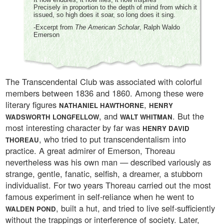
Precisely in proportion to the depth of mind from which it
issued, so high does it soar, so long does it sing.
-Excerpt from
The American Scholar
, Ralph Waldo
Emerson
The Transcendental Club was associated with colorful
members between 1836 and 1860. Among these were
literary figures
,
NATHANIEL HAWTHORNE
HENRY
, and
. But the
WADSWORTH LONGFELLOW
WALT WHITMAN
most interesting character by far was
HENRY DAVID
, who tried to put transcendentalism into
THOREAU
practice. A great admirer of Emerson, Thoreau
nevertheless was his own man — described variously as
strange, gentle, fanatic, selfish, a dreamer, a stubborn
individualist. For two years Thoreau carried out the most
famous experiment in self-reliance when he went to
, built a hut, and tried to live self-sufficiently
WALDEN POND
without the trappings or interference of society. Later,