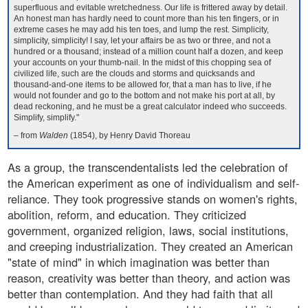
superfluous and evitable wretchedness. Our life is frittered away by detail.
An honest man has hardly need to count more than his ten fingers, or in
extreme cases he may add his ten toes, and lump the rest. Simplicity,
simplicity, simplicity! I say, let your affairs be as two or three, and not a
hundred or a thousand; instead of a million count half a dozen, and keep
your accounts on your thumb-nail. In the midst of this chopping sea of
civilized life, such are the clouds and storms and quicksands and
thousand-and-one items to be allowed for, that a man has to live, if he
would not founder and go to the bottom and not make his port at all, by
dead reckoning, and he must be a great calculator indeed who succeeds.
Simplify, simplify."
– from
Walden
(1854), by Henry David Thoreau
As a group, the transcendentalists led the celebration of
the American experiment as one of individualism and self-
reliance. They took progressive stands on women's rights,
abolition, reform, and education. They criticized
government, organized religion, laws, social institutions,
and creeping industrialization. They created an American
"state of mind" in which imagination was better than
reason, creativity was better than theory, and action was
better than contemplation. And they had faith that all