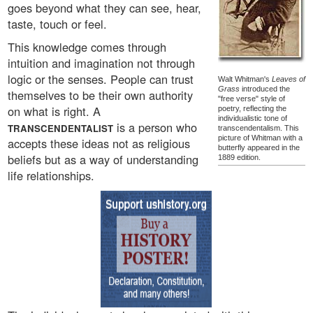
goes beyond what they can see, hear,
taste, touch or feel.
This knowledge comes through
intuition and imagination not through
logic or the senses. People can trust
Walt Whitman's
Leaves of
Grass
introduced the
themselves to be their own authority
"free verse" style of
on what is right. A
poetry, reflecting the
individualistic tone of
is a person who
TRANSCENDENTALIST
transcendentalism. This
picture of Whitman with a
accepts these ideas not as religious
butterfly appeared in the
beliefs but as a way of understanding
1889 edition.
life relationships.