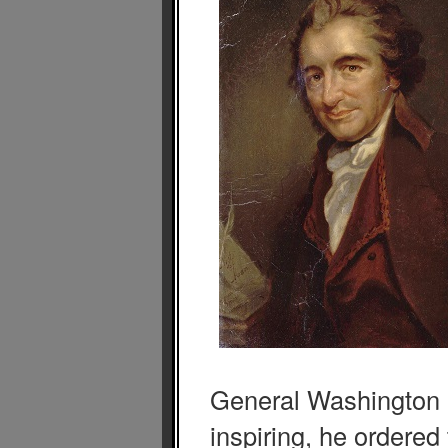
General Washington
inspiring, he ordered 