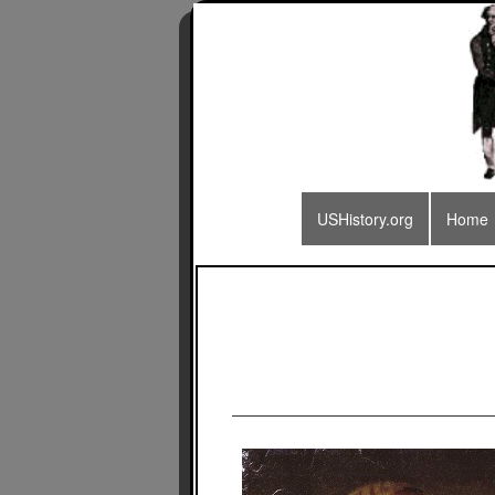
USHistory.org
Home