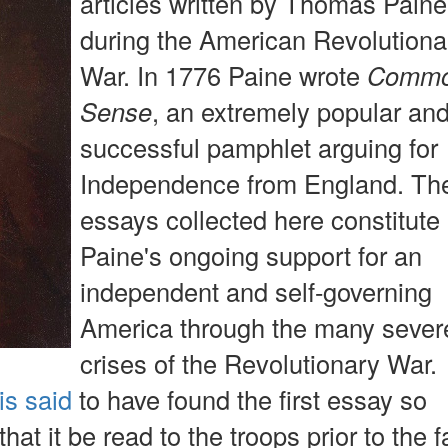
articles written by Thomas Paine
during the American Revolutiona
War. In 1776 Paine wrote
Comm
Sense
, an extremely popular an
successful pamphlet arguing for
Independence from England. Th
essays collected here constitute
Paine's ongoing support for an
independent and self-governing
America through the many sever
crises of the Revolutionary War.
is said
to have found the first essay so
that it be read to the troops prior to the