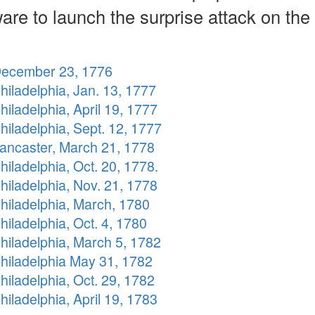
are to launch the surprise attack on the
December 23, 1776
hiladelphia, Jan. 13, 1777
hiladelphia, April 19, 1777
hiladelphia, Sept. 12, 1777
Lancaster, March 21, 1778
hiladelphia, Oct. 20, 1778.
hiladelphia, Nov. 21, 1778
hiladelphia, March, 1780
hiladelphia, Oct. 4, 1780
hiladelphia, March 5, 1782
Philadelphia May 31, 1782
hiladelphia, Oct. 29, 1782
hiladelphia, April 19, 1783