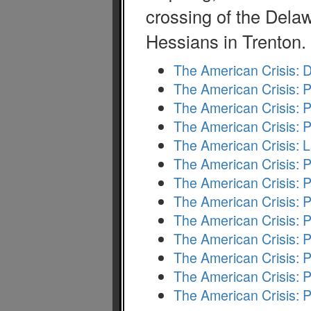
crossing of the Delaw
Hessians in Trenton.
The American Crisis: 
The American Crisis: P
The American Crisis: P
The American Crisis: P
The American Crisis: 
The American Crisis: P
The American Crisis: P
The American Crisis: P
The American Crisis: P
The American Crisis: P
The American Crisis: 
The American Crisis: P
The American Crisis: P