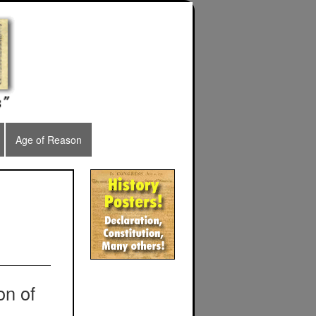
Age of Reason
on of