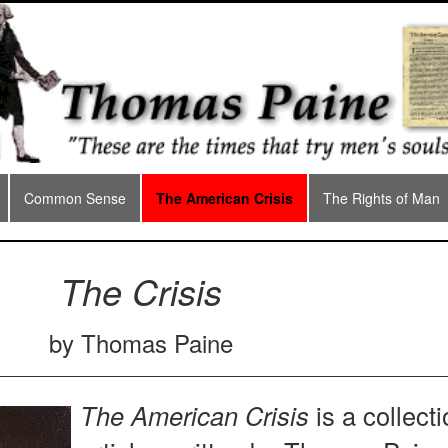
Common Sense
The American Crisis
The Rights of Man
The Crisis
by Thomas Paine
The American Crisis
is a collecti