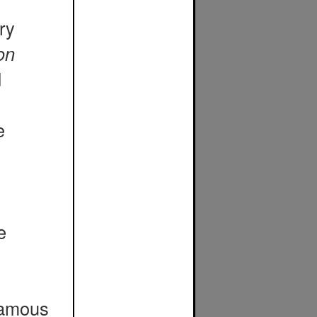
ry
on
d
e
e
 famous