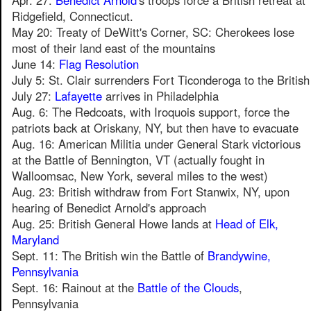
Apr. 27:
Benedict Arnold
's troops force a British retreat at
Ridgefield, Connecticut.
May 20: Treaty of DeWitt's Corner, SC: Cherokees lose
most of their land east of the mountains
June 14:
Flag Resolution
July 5: St. Clair surrenders Fort Ticonderoga to the British
July 27:
Lafayette
arrives in Philadelphia
Aug. 6: The Redcoats, with Iroquois support, force the
patriots back at Oriskany, NY, but then have to evacuate
Aug. 16: American Militia under General Stark victorious
at the Battle of Bennington, VT (actually fought in
Walloomsac, New York, several miles to the west)
Aug. 23: British withdraw from Fort Stanwix, NY, upon
hearing of Benedict Arnold's approach
Aug. 25: British General Howe lands at
Head of Elk,
Maryland
Sept. 11: The British win the Battle of
Brandywine,
Pennsylvania
Sept. 16: Rainout at the
Battle of the Clouds
,
Pennsylvania