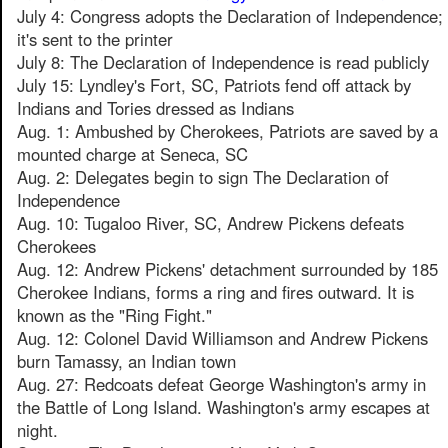
July 4: Congress adopts the Declaration of Independence;
it's sent to the printer
July 8: The Declaration of Independence is read publicly
July 15: Lyndley's Fort, SC, Patriots fend off attack by
Indians and Tories dressed as Indians
Aug. 1: Ambushed by Cherokees, Patriots are saved by a
mounted charge at Seneca, SC
Aug. 2: Delegates begin to sign The Declaration of
Independence
Aug. 10: Tugaloo River, SC, Andrew Pickens defeats
Cherokees
Aug. 12: Andrew Pickens' detachment surrounded by 185
Cherokee Indians, forms a ring and fires outward. It is
known as the "Ring Fight."
Aug. 12: Colonel David Williamson and Andrew Pickens
burn Tamassy, an Indian town
Aug. 27: Redcoats defeat George Washington's army in
the Battle of Long Island. Washington's army escapes at
night.