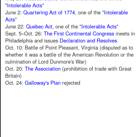
"
Intolerable Acts
"
June 2:
Quartering Act of 1774
, one of the "
Intolerable
Acts
"
June 22:
Quebec Act
, one of the "
Intolerable Acts
"
Sept. 5–Oct. 26:
The First Continental Congress
meets in
Philadelphia and issues
Declaration and Resolves
Oct. 10: Battle of Point Pleasant, Virginia (disputed as to
whether it was a battle of the American Revolution or the
culmination of Lord Dunmore's War)
Oct. 20:
The Association
(prohibition of trade with Great
Britain)
Oct. 24:
Galloway's Plan
rejected