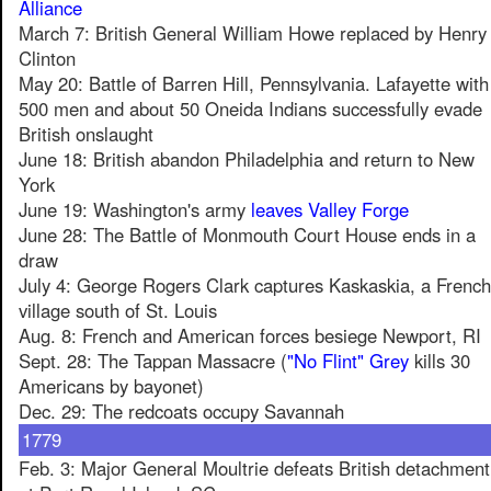
Alliance
March 7: British General William Howe replaced by Henry
Clinton
May 20: Battle of Barren Hill, Pennsylvania. Lafayette with
500 men and about 50 Oneida Indians successfully evade
British onslaught
June 18: British abandon Philadelphia and return to New
York
June 19: Washington's army
leaves Valley Forge
June 28: The Battle of Monmouth Court House ends in a
draw
July 4: George Rogers Clark captures Kaskaskia, a French
village south of St. Louis
Aug. 8: French and American forces besiege Newport, RI
Sept. 28: The Tappan Massacre (
"No Flint" Grey
kills 30
Americans by bayonet)
Dec. 29: The redcoats occupy Savannah
1779
Feb. 3: Major General Moultrie defeats British detachment