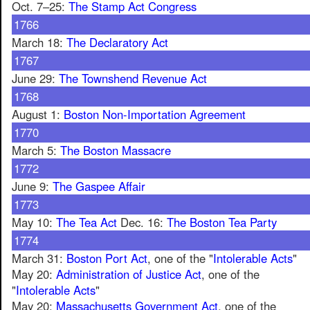
Oct. 7–25:
The Stamp Act Congress
1766
March 18:
The Declaratory Act
1767
June 29:
The Townshend Revenue Act
1768
August 1:
Boston Non-Importation Agreement
1770
March 5:
The Boston Massacre
1772
June 9:
The Gaspee Affair
1773
May 10:
The Tea Act
Dec. 16:
The Boston Tea Party
1774
March 31:
Boston Port Act
, one of the "
Intolerable Acts
"
May 20:
Administration of Justice Act
, one of the
"
Intolerable Acts
"
May 20:
Massachusetts Government Act
, one of the