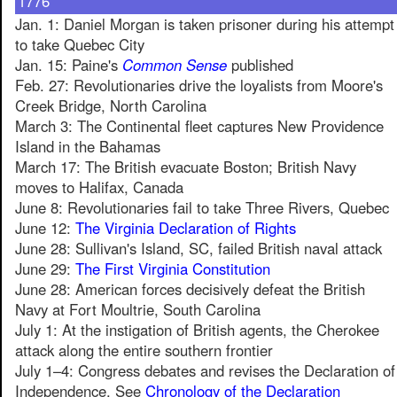
1776
Jan. 1: Daniel Morgan is taken prisoner during his attempt
to take Quebec City
Jan. 15: Paine's
Common Sense
published
Feb. 27: Revolutionaries drive the loyalists from Moore's
Creek Bridge, North Carolina
March 3: The Continental fleet captures New Providence
Island in the Bahamas
March 17: The British evacuate Boston; British Navy
moves to Halifax, Canada
June 8: Revolutionaries fail to take Three Rivers, Quebec
June 12:
The Virginia Declaration of Rights
June 28: Sullivan's Island, SC, failed British naval attack
June 29:
The First Virginia Constitution
June 28: American forces decisively defeat the British
Navy at Fort Moultrie, South Carolina
July 1: At the instigation of British agents, the Cherokee
attack along the entire southern frontier
July 1–4: Congress debates and revises the Declaration of
Independence. See
Chronology of the Declaration