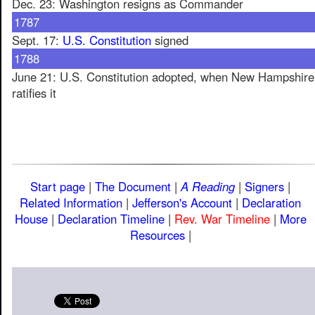
Dec. 23: Washington resigns as Commander
1787
Sept. 17:
U.S. Constitution
signed
1788
June 21: U.S. Constitution adopted, when New Hampshire
ratifies it
Start page
|
The Document
|
A Reading
|
Signers
|
Related Information
|
Jefferson's Account
|
Declaration
House
|
Declaration Timeline
|
Rev. War Timeline
|
More
Resources
|