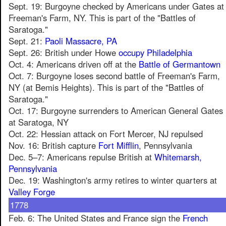
Sept. 19: Burgoyne checked by Americans under Gates at
Freeman's Farm, NY. This is part of the "Battles of
Saratoga."
Sept. 21:
Paoli Massacre, PA
Sept. 26: British under Howe
occupy Philadelphia
Oct. 4: Americans driven off at the
Battle of Germantown
Oct. 7: Burgoyne loses second battle of Freeman's Farm,
NY (at Bemis Heights). This is part of the "Battles of
Saratoga."
Oct. 17: Burgoyne surrenders to American General Gates
at Saratoga, NY
Oct. 22: Hessian attack on Fort Mercer, NJ repulsed
Nov. 16: British capture
Fort Mifflin
, Pennsylvania
Dec. 5–7: Americans repulse British at
Whitemarsh,
Pennsylvania
Dec. 19: Washington's army retires to winter quarters at
Valley Forge
1778
Feb. 6: The United States and France sign the
French