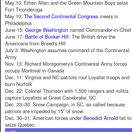
May 10: Ethan Allen and the Green Mountain Boys seize
Fort Ticonderoga
May 10:
The Second Continental Congress
meets in
Philadelphia
June 15:
George Washington
named Commander-in-Chief
June 17:
Battle of Bunker Hill
: The British drive the
Americans from Breed's Hill
July 3: Washington assumes command of the Continental
Army
Nov. 13: Richard Montgomery's Continental Army forces
occupy Montreal in Canada
Dec. 11: Virginia and NC patriots rout Loyalist troops and
burn Norfolk
Dec. 22: Colonel Thomson with 1,500 rangers and militia
capture Loyalists at Great Canebrake, SC
Dec. 23–30: Snow Campaign, in SC, so called because
patriots are impeded by 15" of snow
Dec. 30–31: American forces under
Benedict Arnold
fail to
seize Quebec