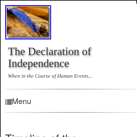
The Declaration of
Independence
When in the Course of Human Events...
Menu