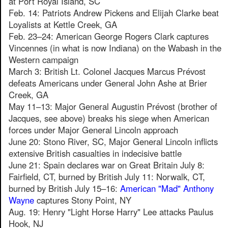
at Port Royal Island, SC
Feb. 14: Patriots Andrew Pickens and Elijah Clarke beat
Loyalists at Kettle Creek, GA
Feb. 23–24: American George Rogers Clark captures
Vincennes (in what is now Indiana) on the Wabash in the
Western campaign
March 3: British Lt. Colonel Jacques Marcus Prévost
defeats Americans under General John Ashe at Brier
Creek, GA
May 11–13: Major General Augustin Prévost (brother of
Jacques, see above) breaks his siege when American
forces under Major General Lincoln approach
June 20: Stono River, SC, Major General Lincoln inflicts
extensive British casualties in indecisive battle
June 21: Spain declares war on Great Britain July 8:
Fairfield, CT, burned by British July 11: Norwalk, CT,
burned by British July 15–16:
American "Mad" Anthony
Wayne
captures Stony Point, NY
Aug. 19: Henry "Light Horse Harry" Lee attacks Paulus
Hook, NJ