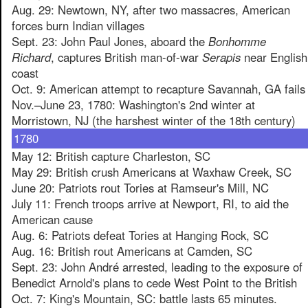
Aug. 29: Newtown, NY, after two massacres, American
forces burn Indian villages
Sept. 23: John Paul Jones, aboard the
Bonhomme
Richard
, captures British man-of-war
Serapis
near English
coast
Oct. 9: American attempt to recapture Savannah, GA fails
Nov.–June 23, 1780: Washington's 2nd winter at
Morristown, NJ (the harshest winter of the 18th century)
1780
May 12: British capture Charleston, SC
May 29: British crush Americans at Waxhaw Creek, SC
June 20: Patriots rout Tories at Ramseur's Mill, NC
July 11: French troops arrive at Newport, RI, to aid the
American cause
Aug. 6: Patriots defeat Tories at Hanging Rock, SC
Aug. 16: British rout Americans at Camden, SC
Sept. 23: John André arrested, leading to the exposure of
Benedict Arnold's plans to cede West Point to the British
Oct. 7: King's Mountain, SC: battle lasts 65 minutes.