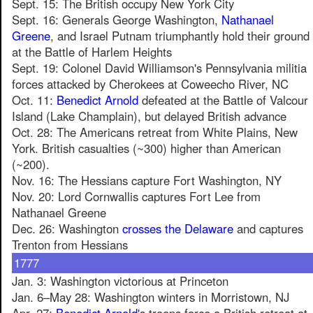
Sept. 15: The British occupy New York City
Sept. 16: Generals George Washington,
Nathanael
Greene
, and Israel Putnam triumphantly hold their ground
at the Battle of Harlem Heights
Sept. 19: Colonel David Williamson's Pennsylvania militia
forces attacked by Cherokees at Coweecho River, NC
Oct. 11:
Benedict Arnold
defeated at the Battle of Valcour
Island (Lake Champlain), but delayed British advance
Oct. 28: The Americans retreat from White Plains, New
York. British casualties (~300) higher than American
(~200).
Nov. 16: The Hessians capture Fort Washington, NY
Nov. 20: Lord Cornwallis captures Fort Lee from
Nathanael Greene
Dec. 26: Washington
crosses the Delaware
and captures
Trenton from Hessians
1777
Jan. 3: Washington victorious at Princeton
Jan. 6–May 28: Washington winters in Morristown, NJ