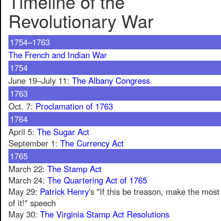
Timeline of the
Revolutionary War
1754–1763
The French and Indian War
1754
June 19–July 11:
The Albany Congress
1763
Oct. 7:
Proclamation of 1763
1764
April 5:
The Sugar Act
September 1:
The Currency Act
1765
March 22:
The Stamp Act
March 24:
The Quartering Act of 1765
May 29:
Patrick Henry
's "If this be treason, make the most
of it!" speech
May 30:
The Virginia Stamp Act Resolutions