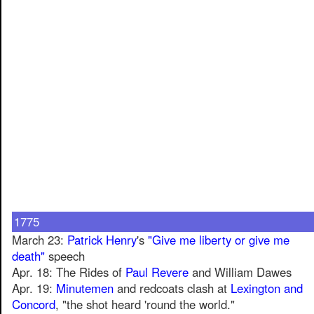
1775
March 23:
Patrick Henry
's
"Give me liberty or give me
death"
speech
Apr. 18: The Rides of
Paul Revere
and William Dawes
Apr. 19:
Minutemen
and redcoats clash at
Lexington and
Concord
, "the shot heard 'round the world."