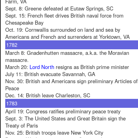
Farm, VA
Sept. 8: Greene defeated at Eutaw Springs, SC
Sept. 15: French fleet drives British naval force from
Chesapeake Bay
Oct. 19: Cornwallis surrounded on land and sea by
Americans and French and surrenders at Yorktown, VA
1782
March 8: Gnadenhutten massacre, a.k.a. the Moravian
massacre.
March 20:
Lord North
resigns as British prime minister
July 11: British evacuate Savannah, GA
Nov. 30: British and Americans sign preliminary Articles of
Peace
Dec. 14: British leave Charleston, SC
1783
April 19: Congress ratifies preliminary peace treaty
Sept. 3: The United States and Great Britain sign the
Treaty of Paris
Nov. 25: British troops leave New York City