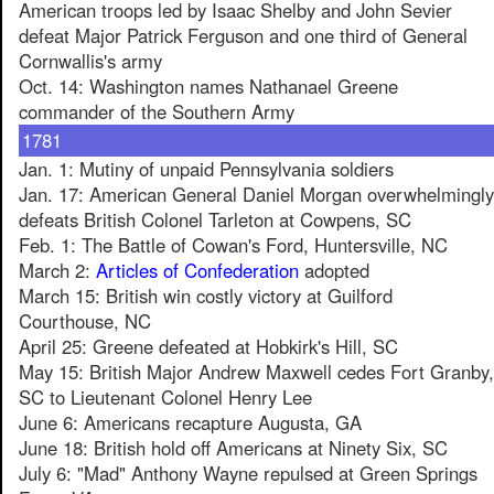
American troops led by Isaac Shelby and John Sevier
defeat Major Patrick Ferguson and one third of General
Cornwallis's army
Oct. 14: Washington names Nathanael Greene
commander of the Southern Army
1781
Jan. 1: Mutiny of unpaid Pennsylvania soldiers
Jan. 17: American General Daniel Morgan overwhelmingly
defeats British Colonel Tarleton at Cowpens, SC
Feb. 1: The Battle of Cowan's Ford, Huntersville, NC
March 2:
Articles of Confederation
adopted
March 15: British win costly victory at Guilford
Courthouse, NC
April 25: Greene defeated at Hobkirk's Hill, SC
May 15: British Major Andrew Maxwell cedes Fort Granby,
SC to Lieutenant Colonel Henry Lee
June 6: Americans recapture Augusta, GA
June 18: British hold off Americans at Ninety Six, SC
July 6: "Mad" Anthony Wayne repulsed at Green Springs