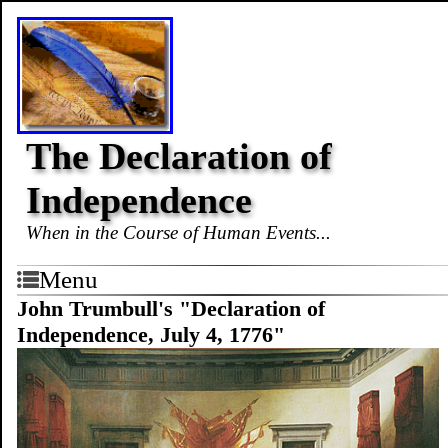
The Declaration of
Independence
When in the Course of Human Events...
Menu
John Trumbull's "Declaration of
Independence, July 4, 1776"