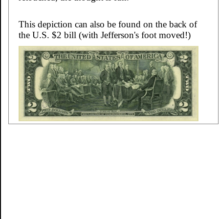
This depiction can also be found on the back of
the U.S. $2 bill (with Jefferson's foot moved!)