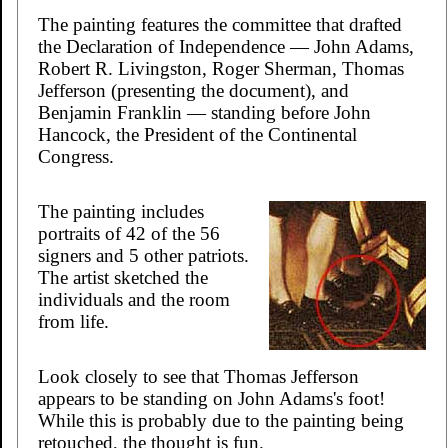
The painting features the committee that drafted
the Declaration of Independence — John Adams,
Robert R. Livingston, Roger Sherman, Thomas
Jefferson (presenting the document), and
Benjamin Franklin — standing before John
Hancock, the President of the Continental
Congress.
The painting includes
portraits of 42 of the 56
signers and 5 other patriots.
The artist sketched the
individuals and the room
from life.
Look closely to see that Thomas Jefferson
appears to be standing on John Adams's foot!
While this is probably due to the painting being
retouched, the thought is fun.