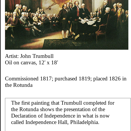
Artist: John Trumbull
Oil on canvas, 12' x 18'
Commissioned 1817; purchased 1819; placed 1826 in
the Rotunda
The first painting that Trumbull completed for
the Rotunda shows the presentation of the
Declaration of Independence in what is now
called Independence Hall, Philadelphia.