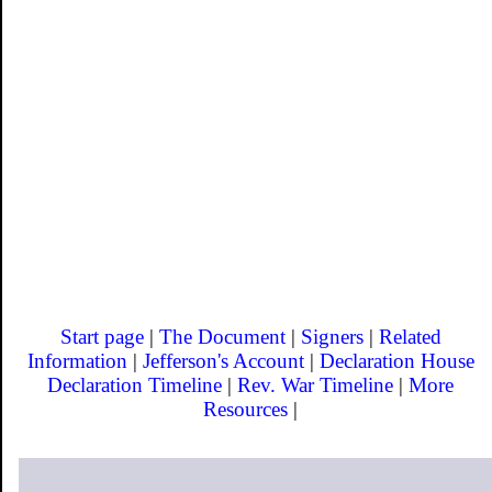
Start page
|
The Document
|
Signers
|
Related
Information
|
Jefferson's Account
|
Declaration House
Declaration Timeline
|
Rev. War Timeline
|
More
Resources
|