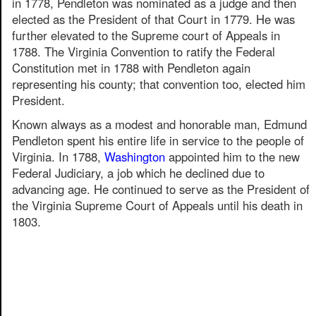
in 1778, Pendleton was nominated as a judge and then
elected as the President of that Court in 1779. He was
further elevated to the Supreme court of Appeals in
1788. The Virginia Convention to ratify the Federal
Constitution met in 1788 with Pendleton again
representing his county; that convention too, elected him
President.
Known always as a modest and honorable man, Edmund
Pendleton spent his entire life in service to the people of
Virginia. In 1788,
Washington
appointed him to the new
Federal Judiciary, a job which he declined due to
advancing age. He continued to serve as the President of
the Virginia Supreme Court of Appeals until his death in
1803.