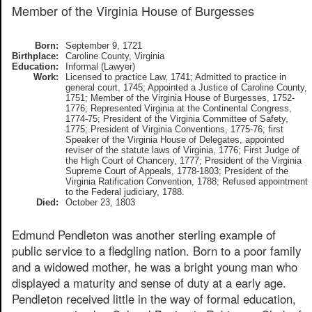
Member of the Virginia House of Burgesses
Born:
September 9, 1721
Birthplace:
Caroline County, Virginia
Education:
Informal (Lawyer)
Work:
Licensed to practice Law, 1741; Admitted to practice in
general court, 1745; Appointed a Justice of Caroline County,
1751; Member of the Virginia House of Burgesses, 1752-
1776; Represented Virginia at the Continental Congress,
1774-75; President of the Virginia Committee of Safety,
1775; President of Virginia Conventions, 1775-76; first
Speaker of the Virginia House of Delegates, appointed
reviser of the statute laws of Virginia, 1776; First Judge of
the High Court of Chancery, 1777; President of the Virginia
Supreme Court of Appeals, 1778-1803; President of the
Virginia Ratification Convention, 1788; Refused appointment
to the Federal judiciary, 1788.
Died:
October 23, 1803
Edmund Pendleton was another sterling example of
public service to a fledgling nation. Born to a poor family
and a widowed mother, he was a bright young man who
displayed a maturity and sense of duty at a early age.
Pendleton received little in the way of formal education,