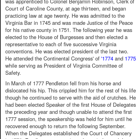
was apprenticed to Colonel Benjamin Robinson, Clerk of
Court of Caroline County, at age thirteen, and began
practicing law at age twenty. He was admitted to the
Virginia Bar in 1745 and was made Justice of the Peace
for his native county in 1751. The following year he was
elected to the House of Burgesses and then elected a
representative to each of five successive Virginia
conventions. He was elected president of the last two.
He attended the Continental Congress' of
'1774
and
1775
while serving as President of Virginia Committee of
Safety.
In March of 1777 Pendleton fell from his horse and
dislocated his hip. This crippled him for the rest of his life
though he continued to serve with the aid of crutches. He
had been elected Speaker of the first House of Delegates
the preceding year and though unable to attend the first
1777 session, the speakership was held for him until he
recovered enough to return the following September.
When the Delegates established the Court of Chancery