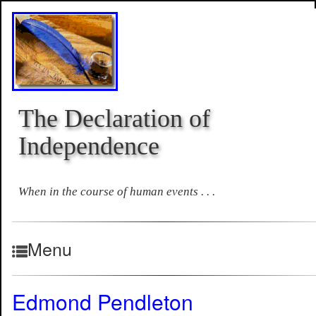
The Declaration of
Independence
When in the course of human events . . .
Menu
Edmond Pendleton