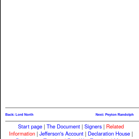
Back: Lord North
Next: Peyton Randolph
Start page
|
The Document
|
Signers
|
Related
Information
|
Jefferson's Account
|
Declaration House
|