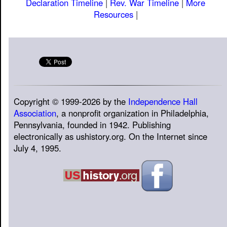
Declaration Timeline
|
Rev. War Timeline
|
More
Resources
|
Copyright © 1999-2026 by the
Independence Hall
Association
, a nonprofit organization in Philadelphia,
Pennsylvania, founded in 1942. Publishing
electronically as ushistory.org. On the Internet since
July 4, 1995.