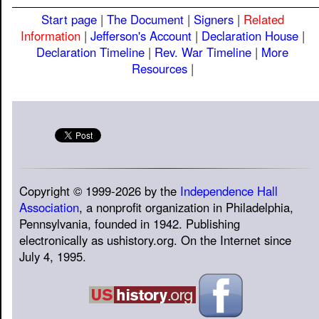
Start page
|
The Document
|
Signers
|
Related
Information
|
Jefferson's Account
|
Declaration House
|
Declaration Timeline
|
Rev. War Timeline
|
More
Resources
|
Copyright © 1999-2026 by the
Independence Hall
Association
, a nonprofit organization in Philadelphia,
Pennsylvania, founded in 1942. Publishing
electronically as ushistory.org. On the Internet since
July 4, 1995.