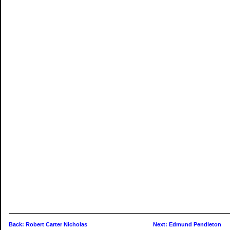
Back: Robert Carter Nicholas
Next: Edmund Pendleton