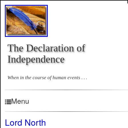
The Declaration of
Independence
When in the course of human events . . .
Menu
Lord North