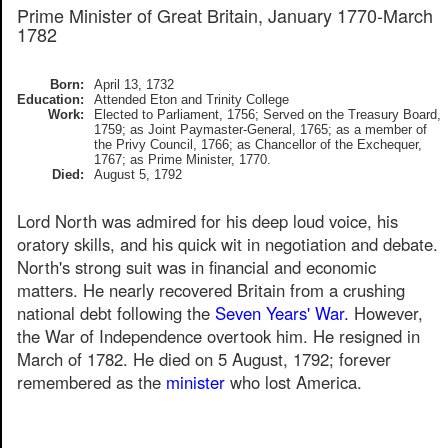
Prime Minister of Great Britain, January 1770-March
1782
Born:
April 13, 1732
Education:
Attended Eton and Trinity College
Work:
Elected to Parliament, 1756; Served on the Treasury Board,
1759; as Joint Paymaster-General, 1765; as a member of
the Privy Council, 1766; as Chancellor of the Exchequer,
1767; as Prime Minister, 1770.
Died:
August 5, 1792
Lord North was admired for his deep loud voice, his
oratory skills, and his quick wit in negotiation and debate.
North's strong suit was in financial and economic
matters. He nearly recovered Britain from a crushing
national debt following the
Seven Years' War.
However,
the War of Independence overtook him. He resigned in
March of 1782. He died on 5 August, 1792; forever
remembered as the
minister
who lost America.