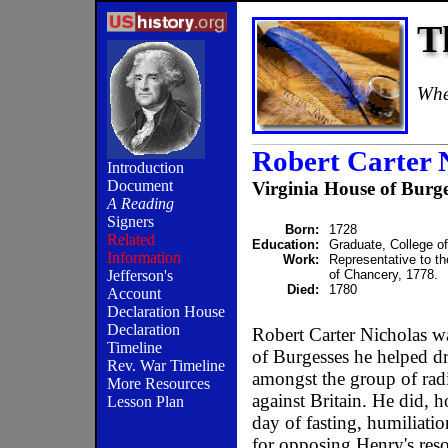
T
When
Robert Carter 
Introduction
Document
Virginia House of Burge
A Reading
Signers
Born:
1728
Related
Education:
Graduate, College o
Information
Work:
Representative to th
of Chancery, 1778.
Jefferson's
Died:
1780
Account
Declaration House
Declaration
Robert Carter Nicholas wa
Timeline
of Burgesses he helped dr
Rev. War Timeline
amongst the group of rad
More Resources
against Britain. He did, 
Lesson Plan
day of fasting, humiliat
for opposing Henry's reso