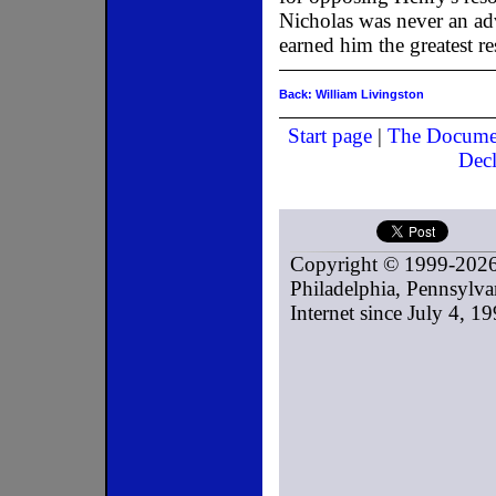
Nicholas was never an adv
earned him the greatest r
Back: William Livingston
Start page
|
The Docume
Decl
Copyright © 1999-2026
Philadelphia, Pennsylvan
Internet since July 4, 19