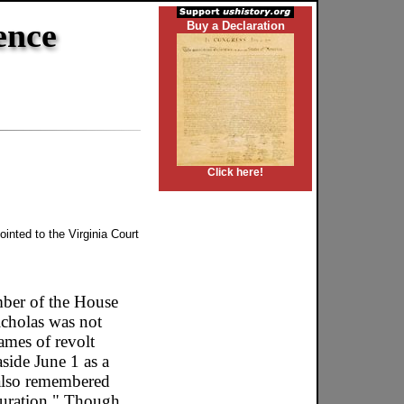
ence
Buy a Declaration
Click here!
inted to the Virginia Court
mber of the House
cholas was not
ames of revolt
side June 1 as a
 also remembered
 duration." Though