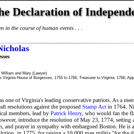
he Declaration of Independ
 in the course of human events . . .
Nicholas
sses
f William and Mary (Lawyer)
e Virginia House of Burgesses, 1755 to 1766; Treasurer to Virginia, 1766; Appo
s one of Virginia's leading conservative patriots. As a me
aft resolutions against the proposed
Stamp Act
in 1764. Ni
ical members, lead by
Patrick Henry
, who would fan the fl
however, introduce the resolution of May 23, 1774, setting a
ion, and prayer in sympathy with embargoed Boston. He is
lution, in 1775, for raising a 10,000 man militia "for the