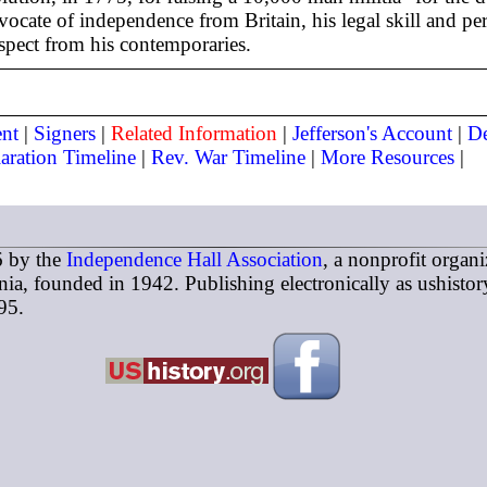
ocate of independence from Britain, his legal skill and per
espect from his contemporaries.
nt
|
Signers
|
Related Information
|
Jefferson's Account
|
De
aration Timeline
|
Rev. War Timeline
|
More Resources
|
 by the
Independence Hall Association
, a nonprofit organi
ia, founded in 1942. Publishing electronically as ushistor
95.