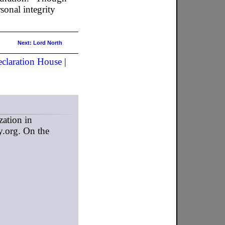
sonal integrity
Next: Lord North
claration House
|
zation in
y.org. On the