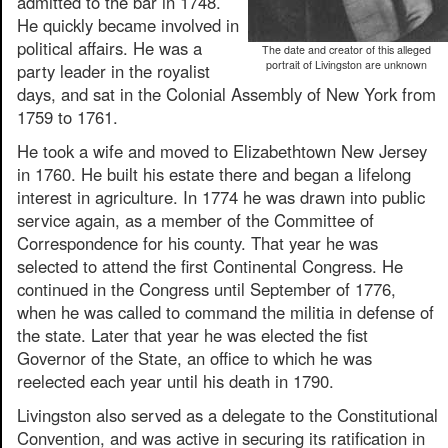
admitted to the bar in 1748.
He quickly became involved in
political affairs. He was a
The date and creator of this alleged
portrait of Livingston are unknown
party leader in the royalist
days, and sat in the Colonial Assembly of New York from
1759 to 1761.
He took a wife and moved to Elizabethtown New Jersey
in 1760. He built his estate there and began a lifelong
interest in agriculture. In 1774 he was drawn into public
service again, as a member of the Committee of
Correspondence for his county. That year he was
selected to attend the first Continental Congress. He
continued in the Congress until September of 1776,
when he was called to command the militia in defense of
the state. Later that year he was elected the fist
Governor of the State, an office to which he was
reelected each year until his death in 1790.
Livingston also served as a delegate to the Constitutional
Convention, and was active in securing its ratification in