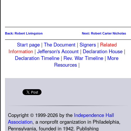
Back: Robert Livingston
Next: Robert Carter Nicholas
Start page
|
The Document
|
Signers
|
Related
Information
|
Jefferson's Account
|
Declaration House
|
Declaration Timeline
|
Rev. War Timeline
|
More
Resources
|
Copyright © 1999-2026 by the
Independence Hall
Association
, a nonprofit organization in Philadelphia,
Pennsylvania, founded in 1942. Publishing