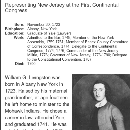
Representing New Jersey at the First Continental
Congress
Born:
November 30, 1723
Birthplace:
Albany, New York
Education:
Graduate of Yale (Lawyer)
Work:
Admitted to the Bar, 1748; Member of the New York
Assembly, 1759-1761; Member of Essex County Committee
of Correspondence, 1774; Delegate to the Continental
Congress, 1774, 1776; Commander of the New Jersey
Militia, 1776; Governor of New Jersey, 1776-1790; Delegate
to the Constitutional Convention, 1787.
Died:
1790
William G. Livingston was
born in Albany New York in
1723. Raised by his maternal
grandmother, at age fourteen
he left home to minister to the
Mohawk Indians. He chose a
career in law, attended Yale,
and graduated 1741. He was