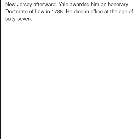
New Jersey afterward. Yale awarded him an honorary
Doctorate of Law in 1788. He died in office at the age of
sixty-seven.