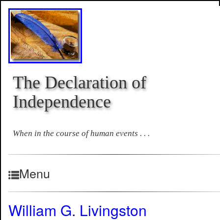
The Declaration of
Independence
When in the course of human events . . .
Menu
William G. Livingston