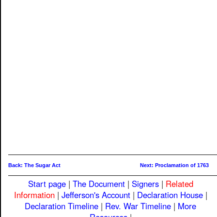
Back: The Sugar Act
Next: Proclamation of 1763
Start page
|
The Document
|
Signers
|
Related
Information
|
Jefferson's Account
|
Declaration House
|
Declaration Timeline
|
Rev. War Timeline
|
More
Resources
|