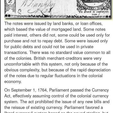
The notes were issued by land banks, or loan offices,
which based the value of mortgaged land. Some notes
paid interest, others did not, some could be used only for
purchase and not to repay debt. Some were issued only
for public debts and could not be used in private
transactions. There was no standard value common to all
of the colonies. British merchant-creditors were very
uncomfortable with this system, not only because of the
obvious complexity, but because of the rapid depreciation
of the notes due to regular fluctuations in the colonial
economy.
On September 1, 1764, Parliament passed the Currency
Act, effectively assuming control of the colonial currency
system. The act prohibited the issue of any new bills and
the reissue of existing currency. Parliament favored a
"hard currency" system based on the pound sterling, but