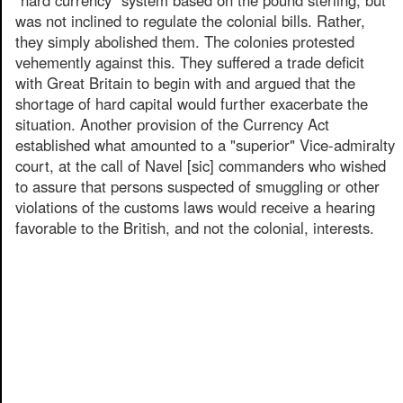
was not inclined to regulate the colonial bills. Rather,
they simply abolished them. The colonies protested
vehemently against this. They suffered a trade deficit
with Great Britain to begin with and argued that the
shortage of hard capital would further exacerbate the
situation. Another provision of the Currency Act
established what amounted to a "superior" Vice-admiralty
court, at the call of Navel [sic] commanders who wished
to assure that persons suspected of smuggling or other
violations of the customs laws would receive a hearing
favorable to the British, and not the colonial, interests.