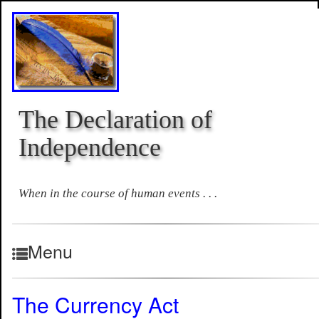
The Declaration of
Independence
When in the course of human events . . .
Menu
The Currency Act