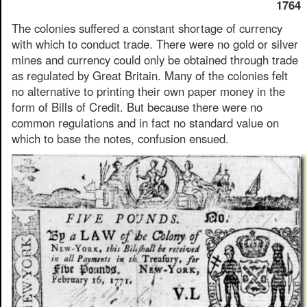
1764
The colonies suffered a constant shortage of currency
with which to conduct trade. There were no gold or silver
mines and currency could only be obtained through trade
as regulated by Great Britain. Many of the colonies felt
no alternative to printing their own paper money in the
form of Bills of Credit. But because there were no
common regulations and in fact no standard value on
which to base the notes, confusion ensued.