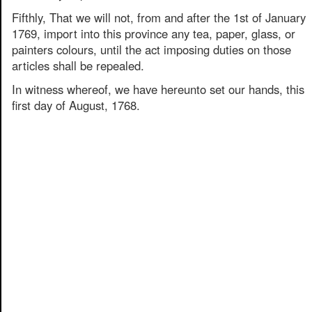
Fifthly, That we will not, from and after the 1st of January
1769, import into this province any tea, paper, glass, or
painters colours, until the act imposing duties on those
articles shall be repealed.
In witness whereof, we have hereunto set our hands, this
first day of August, 1768.