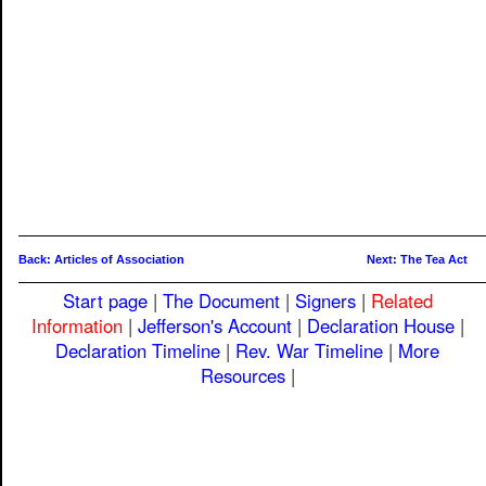
Back: Articles of Association
Next: The Tea Act
Start page
|
The Document
|
Signers
|
Related
Information
|
Jefferson's Account
|
Declaration House
|
Declaration Timeline
|
Rev. War Timeline
|
More
Resources
|