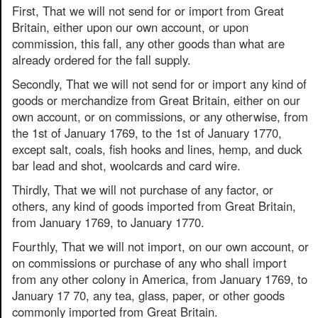
First, That we will not send for or import from Great
Britain, either upon our own account, or upon
commission, this fall, any other goods than what are
already ordered for the fall supply.
Secondly, That we will not send for or import any kind of
goods or merchandize from Great Britain, either on our
own account, or on commissions, or any otherwise, from
the 1st of January 1769, to the 1st of January 1770,
except salt, coals, fish hooks and lines, hemp, and duck
bar lead and shot, woolcards and card wire.
Thirdly, That we will not purchase of any factor, or
others, any kind of goods imported from Great Britain,
from January 1769, to January 1770.
Fourthly, That we will not import, on our own account, or
on commissions or purchase of any who shall import
from any other colony in America, from January 1769, to
January 17 70, any tea, glass, paper, or other goods
commonly imported from Great Britain.