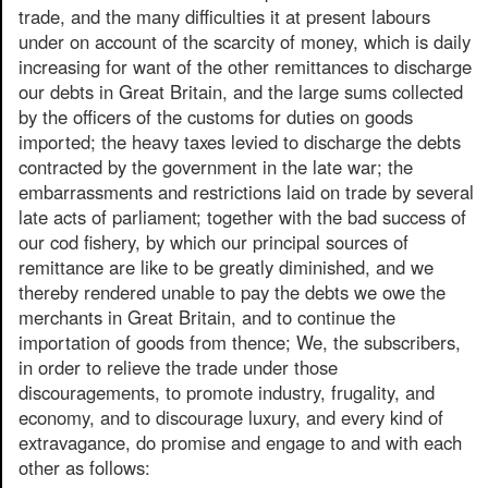
trade, and the many difficulties it at present labours
under on account of the scarcity of money, which is daily
increasing for want of the other remittances to discharge
our debts in Great Britain, and the large sums collected
by the officers of the customs for duties on goods
imported; the heavy taxes levied to discharge the debts
contracted by the government in the late war; the
embarrassments and restrictions laid on trade by several
late acts of parliament; together with the bad success of
our cod fishery, by which our principal sources of
remittance are like to be greatly diminished, and we
thereby rendered unable to pay the debts we owe the
merchants in Great Britain, and to continue the
importation of goods from thence; We, the subscribers,
in order to relieve the trade under those
discouragements, to promote industry, frugality, and
economy, and to discourage luxury, and every kind of
extravagance, do promise and engage to and with each
other as follows: