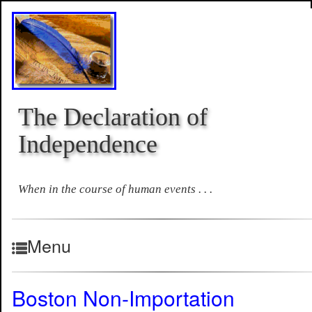
The Declaration of
Independence
When in the course of human events . . .
Menu
Boston Non-Importation