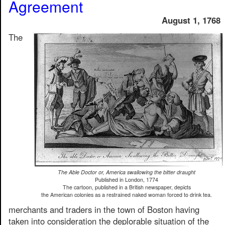
Agreement
August 1, 1768
The
The Able Doctor or, America swallowing the bitter draught
Published in London, 1774
The cartoon, published in a British newspaper, depicts
the American colonies as a restrained naked woman forced to drink tea.
merchants and traders in the town of Boston having
taken into consideration the deplorable situation of the