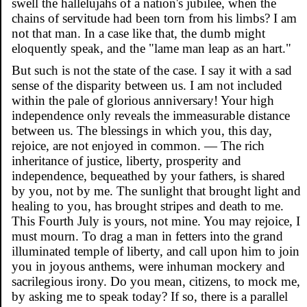
swell the hallelujahs of a nation's jubilee, when the
chains of servitude had been torn from his limbs? I am
not that man. In a case like that, the dumb might
eloquently speak, and the "lame man leap as an hart."
But such is not the state of the case. I say it with a sad
sense of the disparity between us. I am not included
within the pale of glorious anniversary! Your high
independence only reveals the immeasurable distance
between us. The blessings in which you, this day,
rejoice, are not enjoyed in common. — The rich
inheritance of justice, liberty, prosperity and
independence, bequeathed by your fathers, is shared
by you, not by me. The sunlight that brought light and
healing to you, has brought stripes and death to me.
This Fourth July is yours, not mine. You may rejoice, I
must mourn. To drag a man in fetters into the grand
illuminated temple of liberty, and call upon him to join
you in joyous anthems, were inhuman mockery and
sacrilegious irony. Do you mean, citizens, to mock me,
by asking me to speak today? If so, there is a parallel