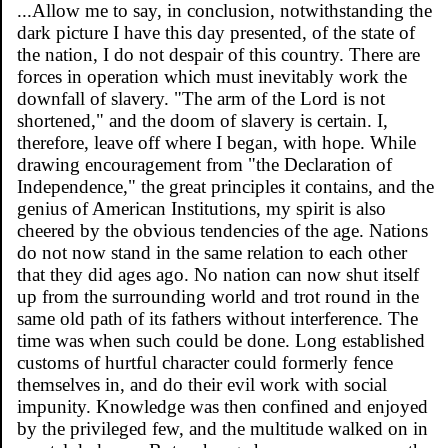
...Allow me to say, in conclusion, notwithstanding the
dark picture I have this day presented, of the state of
the nation, I do not despair of this country. There are
forces in operation which must inevitably work the
downfall of slavery. "The arm of the Lord is not
shortened," and the doom of slavery is certain. I,
therefore, leave off where I began, with hope. While
drawing encouragement from "the Declaration of
Independence," the great principles it contains, and the
genius of American Institutions, my spirit is also
cheered by the obvious tendencies of the age. Nations
do not now stand in the same relation to each other
that they did ages ago. No nation can now shut itself
up from the surrounding world and trot round in the
same old path of its fathers without interference. The
time was when such could be done. Long established
customs of hurtful character could formerly fence
themselves in, and do their evil work with social
impunity. Knowledge was then confined and enjoyed
by the privileged few, and the multitude walked on in