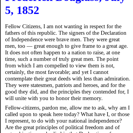
5, 1852
Fellow Citizens, I am not wanting in respect for the
fathers of this republic. The signers of the Declaration
of Independence were brave men. They were great
men, too — great enough to give frame to a great age.
It does not often happen to a nation to raise, at one
time, such a number of truly great men. The point
from which I am compelled to view them is not,
certainly, the most favorable; and yet I cannot
contemplate their great deeds with less than admiration.
They were statesmen, patriots and heroes, and for the
good they did, and the principles they contended for, I
will unite with you to honor their memory.
Fellow-citizens, pardon me, allow me to ask, why am I
called upon to speak here today? What have I, or those
I represent, to do with your national independence?
Are the great principles of political freedom and of