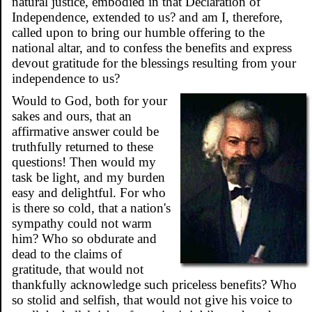
natural justice, embodied in that Declaration of
Independence, extended to us? and am I, therefore,
called upon to bring our humble offering to the
national altar, and to confess the benefits and express
devout gratitude for the blessings resulting from your
independence to us?
Would to God, both for your
sakes and ours, that an
affirmative answer could be
truthfully returned to these
questions! Then would my
task be light, and my burden
easy and delightful. For who
is there so cold, that a nation's
sympathy could not warm
him? Who so obdurate and
dead to the claims of
gratitude, that would not
thankfully acknowledge such priceless benefits? Who
so stolid and selfish, that would not give his voice to