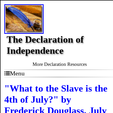
The Declaration of
Independence
More Declaration Resources
Menu
"What to the Slave is the
4th of July?" by
Frederick Douglass, July