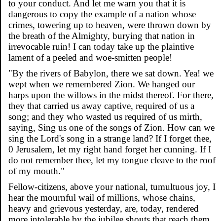
to your conduct. And let me warn you that it is
dangerous to copy the example of a nation whose
crimes, towering up to heaven, were thrown down by
the breath of the Almighty, burying that nation in
irrevocable ruin! I can today take up the plaintive
lament of a peeled and woe-smitten people!
"By the rivers of Babylon, there we sat down. Yea! we
wept when we remembered Zion. We hanged our
harps upon the willows in the midst thereof. For there,
they that carried us away captive, required of us a
song; and they who wasted us required of us mirth,
saying, Sing us one of the songs of Zion. How can we
sing the Lord's song in a strange land? If I forget thee,
0 Jerusalem, let my right hand forget her cunning. If I
do not remember thee, let my tongue cleave to the roof
of my mouth."
Fellow-citizens, above your national, tumultuous joy, I
hear the mournful wail of millions, whose chains,
heavy and grievous yesterday, are, today, rendered
more intolerable by the jubilee shouts that reach them.