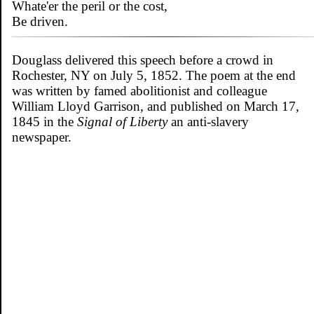
Whate'er the peril or the cost,
Be driven.
Douglass delivered this speech before a crowd in
Rochester, NY on July 5, 1852. The poem at the end
was written by famed abolitionist and colleague
William Lloyd Garrison, and published on March 17,
1845 in the
Signal of Liberty
an anti-slavery
newspaper.