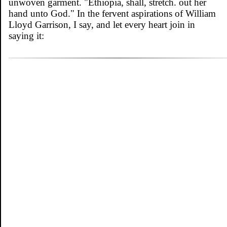
unwoven garment. "Ethiopia, shall, stretch. out her
hand unto God." In the fervent aspirations of William
Lloyd Garrison, I say, and let every heart join in
saying it: