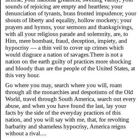
sounds of rejoicing are empty and heartless; your
denunciation of tyrants, brass fronted impudence; your
shouts of liberty and equality, hollow mockery; your
prayers and hymns, your sermons and thanksgivings,
with all your religious parade and solemnity, are, to
Him, mere bombast, fraud, deception, impiety, and
hypocrisy — a thin veil to cover up crimes which
would disgrace a nation of savages.There is not a
nation on the earth guilty of practices more shocking
and bloody than are the people of the United States, at
this very hour.
Go where you may, search where you will, roam
through all the monarchies and despotisms of the Old
World, travel through South America, search out every
abuse, and when you have found the last, lay your
facts by the side of the everyday practices of this
nation, and you will say with me, that, for revolting
barbarity and shameless hypocrisy, America reigns
without a rival....