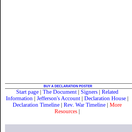
BUY A DECLARATION POSTER
Start page
|
The Document
|
Signers
|
Related
Information
|
Jefferson's Account
|
Declaration House
|
Declaration Timeline
|
Rev. War Timeline
|
More
Resources
|