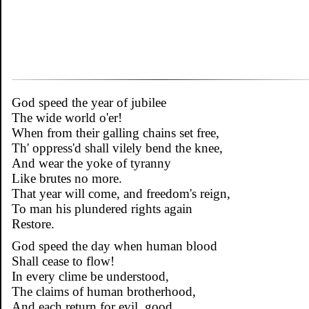
God speed the year of jubilee
The wide world o'er!
When from their galling chains set free,
Th' oppress'd shall vilely bend the knee,
And wear the yoke of tyranny
Like brutes no more.
That year will come, and freedom's reign,
To man his plundered rights again
Restore.
God speed the day when human blood
Shall cease to flow!
In every clime be understood,
The claims of human brotherhood,
And each return for evil, good,