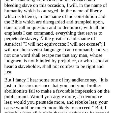
bleeding slave on this occasion, I will, in the name of
humanity which is outraged, in the name of liberty
which is fettered, in the name of the constitution and
the Bible which are disregarded and trampled upon,
dare to call in question and to denounce, with all the
emphasis I can command, everything that serves to
perpetuate slavery Ñ the great sin and shame of
America! "I will not equivocate; I will not excuse"; I
will use the severest language I can command; and yet
not one word shall escape me that any man, whose
judgment is not blinded by prejudice, or who is not at
heart a slaveholder, shall not confess to be right and
just.
But I fancy I hear some one of my audience say, "It is
just in this circumstance that you and your brother
abolitionists fail to make a favorable impression on the
public mind. Would you argue more, an denounce
less; would you persuade more, and rebuke less; your
cause would be much more likely to succeed." But, I