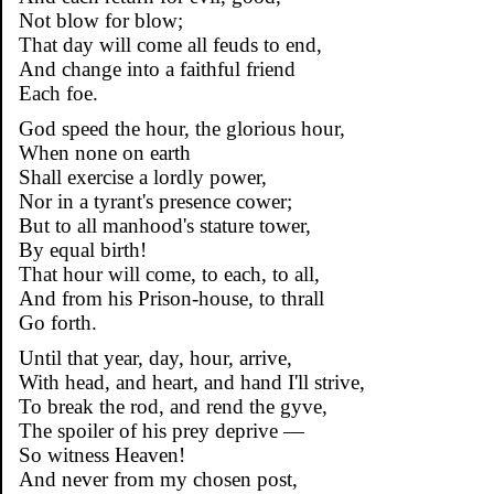
Not blow for blow;
That day will come all feuds to end,
And change into a faithful friend
Each foe.
God speed the hour, the glorious hour,
When none on earth
Shall exercise a lordly power,
Nor in a tyrant's presence cower;
But to all manhood's stature tower,
By equal birth!
That hour will come, to each, to all,
And from his Prison-house, to thrall
Go forth.
Until that year, day, hour, arrive,
With head, and heart, and hand I'll strive,
To break the rod, and rend the gyve,
The spoiler of his prey deprive —
So witness Heaven!
And never from my chosen post,