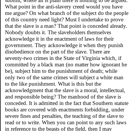
submit, where all is plain there is nothing to be argued.
What point in the anti-slavery creed would you have
me argue? On what branch of the subject do the people
of this country need light? Must I undertake to prove
that the slave is a man? That point is conceded already.
Nobody doubts it. The slaveholders themselves
acknowledge it in the enactment of laws for their
government. They acknowledge it when they punish
disobedience on the part of the slave. There are
seventy-two crimes in the State of Virginia which, if
committed by a black man (no matter how ignorant he
be), subject him to the punishment of death; while
only two of the same crimes will subject a white man
to the like punishment. What is this but the
acknowledgment that the slave is a moral, intellectual,
and responsible being? The manhood of the slave is
conceded. It is admitted in the fact that Southern statute
books are covered with enactments forbidding, under
severe fines and penalties, the teaching of the slave to
read or to write. When you can point to any such laws
in reference to the beasts of the field, then I may