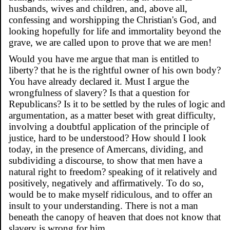
husbands, wives and children, and, above all,
confessing and worshipping the Christian's God, and
looking hopefully for life and immortality beyond the
grave, we are called upon to prove that we are men!
Would you have me argue that man is entitled to
liberty? that he is the rightful owner of his own body?
You have already declared it. Must I argue the
wrongfulness of slavery? Is that a question for
Republicans? Is it to be settled by the rules of logic and
argumentation, as a matter beset with great difficulty,
involving a doubtful application of the principle of
justice, hard to be understood? How should I look
today, in the presence of Amercans, dividing, and
subdividing a discourse, to show that men have a
natural right to freedom? speaking of it relatively and
positively, negatively and affirmatively. To do so,
would be to make myself ridiculous, and to offer an
insult to your understanding. There is not a man
beneath the canopy of heaven that does not know that
slavery is wrong for him.