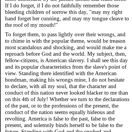
If I do forget, if I do not faithfully remember those
bleeding children of sorrow this day, "may my right
hand forget her cunning, and may my tongue cleave to
the roof of my mouth!"
To forget them, to pass lightly over their wrongs, and
to chime in with the popular theme, would be treason
most scandalous and shocking, and would make me a
reproach before God and the world. My subject, then,
fellow-citizens, is American slavery. I shall see this day
and its popular characteristics from the slave's point of
view. Standing there identified with the American
bondman, making his wrongs mine, I do not hesitate
to declare, with all my soul, that the character and
conduct of this nation never looked blacker to me than
on this 4th of July! Whether we turn to the declarations
of the past, or to the professions of the present, the
conduct of the nation seems equally hideous and
revolting. America is false to the past, false to the
present, and solemnly binds herself to be false to the
future. Standing with God and the crushed and