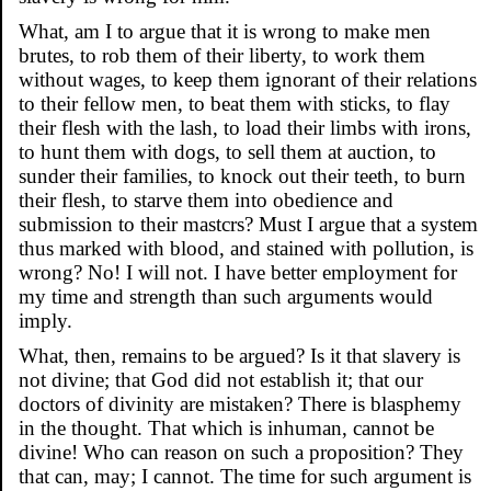
What, am I to argue that it is wrong to make men
brutes, to rob them of their liberty, to work them
without wages, to keep them ignorant of their relations
to their fellow men, to beat them with sticks, to flay
their flesh with the lash, to load their limbs with irons,
to hunt them with dogs, to sell them at auction, to
sunder their families, to knock out their teeth, to burn
their flesh, to starve them into obedience and
submission to their mastcrs? Must I argue that a system
thus marked with blood, and stained with pollution, is
wrong? No! I will not. I have better employment for
my time and strength than such arguments would
imply.
What, then, remains to be argued? Is it that slavery is
not divine; that God did not establish it; that our
doctors of divinity are mistaken? There is blasphemy
in the thought. That which is inhuman, cannot be
divine! Who can reason on such a proposition? They
that can, may; I cannot. The time for such argument is