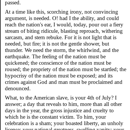
passed.
At a time like this, scorching irony, not convincing
argument, is needed. O! had I the ability, and could
reach the nation's ear, I would, today, pour out a fiery
stream of biting ridicule, blasting reproach, withering
sarcasm, and stern rebuke. For it is not light that is
needed, but fire; it is not the gentle shower, but
thunder. We need the storm, the whirlwind, and the
earthquake. The feeling of the nation must be
quickened; the conscience of the nation must be
roused; the propriety of the nation must be startled; the
hypocrisy of the nation must be exposed; and its
crimes against God and man must be proclaimed and
denounced.
What, to the American slave, is your 4th of July? I
answer; a day that reveals to him, more than all other
days in the year, the gross injustice and cruelty to
which he is the constant victim. To him, your
celebration is a sham; your boasted liberty, an unholy
license; your national greatness, swelling vanity; your