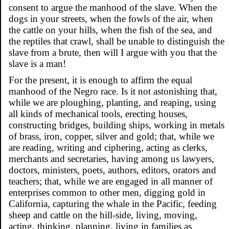
consent to argue the manhood of the slave. When the
dogs in your streets, when the fowls of the air, when
the cattle on your hills, when the fish of the sea, and
the reptiles that crawl, shall be unable to distinguish the
slave from a brute, then will I argue with you that the
slave is a man!
For the present, it is enough to affirm the equal
manhood of the Negro race. Is it not astonishing that,
while we are ploughing, planting, and reaping, using
all kinds of mechanical tools, erecting houses,
constructing bridges, building ships, working in metals
of brass, iron, copper, silver and gold; that, while we
are reading, writing and ciphering, acting as clerks,
merchants and secretaries, having among us lawyers,
doctors, ministers, poets, authors, editors, orators and
teachers; that, while we are engaged in all manner of
enterprises common to other men, digging gold in
California, capturing the whale in the Pacific, feeding
sheep and cattle on the hill-side, living, moving,
acting, thinking, planning, living in families as