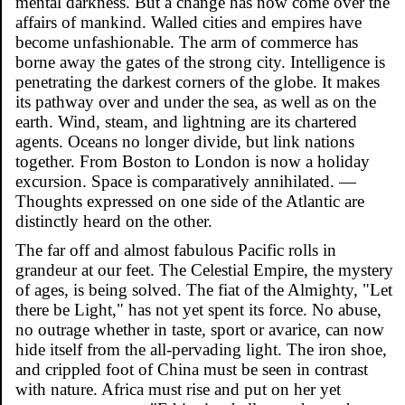
mental darkness. But a change has now come over the
affairs of mankind. Walled cities and empires have
become unfashionable. The arm of commerce has
borne away the gates of the strong city. Intelligence is
penetrating the darkest corners of the globe. It makes
its pathway over and under the sea, as well as on the
earth. Wind, steam, and lightning are its chartered
agents. Oceans no longer divide, but link nations
together. From Boston to London is now a holiday
excursion. Space is comparatively annihilated. —
Thoughts expressed on one side of the Atlantic are
distinctly heard on the other.
The far off and almost fabulous Pacific rolls in
grandeur at our feet. The Celestial Empire, the mystery
of ages, is being solved. The fiat of the Almighty, "Let
there be Light," has not yet spent its force. No abuse,
no outrage whether in taste, sport or avarice, can now
hide itself from the all-pervading light. The iron shoe,
and crippled foot of China must be seen in contrast
with nature. Africa must rise and put on her yet