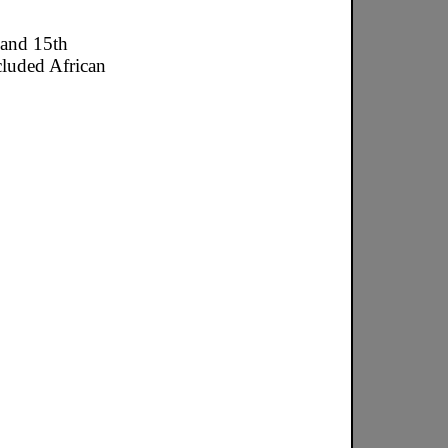
 and 15th
cluded African