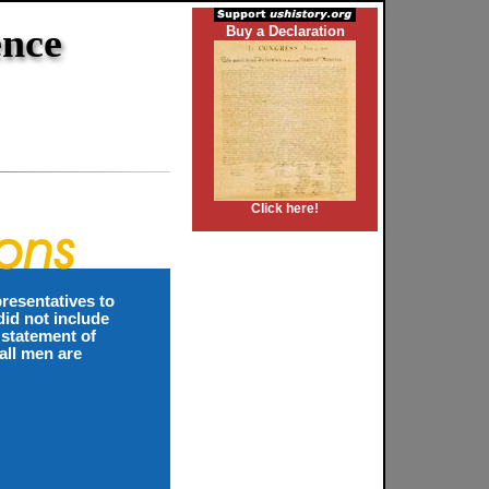
ence
Buy a Declaration
Click here!
resentatives to
id not include
 statement of
all men are