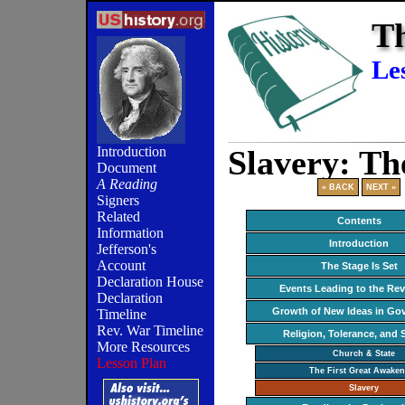
Th
Le
Slavery: Th
Introduction
Document
A Reading
« BACK
NEXT »
Signers
Related
Contents
Information
Introduction
Jefferson's
Account
The Stage Is Set
Declaration House
Events Leading to the Rev
Declaration
Growth of New Ideas in Go
Timeline
Rev. War Timeline
Religion, Tolerance, and 
More Resources
Church & State
Lesson Plan
The First Great Awaken
Slavery