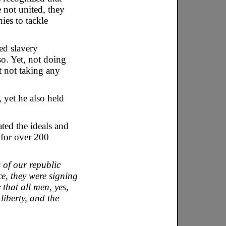
 not united, they
ies to tackle
ed slavery
o. Yet, not doing
 not taking any
 yet he also held
ated the ideals and
 for over 200
 of our republic
e, they were signing
that all men, yes,
liberty, and the