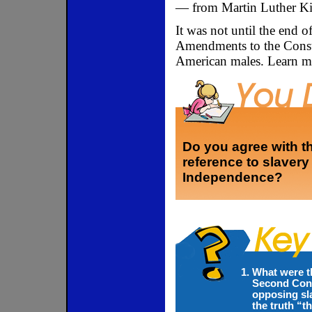
— from Martin Luther Ki
It was not until the end 
Amendments to the Consti
American males. Learn m
Do you agree with th
reference to slavery 
Independence?
What were t
Second Cont
opposing sla
the truth “t