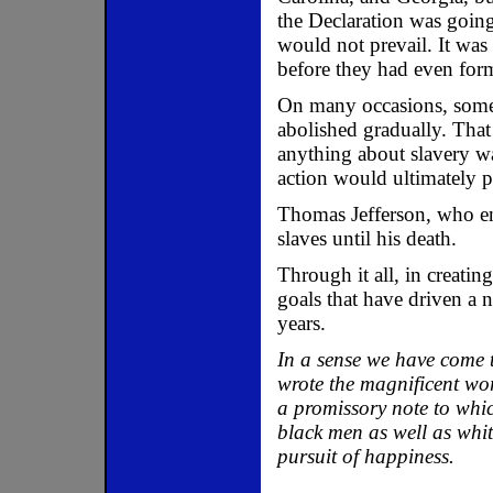
the Declaration was going
would not prevail. It was 
before they had even fo
On many occasions, some
abolished gradually. That
anything about slavery w
action would ultimately p
Thomas Jefferson, who ens
slaves until his death.
Through it all, in creatin
goals that have driven a 
years.
In a sense we have come t
wrote the magnificent wor
a promissory note to whic
black men as well as whit
pursuit of happiness.