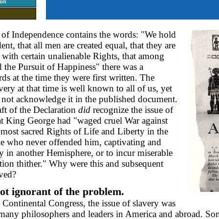
ion
 of Independence contains the words: "We hold
dent, that all men are created equal, that they are
with certain unalienable Rights, that among
d the Pursuit of Happiness" there was a
ds at the time they were first written. The
ery at that time is well known to all of us, yet
 not acknowledge it in the published document.
raft of the Declaration
did
recognize the issue of
 that King George had "waged cruel War against
ts most sacred Rights of Life and Liberty in the
ple who never offended him, captivating and
y in another Hemisphere, or to incur miserable
ation thither." Why were this and subsequent
oved?
t ignorant of the problem.
 Continental Congress, the issue of slavery was
any philosophers and leaders in America and abroad. Som