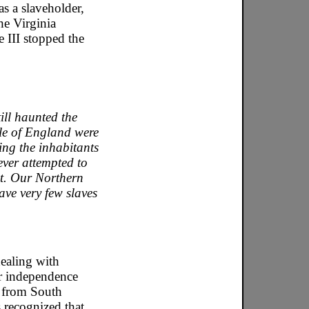
s a slaveholder,
he Virginia
 III stopped the
ill haunted the
le of England were
ving the inhabitants
ver attempted to
it. Our Northern
have very few slaves
dealing with
or independence
es from South
 recognized that