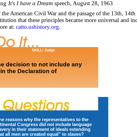
ng Jr's
I have a Dream
speech, August 28, 1963
of the American Civil War and the passage of the 13th, 14th
tution that these principles became more universal and in
ore at:
catto.ushistory.org.
SKILL: Judge
e decision to not include any
in the Declaration of
he reasons why the representatives to the
inental Congress did not include language
very in their statement of ideals extending
hat all men are created equal” to slaves?