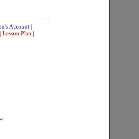
son's Account
|
|
Lesson Plan
|
942.