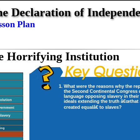
e Declaration of Independ
sson Plan
e Horrifying Institution
What were the reasons why the rep
the Second Continental Congress d
language opposing slavery in their
olution
ideals extending the truth â€œthat 
created equalâ€ to slaves?
vernment
Slavery
ing