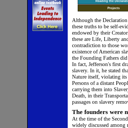
Reading the Declarat
Projects
Although the Declaration
these truths to be self-evi
endowed by their Creator 
these are Life, Liberty an
contradiction to those wor
existence of American slav
the Founding Fathers did
In fact, Jefferson's first d
slavery. In it, he stated
Nature itself, violating i
Persons of a distant Peo
carrying them into Slaver
Death, in their Transport
passages on slavery rem
The founders were no
At the time of the Second
widely discussed among m