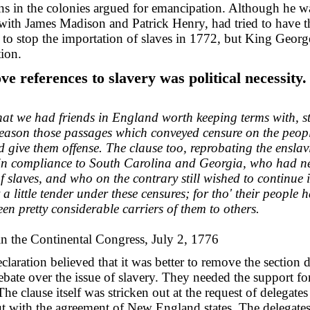
ns in the colonies argued for emancipation. Although he wa
with James Madison and Patrick Henry, had tried to have t
o stop the importation of slaves in 1772, but King George
ion.
e references to slavery was political necessity.
at we had friends in England worth keeping terms with, st
reason those passages which conveyed censure on the peop
ld give them offense. The clause too, reprobating the ensla
t in compliance to South Carolina and Georgia, who had ne
of slaves, and who on the contrary still wished to continue 
t a little tender under these censures; for tho' their people 
en pretty considerable carriers of them to others.
n the Continental Congress, July 2, 1776
laration believed that it was better to remove the section 
debate over the issue of slavery. They needed the support f
The clause itself was stricken out at the request of delegat
t with the agreement of New England states. The delegates