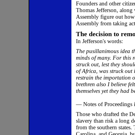
Founders and other citize
Thomas Jefferson, along 
Assembly figure out how t
Assembly from taking act
The decision to remov
In Jefferson's words:
The pusillanimous idea th
minds of many. For this 
struck out, lest they shou
of Africa, was struck ou
restrain the importation 
brethren also I believe fel
themselves yet they had be
— Notes of Proceedings i
Those who drafted the Dec
slavery than risk a long 
from the southern states. 
Carolina, and Georgia, bu