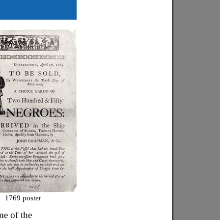
1769 poster
e of the