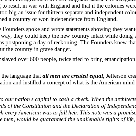
 to result in war with England and that if the colonies were
too big an issue for thirteen separate and independent colon
rmed a country or won independence from England.
 Founders spoke and wrote statements showing they want
 way, they could keep the new country intact while doing s
as postponing a day of reckoning. The Founders knew that
ut the country in grave danger.
laved over 600 people, twice tried to bring emancipation,
g the language that
all men are created equal
, Jefferson cre
nation and instilled a concept of what is the American mind
o our nation's capital to cash a check. When the architects
ds of the Constitution and the Declaration of Independenc
h every American was to fall heir. This note was a promise 
e men, would be guaranteed the unalienable rights of life, 