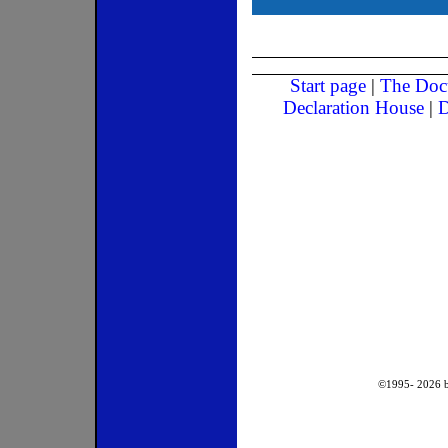
Start page
|
The Doc
Declaration House
|
D
©1995-
2026
b