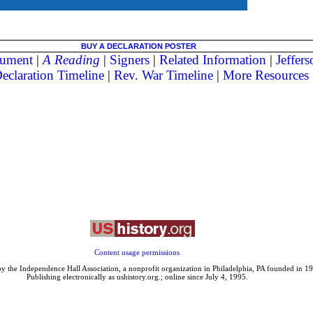
BUY A DECLARATION POSTER
ument
|
A Reading
|
Signers
|
Related Information
|
Jeffer
eclaration Timeline
|
Rev. War Timeline
|
More Resources
Content usage permissions
y the Independence Hall Association, a nonprofit organization in Philadelphia, PA founded in 1
Publishing electronically as ushistory.org.; online since July 4, 1995.