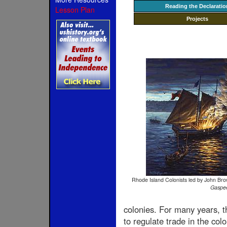
Reading the Declaratio
Lesson Plan
Projects
Rhode Island Colonists led by John Bro
Gaspe
colonies. For many years, t
to regulate trade in the col