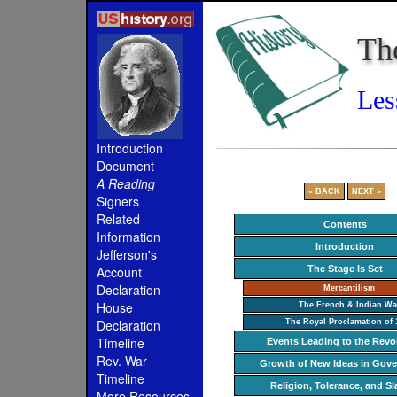
Th
Les
Introduction
Document
A Reading
« BACK
NEXT »
Signers
Related
Contents
Information
Introduction
Jefferson's
The Stage Is Set
Account
Declaration
Mercantilism
House
The French & Indian Wa
Declaration
The Royal Proclamation of 
Timeline
Events Leading to the Revo
Rev. War
Growth of New Ideas in Gov
Timeline
Religion, Tolerance, and Sl
More Resources