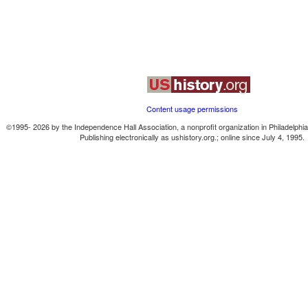
Content usage permissions
©1995-
2026
by the Independence Hall Association, a nonprofit organization in Philadelphi
Publishing electronically as ushistory.org.; online since July 4, 1995.