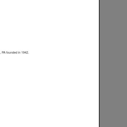
a, PA founded in 1942.