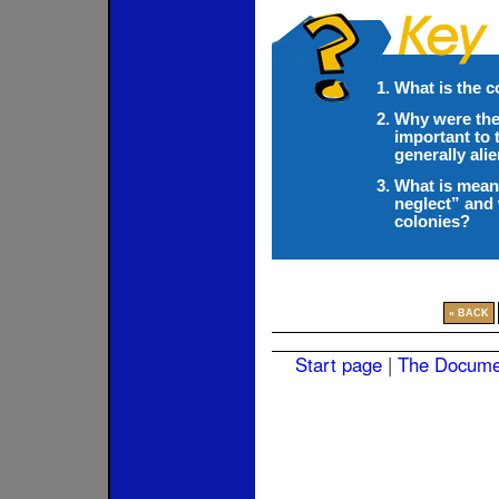
What is the c
Why were the
important to 
generally ali
What is meant
neglect” and 
colonies?
« BACK
Start page
|
The Docume