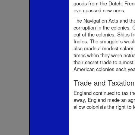
goods from the Dutch, Frenc
even passed new ones.
The Navigation Acts and the 
corruption in the colonies. 
out of the colonies. Ships 
Indies. The smugglers would 
also made a modest salary fr
times when they were actua
their secret trade to almost
American colonies each year
Trade and Taxation
England continued to tax the
away, England made an agre
allow colonists the right to 