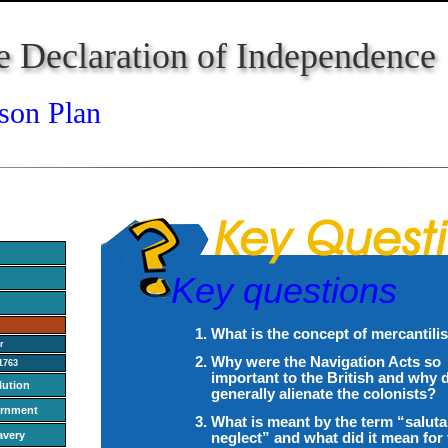
e Declaration of Independence
son Plan
Key questions
What is the concept of mercantil
r
Why were the Navigation Acts so
1763
important to the British and why 
lution
generally alienate the colonists?
ernment
What is meant by the term “saluta
avery
neglect” and what did it mean for