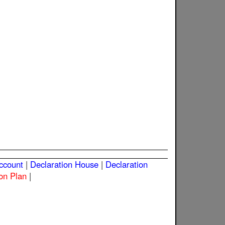
Account
|
Declaration House
|
Declaration
on Plan
|