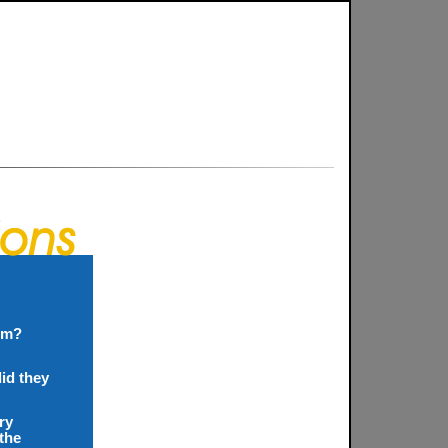
ism?
did they
ry
 the