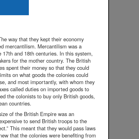
The way that they kept their economy
ed mercantilism. Mercantilism was a
 17th and 18th centuries. In this system,
ers for the mother country. The British
ies spent their money so that they could
limits on what goods the colonies could
se, and most importantly, with whom they
taxes called duties on imported goods to
ed the colonists to buy only British goods,
ean countries.
size of the British Empire was an
expensive to send British troops to the
ect.” This meant that they would pass laws
knew that the colonies were benefiting from