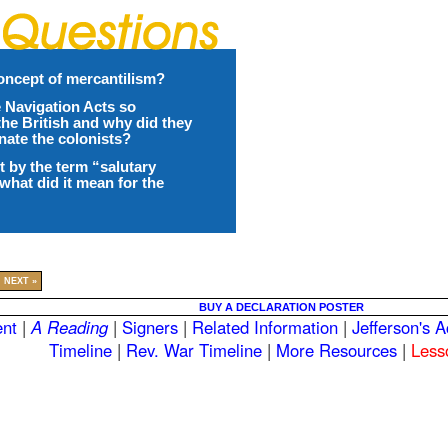
oncept of mercantilism?
 Navigation Acts so
the British and why did they
enate the colonists?
 by the term “salutary
what did it mean for the
NEXT »
BUY A DECLARATION POSTER
nt
|
A Reading
|
Signers
|
Related Information
|
Jefferson's 
Timeline
|
Rev. War Timeline
|
More Resources
|
Less