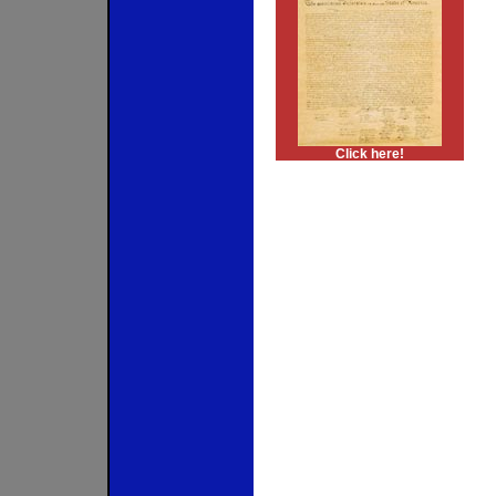
Click here!