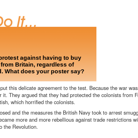
protest against having to buy
rom Britain, regardless of
d. What does your poster say?
ut this delicate agreement to the test. Because the war was 
r it. They argued that they had protected the colonists from 
ish, which horrified the colonists.
osed and the measures the British Navy took to arrest smugg
came more and more rebellious against trade restrictions with
o the Revolution.