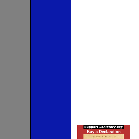
Buy a Declaration