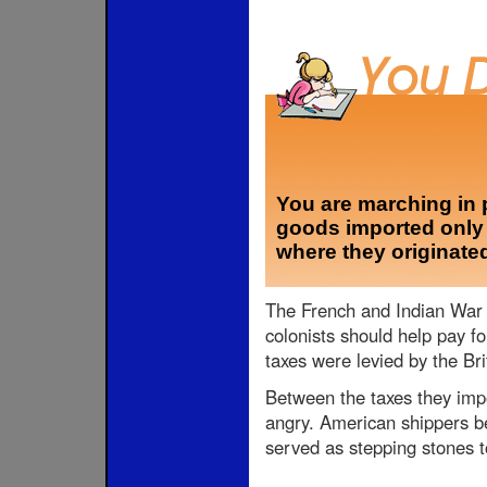
You are marching in 
goods imported only f
where they originate
The French and Indian War p
colonists should help pay fo
taxes were levied by the Brit
Between the taxes they imp
angry. American shippers be
served as stepping stones t