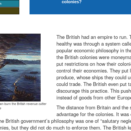
colonies?
n
The British had an empire to run. 
healthy was through a system call
popular economic philosophy in the
the British colonies were moneymak
put restrictions on how their colon
control their economies. They put 
produce, whose ships they could u
could trade. The British even put 
discourage this practice. This push
instead of goods from other Europ
wn burn the British revenue cutter
The distance from Britain and the 
e
advantage for the colonies. It was 
he British government’s philosophy was one of “salutary negl
onies, but they did not do much to enforce them. The British 