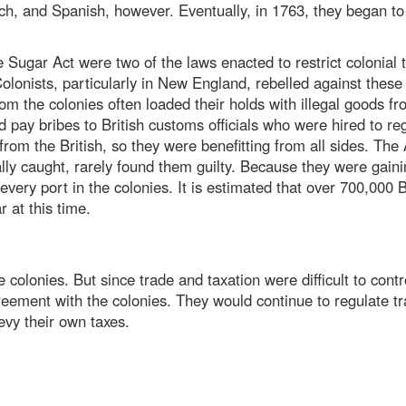
h, and Spanish, however. Eventually, in 1763, they began to 
Sugar Act were two of the laws enacted to restrict colonial tr
Colonists, particularly in New England, rebelled against these
from the colonies often loaded their holds with illegal goods
pay bribes to British customs officials who were hired to regu
om the British, so they were benefitting from all sides. The 
lly caught, rarely found them guilty. Because they were gai
 every port in the colonies. It is estimated that over 700,000
 at this time.
 colonies. But since trade and taxation were difficult to contr
ement with the colonies. They would continue to regulate tr
levy their own taxes.