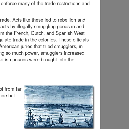
enforce many of the trade restrictions and
ade. Acts like these led to rebellion and
 acts by illegally smuggling goods in and
 from the French, Dutch, and Spanish West
late trade in the colonies. These officials
American juries that tried smugglers, in
ning so much power, smugglers increased
 British pounds were brought into the
ol from far
ade but