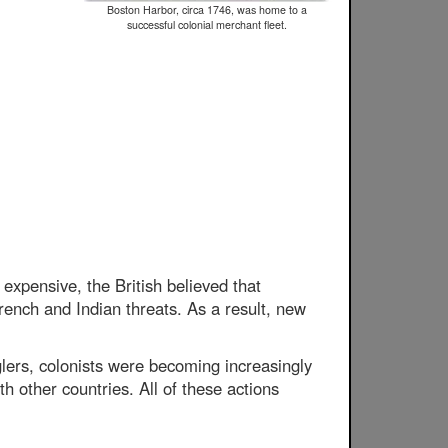
Boston Harbor, circa 1746, was home to a
successful colonial merchant fleet.
expensive, the British believed that
French and Indian threats. As a result, new
lers, colonists were becoming increasingly
 other countries. All of these actions