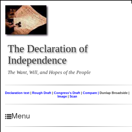
The Declaration of
Independence
The Want, Will, and Hopes of the People
Declaration text
|
Rough Draft
|
Congress's Draft
|
Compare |
Dunlap Broadside |
Image
|
Scan
Menu