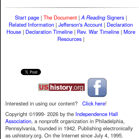
Start page
|
The Document
|
A Reading
Signers
|
Related Information
|
Jefferson's Account
|
Declaration
House
|
Declaration Timeline
|
Rev. War Timeline
|
More
Resources
|
Interested in using our content?
Click here
!
Copyright ©1999-
2026
by the
Independence Hall
Association
, a nonprofit organization in Philadelphia,
Pennsylvania, founded in 1942. Publishing electronically
as ushistory.org. On the Internet since July 4, 1995.