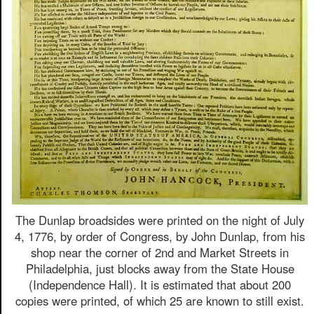
The Dunlap broadsides were printed on the night of July
4, 1776, by order of Congress, by John Dunlap, from his
shop near the corner of 2nd and Market Streets in
Philadelphia, just blocks away from the State House
(Independence Hall). It is estimated that about 200
copies were printed, of which 25 are known to still exist.