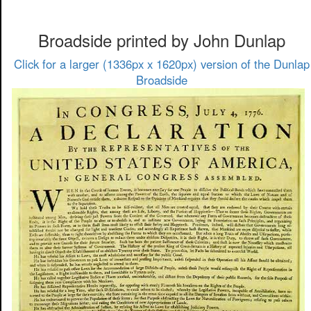
Broadside printed by John Dunlap
Click for a larger (1336px x 1620px) version of the Dunlap
Broadside