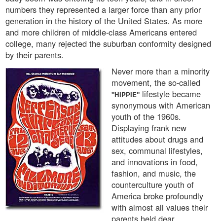
numbers they represented a larger force than any prior
generation in the history of the United States. As more
and more children of middle-class Americans entered
college, many rejected the suburban conformity designed
by their parents.
Never more than a minority
movement, the so-called
lifestyle became
"HIPPIE"
synonymous with American
youth of the 1960s.
Displaying frank new
attitudes about drugs and
sex, communal lifestyles,
and innovations in food,
fashion, and music, the
counterculture youth of
America broke profoundly
with almost all values their
parents held dear.