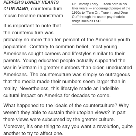
PEPPER'S LONELY HEARTS
Dr. Timothy Leary — seen here in his
, counterculture
CLUB BAND
later years — encouraged people of the
1960s to "Turn On, Tune In, and Drop
music became mainstream.
Out" through the use of psychedelic
drugs such as LSD.
It is important to note that
the counterculture was
probably no more than ten percent of the American youth
population. Contrary to common belief, most young
Americans sought careers and lifestyles similar to their
parents. Young educated people actually supported the
war in Vietnam in greater numbers than older, uneducated
Americans. The counterculture was simply so outrageous
that the media made their numbers seem larger than in
reality. Nevertheless, this lifestyle made an indelible
cultural impact on America for decades to come.
What happened to the ideals of the counterculture? Why
weren't they able to sustain their utopian views? In part
there views were subsumed by the greater culture.
Moreover, it's one thing to say you want a revolution, quite
another to try to affect one.