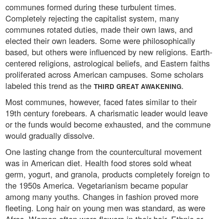
communes formed during these turbulent times.
Completely rejecting the capitalist system, many
communes rotated duties, made their own laws, and
elected their own leaders. Some were philosophically
based, but others were influenced by new religions. Earth-
centered religions, astrological beliefs, and Eastern faiths
proliferated across American campuses. Some scholars
labeled this trend as the
.
THIRD GREAT AWAKENING
Most communes, however, faced fates similar to their
19th century forebears. A charismatic leader would leave
or the funds would become exhausted, and the commune
would gradually dissolve.
One lasting change from the countercultural movement
was in American diet. Health food stores sold wheat
germ, yogurt, and granola, products completely foreign to
the 1950s America. Vegetarianism became popular
among many youths. Changes in fashion proved more
fleeting. Long hair on young men was standard, as were