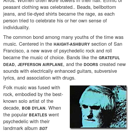
Afros. Women often wore flowers in their hair. Ethnic or
peasant clothing was celebrated.. Beads, bellbottom
jeans, and tie-dyed shirts became the rage, as each
person tried to celebrate his or her own sense of
individuality.
The common bond among many youths of the time was
music. Centered in the
section of San
HAIGHT-ASHBURY
Francisco, a new wave of psychedelic rock and roll
became the music of choice. Bands like the
GRATEFUL
,
, and the
created new
DEAD
JEFFERSON AIRPLANE
DOORS
sounds with electrically enhanced guitars, subversive
lyrics, and association with drugs.
Folk music was fused with
rock, embodied by the best-
known solo artist of the
decade,
. When
BOB DYLAN
the popular
went
BEATLES
psychedelic with their
landmark album
SGT