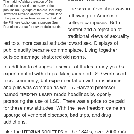
The Haight-Ashbury section of San
Francisco gave rise to many of the
The sexual revolution was in
popular rock groups of the era, including
full swing on American
Jefferson Airplane and the Grateful Dead.
This poster advertises a concert held at
college campuses. Birth
the Fillmore Auditorium, a popular San
Francisco venue for psychedelic bands.
control and a rejection of
traditional views of sexuality
led to a more casual attitude toward sex. Displays of
public nudity became commonplace. Living together
outside marriage shattered old norms.
In addition to changes in sexual attitudes, many youths
experimented with drugs. Marijuana and LSD were used
most commonly, but experimentation with mushrooms
and pills was common as well. A Harvard professor
named
made headlines by openly
TIMOTHY LEARY
promoting the use of LSD. There was a price to be paid
for these new attitudes. With the new freedom came an
upsurge of venereal diseases, bad trips, and drug
addictions.
Like the
of the 1840s, over 2000 rural
UTOPIAN SOCIETIES