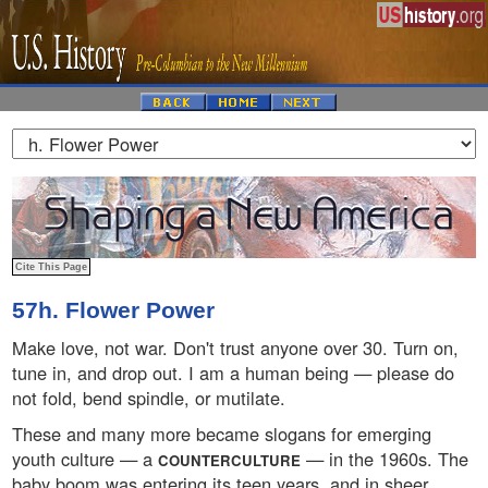
57h. Flower Power
Make love, not war. Don't trust anyone over 30. Turn on,
tune in, and drop out. I am a human being — please do
not fold, bend spindle, or mutilate.
These and many more became slogans for emerging
youth culture — a
— in the 1960s. The
COUNTERCULTURE
baby boom was entering its teen years, and in sheer