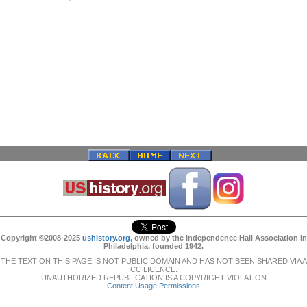
Copyright ©2008-2025
ushistory.org
, owned by the Independence Hall Association in
Philadelphia, founded 1942.
THE TEXT ON THIS PAGE IS NOT PUBLIC DOMAIN AND HAS NOT BEEN SHARED VIA A
CC LICENCE.
UNAUTHORIZED REPUBLICATION IS A COPYRIGHT VIOLATION
Content Usage Permissions