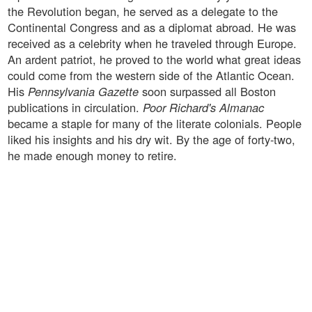
the Revolution began, he served as a delegate to the
Continental Congress and as a diplomat abroad. He was
received as a celebrity when he traveled through Europe.
An ardent patriot, he proved to the world what great ideas
could come from the western side of the Atlantic Ocean.
His
Pennsylvania Gazette
soon surpassed all Boston
publications in circulation.
Poor Richard's Almanac
became a staple for many of the literate colonials. People
liked his insights and his dry wit. By the age of forty-two,
he made enough money to retire.