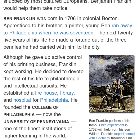
snubbed by most cultured Europeans. Benjamin Franklin
would help them take notice.
was born in 1706 in colonial Boston.
BEN FRANKLIN
Apprenticed to his brother, a printer, young Ben
ran away
to Philadelphia when he was seventeen
. The next twenty-
five years of his life he made a fortune out of the three
pennies he had carried with him to the city.
Although he gave up active control
of his printing business, Franklin
kept working. He decided to devote
the rest of his life to philanthropic
and intellectual pursuits. He
established a
fire house
,
library
,
and
hospital
for
Philadelphia
. He
founded the
COLLEGE OF
— now the
PHILADELPHIA
—
UNIVERSITY OF PENNSYLVANIA
Ben Franklin performed his
famous
kite experiment
in
one of the finest institutions of
1752 with help from his son
higher learning in the world.
William. Franklin
experimented
with electricity
throughout his