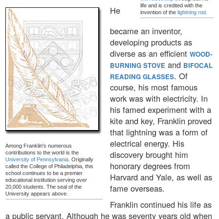
life and is credited with the
He
invention of the
lightning rod.
became an inventor,
developing products as
diverse as an efficient
WOOD-
and
BURNING STOVE
BIFOCAL
. Of
READING GLASSES
course, his most famous
work was with electricity. In
his famed experiment with a
kite and key, Franklin proved
that lightning was a form of
electrical energy. His
Among Franklin's numerous
discovery brought him
contributions to the world is the
University of Pennsylvania
. Originally
honorary degrees from
called the College of Philadelphia, this
school continues to be a premier
Harvard and Yale, as well as
educational institution serving over
fame overseas.
20,000 students. The seal of the
University appears above.
Franklin continued his life as
a public servant. Although he was seventy years old when