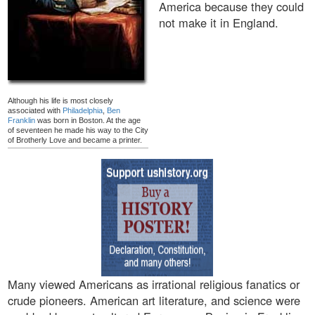
America because they could
not make it in England.
Although his life is most closely
associated with
Philadelphia
,
Ben
Franklin
was born in Boston. At the age
of seventeen he made his way to the City
of Brotherly Love and became a printer.
Many viewed Americans as irrational religious fanatics or
crude pioneers. American art literature, and science were