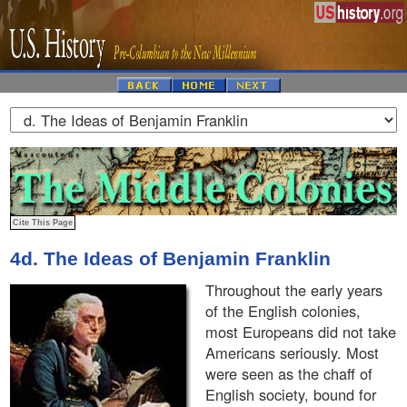
4d. The Ideas of Benjamin Franklin
Throughout the early years
of the English colonies,
most Europeans did not take
Americans seriously. Most
were seen as the chaff of
English society, bound for