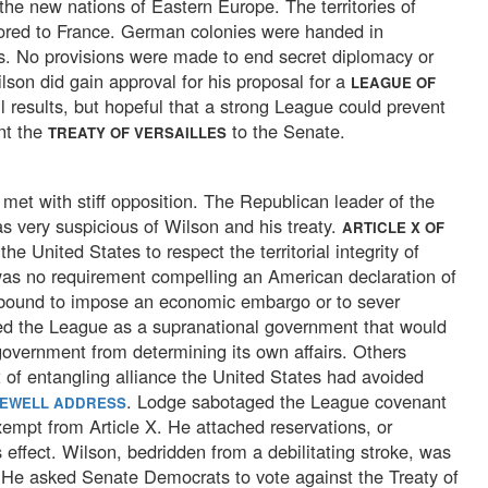
 the new nations of Eastern Europe. The territories of
ored to France. German colonies were handed in
ies. No provisions were made to end secret diplomacy or
lson did gain approval for his proposal for a
LEAGUE OF
l results, but hopeful that a strong League could prevent
ent the
to the Senate.
TREATY OF VERSAILLES
met with stiff opposition. The Republican leader of the
as very suspicious of Wilson and his treaty.
ARTICLE X OF
the United States to respect the territorial integrity of
as no requirement compelling an American declaration of
 bound to impose an economic embargo or to sever
wed the League as a supranational government that would
government from determining its own affairs. Others
 of entangling alliance the United States had avoided
. Lodge sabotaged the League covenant
REWELL ADDRESS
xempt from Article X. He attached reservations, or
 effect. Wilson, bedridden from a debilitating stroke, was
 He asked Senate Democrats to vote against the Treaty of