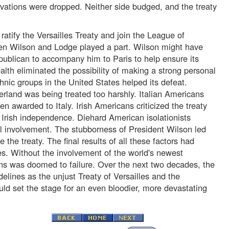
rvations were dropped. Neither side budged, and the treaty
ratify the Versailles Treaty and join the League of
en Wilson and Lodge played a part. Wilson might have
publican to accompany him to Paris to help ensure its
alth eliminated the possibility of making a strong personal
thnic groups in the United States helped its defeat.
erland was being treated too harshly. Italian Americans
en awarded to Italy. Irish Americans criticized the treaty
of Irish independence. Diehard American isolationists
l involvement. The stubborness of President Wilson led
e the treaty. The final results of all these factors had
 Without the involvement of the world's newest
ns was doomed to failure. Over the next two decades, the
delines as the unjust Treaty of Versailles and the
uld set the stage for an even bloodier, more devastating