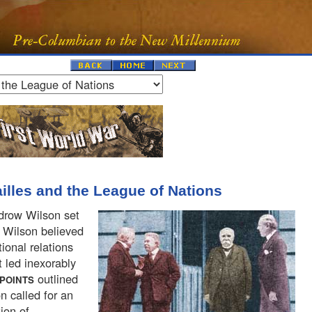
ailles and the League of Nations
drow Wilson set
" Wilson believed
ional relations
 led inexorably
outlined
POINTS
on called for an
ion of