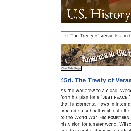
45d. The Treaty of Vers
As the war drew to a close, Woo
forth his plan for a "
.
JUST PEACE
that fundamental flaws in internat
created an unhealthy climate that
to the World War. His
FOURTEEN 
his vision for a safer world. Wils
end to secret diplomacy, a reduct