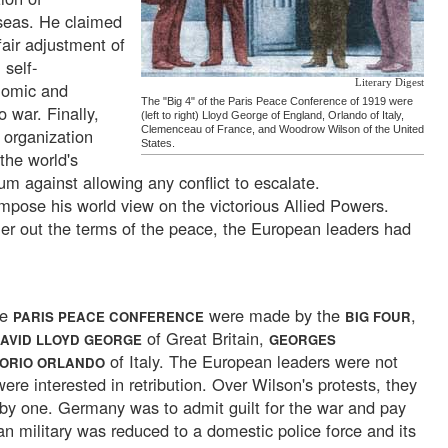
seas. He claimed
 fair adjustment of
 self-
Literary Digest
nomic and
The "Big 4" of the Paris Peace Conference of 1919 were
o war. Finally,
(left to right) Lloyd George of England, Orlando of Italy,
Clemenceau of France, and Woodrow Wilson of the United
 organization
States.
 the world's
um against allowing any conflict to escalate.
impose his world view on the victorious Allied Powers.
r out the terms of the peace, the European leaders had
he
were made by the
,
PARIS PEACE CONFERENCE
BIG FOUR
of Great Britain,
AVID LLOYD GEORGE
GEORGES
of Italy. The European leaders were not
TORIO ORLANDO
ere interested in retribution. Over Wilson's protests, they
by one. Germany was to admit guilt for the war and pay
n military was reduced to a domestic police force and its