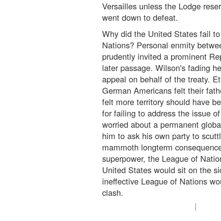
Versailles unless the Lodge rese
went down to defeat.
Why did the United States fail to 
Nations? Personal enmity betwe
prudently invited a prominent Re
later passage. Wilson's fading he
appeal on behalf of the treaty. E
German Americans felt their fath
felt more territory should have be
for failing to address the issue 
worried about a permanent globa
him to ask his own party to scuttl
mammoth longterm consequences.
superpower, the League of Natio
United States would sit on the si
ineffective League of Nations wo
clash.