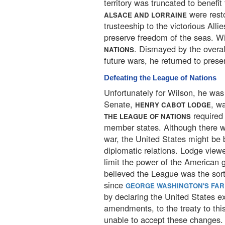
territory was truncated to benefit
were rest
ALSACE AND LORRAINE
trusteeship to the victorious All
preserve freedom of the seas. Wi
. Dismayed by the overal
NATIONS
future wars, he returned to pres
Defeating the League of Nations
Unfortunately for Wilson, he was 
Senate,
, w
HENRY CABOT LODGE
required 
THE LEAGUE OF NATIONS
member states. Although there w
war, the United States might be
diplomatic relations. Lodge vie
limit the power of the American 
believed the League was the sort
since
GEORGE WASHINGTON'S FA
by declaring the United States e
amendments, to the treaty to this
unable to accept these changes.