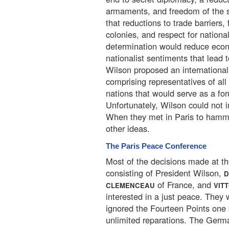
armaments, and freedom of the 
that reductions to trade barriers,
colonies, and respect for national
determination would reduce eco
nationalist sentiments that lead t
Wilson proposed an international
comprising representatives of all
nations that would serve as a for
Unfortunately, Wilson could not 
When they met in Paris to hamme
other ideas.
The Paris Peace Conference
Most of the decisions made at t
consisting of President Wilson,
D
of France, and
CLEMENCEAU
VIT
interested in a just peace. They w
ignored the Fourteen Points one 
unlimited reparations. The Germa