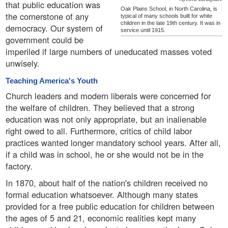
that public education was
Oak Plains School, in North Carolina, is
the cornerstone of any
typical of many schools built for white
children in the late 19th century. It was in
democracy. Our system of
service until 1915.
government could be
imperiled if large numbers of uneducated masses voted
unwisely.
Teaching America's Youth
Church leaders and modern liberals were concerned for
the welfare of children. They believed that a strong
education was not only appropriate, but an inalienable
right owed to all. Furthermore, critics of child labor
practices wanted longer mandatory school years. After all,
if a child was in school, he or she would not be in the
factory.
In 1870, about half of the nation's children received no
formal education whatsoever. Although many states
provided for a free public education for children between
the ages of 5 and 21, economic realities kept many