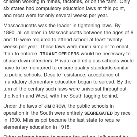
children working in mines, factories, or on the farm. Only
six states had compulsory education laws at this point,
and most were for only several weeks per year.
Massachusetts was the leader in tightening laws. By
1890, all children in Massachusetts between the ages of 6
and 10 were required to attend school at least twenty
weeks per year. These laws were much simpler to enact
than to enforce.
would be necessary to
TRUANT OFFICERS
chase down offenders. Private and religious schools would
have to be monitored to ensure quality standards similar
to public schools. Despite resistance, acceptance of
mandatory elementary education began to spread. By the
turn of the century such laws were universal throughout
the North and West, with the South lagging behind.
Under the laws of
, the public schools in
JIM CROW
operation in the South were entirely
by race
SEGREGATED
in 1900. Mississippi became the last state to require
elementary education in 1918.
Other reforms began to sweep the nation. Influenced by