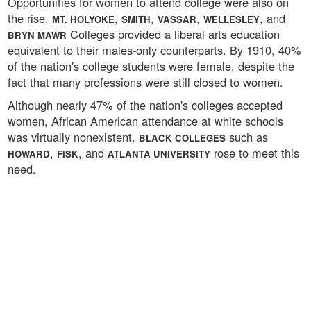
Opportunities for women to attend college were also on
the rise.
,
,
,
, and
MT. HOLYOKE
SMITH
VASSAR
WELLESLEY
Colleges provided a liberal arts education
BRYN MAWR
equivalent to their males-only counterparts. By 1910, 40%
of the nation's college students were female, despite the
fact that many professions were still closed to women.
Although nearly 47% of the nation's colleges accepted
women, African American attendance at white schools
was virtually nonexistent.
such as
BLACK COLLEGES
,
, and
rose to meet this
HOWARD
FISK
ATLANTA UNIVERSITY
need.