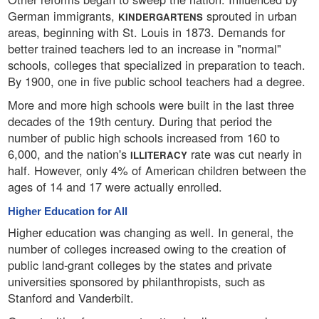
German immigrants,
sprouted in urban
KINDERGARTENS
areas, beginning with St. Louis in 1873. Demands for
better trained teachers led to an increase in "normal"
schools, colleges that specialized in preparation to teach.
By 1900, one in five public school teachers had a degree.
More and more high schools were built in the last three
decades of the 19th century. During that period the
number of public high schools increased from 160 to
6,000, and the nation's
rate was cut nearly in
ILLITERACY
half. However, only 4% of American children between the
ages of 14 and 17 were actually enrolled.
Higher Education for All
Higher education was changing as well. In general, the
number of colleges increased owing to the creation of
public land-grant colleges by the states and private
universities sponsored by philanthropists, such as
Stanford and Vanderbilt.