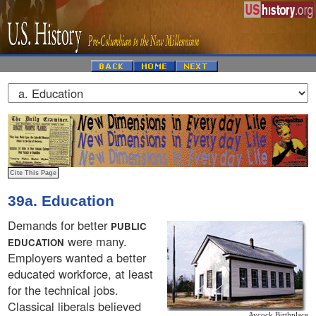
39a. Education
Demands for better
PUBLIC
were many.
EDUCATION
Employers wanted a better
educated workforce, at least
for the technical jobs.
Classical liberals believed
Aycock Birthplace