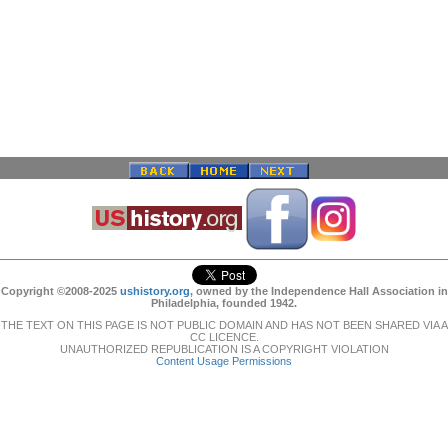
Copyright ©2008-2025
ushistory.org
, owned by the Independence Hall Association in
Philadelphia, founded 1942.
THE TEXT ON THIS PAGE IS NOT PUBLIC DOMAIN AND HAS NOT BEEN SHARED VIA A
CC LICENCE.
UNAUTHORIZED REPUBLICATION IS A COPYRIGHT VIOLATION
Content Usage Permissions