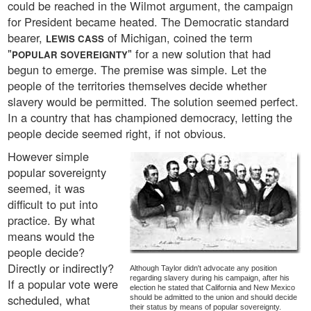
could be reached in the Wilmot argument, the campaign
for President became heated. The Democratic standard
bearer,
of Michigan, coined the term
LEWIS CASS
"
" for a new solution that had
POPULAR SOVEREIGNTY
begun to emerge. The premise was simple. Let the
people of the territories themselves decide whether
slavery would be permitted. The solution seemed perfect.
In a country that has championed democracy, letting the
people decide seemed right, if not obvious.
However simple
popular sovereignty
seemed, it was
difficult to put into
practice. By what
means would the
people decide?
Directly or indirectly?
Although Taylor didn't advocate any position
regarding slavery during his campaign, after his
If a popular vote were
election he stated that California and New Mexico
scheduled, what
should be admitted to the union and should decide
their status by means of popular sovereignty.