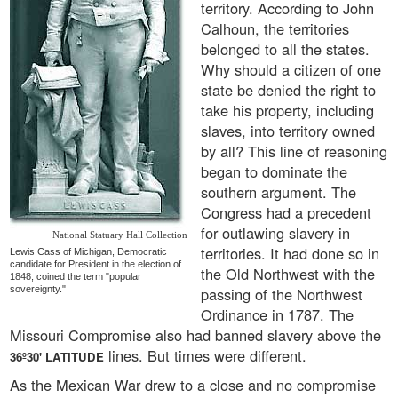
territory. According to John
Calhoun, the territories
belonged to all the states.
Why should a citizen of one
state be denied the right to
take his property, including
slaves, into territory owned
by all? This line of reasoning
began to dominate the
southern argument. The
Congress had a precedent
for outlawing slavery in
National Statuary Hall Collection
territories. It had done so in
Lewis Cass of Michigan, Democratic
candidate for President in the election of
the Old Northwest with the
1848, coined the term "popular
sovereignty."
passing of the Northwest
Ordinance in 1787. The
Missouri Compromise also had banned slavery above the
lines. But times were different.
36º30' LATITUDE
As the Mexican War drew to a close and no compromise