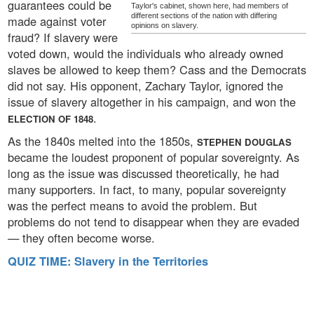
guarantees could be
Taylor's cabinet, shown here, had members of
different sections of the nation with differing
made against voter
opinions on slavery.
fraud? If slavery were
voted down, would the individuals who already owned
slaves be allowed to keep them? Cass and the Democrats
did not say. His opponent, Zachary Taylor, ignored the
issue of slavery altogether in his campaign, and won the
.
ELECTION OF 1848
As the 1840s melted into the 1850s,
STEPHEN DOUGLAS
became the loudest proponent of popular sovereignty. As
long as the issue was discussed theoretically, he had
many supporters. In fact, to many, popular sovereignty
was the perfect means to avoid the problem. But
problems do not tend to disappear when they are evaded
— they often become worse.
QUIZ TIME: Slavery in the Territories