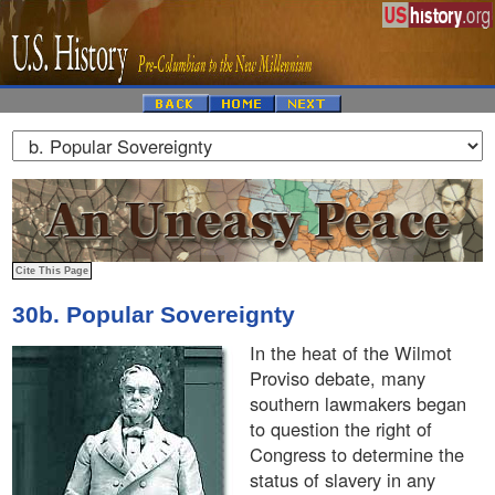
30b. Popular Sovereignty
In the heat of the Wilmot
Proviso debate, many
southern lawmakers began
to question the right of
Congress to determine the
status of slavery in any