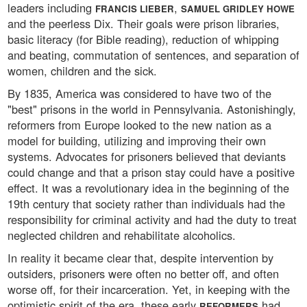
leaders including
,
FRANCIS LIEBER
SAMUEL GRIDLEY HOWE
and the peerless Dix. Their goals were prison libraries,
basic literacy (for Bible reading), reduction of whipping
and beating, commutation of sentences, and separation of
women, children and the sick.
By 1835, America was considered to have two of the
"best" prisons in the world in Pennsylvania. Astonishingly,
reformers from Europe looked to the new nation as a
model for building, utilizing and improving their own
systems. Advocates for prisoners believed that deviants
could change and that a prison stay could have a positive
effect. It was a revolutionary idea in the beginning of the
19th century that society rather than individuals had the
responsibility for criminal activity and had the duty to treat
neglected children and rehabilitate alcoholics.
In reality it became clear that, despite intervention by
outsiders, prisoners were often no better off, and often
worse off, for their incarceration. Yet, in keeping with the
optimistic spirit of the era, these early
had
REFORMERS