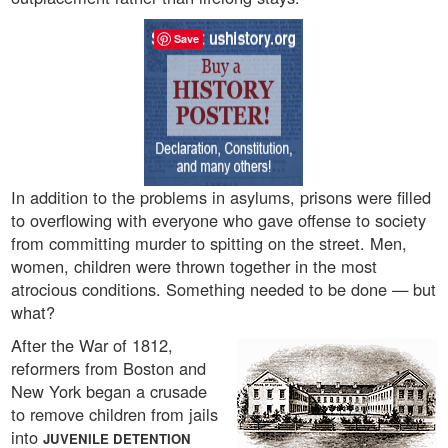
Save
In addition to the problems in asylums, prisons were filled
to overflowing with everyone who gave offense to society
from committing murder to spitting on the street. Men,
women, children were thrown together in the most
atrocious conditions. Something needed to be done — but
what?
After the War of 1812,
reformers from Boston and
New York began a crusade
to remove children from jails
into
JUVENILE DETENTION