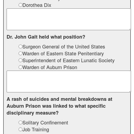
Dorothea Dix
Dr. John Galt held what position?
Surgeon General of the United States
Warden of Eastern State Penitentiary
Superintendent of Eastern Lunatic Society
Warden of Auburn Prison
A rash of suicides and mental breakdowns at
Auburn Prison was linked to what specific
disciplinary measure?
Solitary Confinement
Job Training