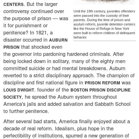
. But the larger
CENTERS
controversy continued over
Until the 19th century, juveniles offenders
were passed into the custody of their
the purpose of prison — was
parents. During the time of prison and
it for punishment or
asylum reform, juvenile detention centers
like the House of Refuge in New York
penitence? In 1821, a
were built to reform children of delinquent
behavior.
disaster occurred in
AUBURN
that shocked even
PRISON
the governor into pardoning hardened criminals. After
being locked down in solitary, many of the eighty men
committed suicide or had mental breakdowns. Auburn
reverted to a strict disciplinary approach. The champion of
discipline and first national figure in
was
PRISON REFORM
. founder of the
LOUIS DWIGHT
BOSTON PRISON DISCIPLINE
, he spread the Auburn system throughout
SOCIETY
America's jails and added salvation and Sabbath School
to further penitence.
After several bad starts, America finally enjoyed about a
decade of real reform. Idealism, plus hope in the
perfectibility of institutions, spurred a new generation of