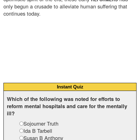
only begun a crusade to alleviate human suffering that
continues today.
Instant Quiz
Which of the following was noted for efforts to
reform mental hospitals and care for the mentally
ill?
Sojourner Truth
Ida B Tarbell
Susan B Anthony