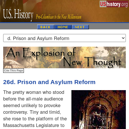
26d. Prison and Asylum Reform
The pretty woman who stood
before the all-male audience
seemed unlikely to provoke
controversy. Tiny and timid,
she rose to the platform of the
Massachusetts Legislature to