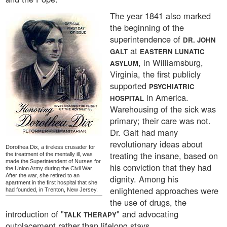
The year 1841 also marked
the beginning of the
superintendence of
DR. JOHN
at
GALT
EASTERN LUNATIC
, in Williamsburg,
ASYLUM
Virginia, the first publicly
supported
PSYCHIATRIC
in America.
HOSPITAL
Warehousing of the sick was
primary; their care was not.
Dr. Galt had many
revolutionary ideas about
Dorothea Dix, a tireless crusader for
treating the insane, based on
the treatment of the mentally ill, was
made the Superintendent of Nurses for
his conviction that they had
the Union Army during the Civil War.
After the war, she retired to an
dignity. Among his
apartment in the first hospital that she
enlightened approaches were
had founded, in Trenton, New Jersey.
the use of drugs, the
introduction of "
" and advocating
TALK THERAPY
outplacement rather than lifelong stays.