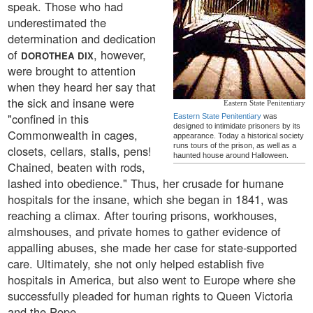
speak. Those who had
underestimated the
determination and dedication
of
, however,
DOROTHEA DIX
were brought to attention
when they heard her say that
the sick and insane were
Eastern State Penitentiary
"confined in this
Eastern State Penitentiary
was
designed to intimidate prisoners by its
Commonwealth in cages,
appearance. Today a historical society
runs tours of the prison, as well as a
closets, cellars, stalls, pens!
haunted house around Halloween.
Chained, beaten with rods,
lashed into obedience." Thus, her crusade for humane
hospitals for the insane, which she began in 1841, was
reaching a climax. After touring prisons, workhouses,
almshouses, and private homes to gather evidence of
appalling abuses, she made her case for state-supported
care. Ultimately, she not only helped establish five
hospitals in America, but also went to Europe where she
successfully pleaded for human rights to Queen Victoria
and the Pope.