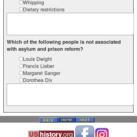
Whipping
Dietary restrictions
Which of the following people is not associated
with asylum and prison reform?
Louis Dwight
Francis Lieber
Margaret Sanger
Dorothea Dix